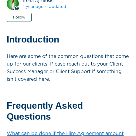
Irena Ajruloski
1 year ago
Updated
Not yet followed by anyone
Follow
Introduction
Here are some of the common questions that come
up for our clients. Please reach out to your Client
Success Manager or Client Support if something
isn't covered here.
Frequently Asked
Questions
What can be done if the Hire Agreement amount