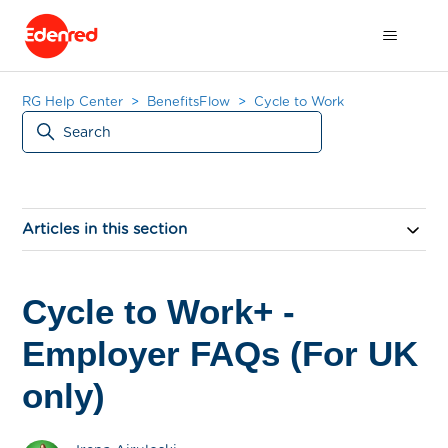
RG Help Center
BenefitsFlow
Cycle to Work
Articles in this section
Cycle to Work+ -
Employer FAQs (For UK
only)