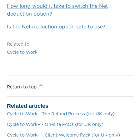
How long would it take to switch the Net
deduction option?
Is the Net deduction option safe to use?
Related to
Cycle to Work
Return to top
Related articles
Cycle to Work - The Refund Process (for UK only)
Cycle to Work+ - On-site FAQs (for UK only)
Cycle to Work+ - Client Welcome Pack (for UK only)