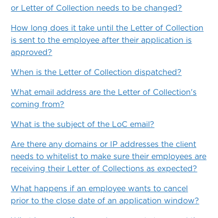
or Letter of Collection needs to be changed?
How long does it take until the Letter of Collection
is sent to the employee after their application is
approved?
When is the Letter of Collection dispatched?
What email address are the Letter of Collection's
coming from?
What is the subject of the LoC email?
Are there any domains or IP addresses the client
needs to whitelist to make sure their employees are
receiving their Letter of Collections as expected?
What happens if an employee wants to cancel
prior to the close date of an application window?