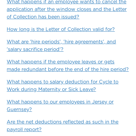
What happens if an employee wants to cancel the
application after the window closes and the Letter
of Collection has been issued?
How long is the Letter of Collection valid for?
What are 'hire periods', 'hire agreements', and
'salary sacrifice period'?
What happens if the employee leaves or gets
made redundant before the end of the hire period?
What happens to salary deduction for Cycle to
Work during Maternity or Sick Leave?
What happens to our employees in Jersey or
Guernsey?
Are the net deductions reflected as such in the
payroll report?