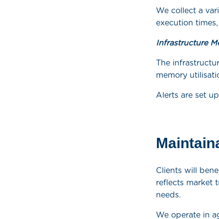
We collect a var
execution times,
Infrastructure M
The infrastructu
memory utilisati
Alerts are set u
Maintaina
Clients will be
reflects market 
needs.
We operate in a