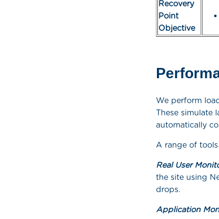
Recovery
Point
Objective
Performa
We perform load
These simulate l
automatically co
A range of tools
Real User Monit
the site using N
drops.
Application Mon