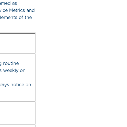
eemed as
vice Metrics and
elements of the
 routine
s weekly on
days notice on