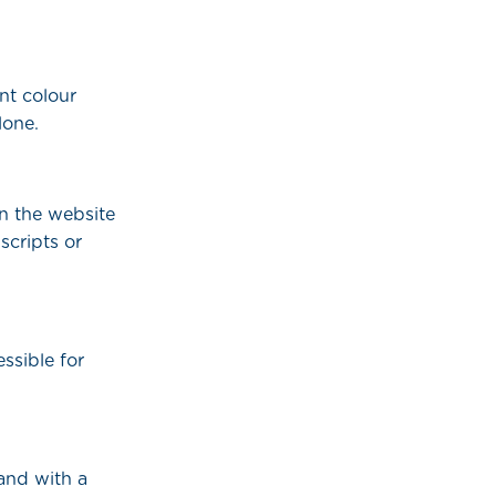
nt colour
lone.
n the website
scripts or
ssible for
and with a