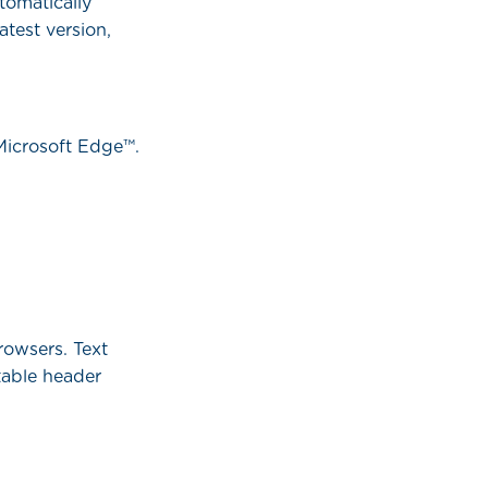
tomatically
atest version,
 Microsoft Edge™.
rowsers. Text
table header