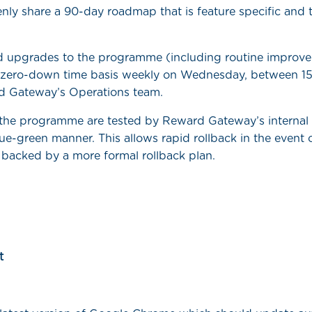
nly share a 90-day roadmap that is feature specific and t
 upgrades to the programme (including routine improve
zero-down time basis weekly on Wednesday, between 15
d Gateway’s Operations team.
 the programme are tested by Reward Gateway’s interna
ue-green manner. This allows rapid rollback in the event 
 backed by a more formal rollback plan.
t