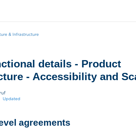
ture & Infrastructure
ctional details - Product
ture - Accessibility and Sca
ruf
Updated
level agreements