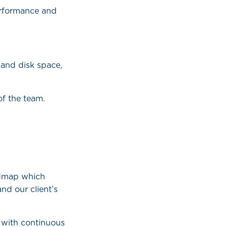
performance and
 and disk space,
of the team.
admap which
nd our client’s
 with continuous