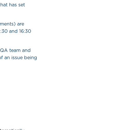
hat has set
ments) are
:30 and 16:30
l QA team and
of an issue being