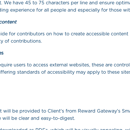
t. We have 45 to 75 characters per line and ensure optima
ing experience for all people and especially for those wit
content
ide for contributors on how to create accessible content
ty of contributions.
es
quire users to access external websites, these are control
iffering standards of accessibility may apply to these site
at will be provided to Client's from Reward Gateway's Sm
 will be clear and easy-to-digest.