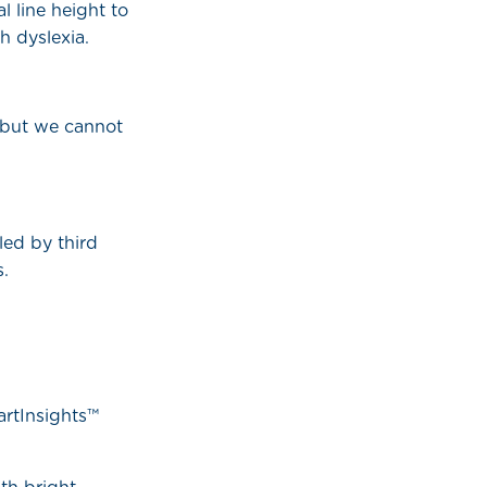
l line height to
h dyslexia.
 but we cannot
led by third
s.
artInsights™