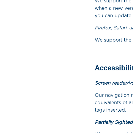
We support the 
when a new versi
you can update C
Firefox, Safari, 
We support the c
Accessibili
Screen reader/v
Our navigation 
equivalents of 
tags inserted.
Partially Sighte