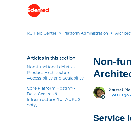
RG Help Center
Platform Administration
Architec
Articles in this section
Non-fun
Non-functional details -
Architec
Product Architecture -
Accessibility and Scalability
Core Platform Hosting -
Sarwat Ma
Data Centres &
1 year ago
Infrastructure (for AUKUS
only)
Service 