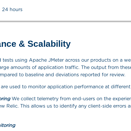
24 hours
nce & Scalability
 tests using Apache JMeter across our products on a wee
arge amounts of application traffic. The output from these
mpared to baseline and deviations reported for review.
 are used to monitor application performance at different 
oring
We collect telemetry from end-users on the experie
ew Relic. This allows us to identify any client-side errors
itoring