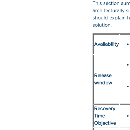
This section su
architecturally 
should explain h
solution.
Availability
Release
window
Recovery
Time
Objective