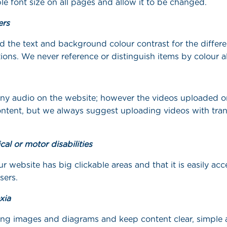
e font size on all pages and allow it to be changed.
ers
 the text and background colour contrast for the differe
ions. We never reference or distinguish items by colour a
ny audio on the website; however the videos uploaded o
ntent, but we always suggest uploading videos with tran
cal or motor disabilities
 website has big clickable areas and that it is easily acce
sers.
xia
ng images and diagrams and keep content clear, simple 