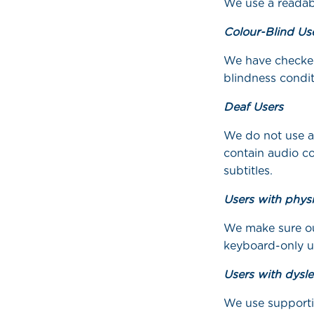
We use a readabl
Colour-Blind Us
We have checked
blindness condit
Deaf Users
We do not use a
contain audio co
subtitles.
Users with physi
We make sure our
keyboard-only u
Users with dysle
We use supporti