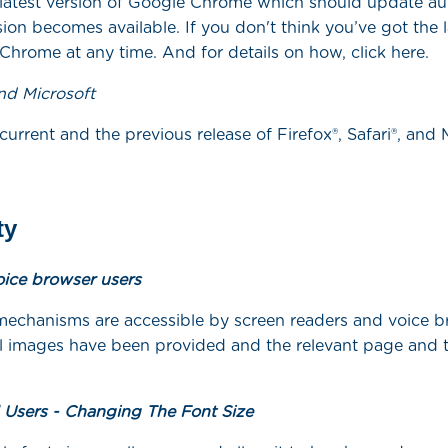
latest version of Google Chrome which should update au
on becomes available. If you don't think you’ve got the l
hrome at any time. And for details on how, click here.
and Microsoft
urrent and the previous release of Firefox®, Safari®, and
ty
oice browser users
mechanisms are accessible by screen readers and voice b
all images have been provided and the relevant page and 
d Users - Changing The Font Size