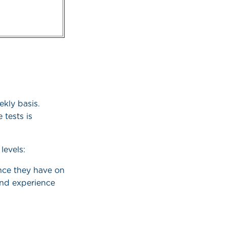
kly basis.
 tests is
levels:
nce they have on
 and experience