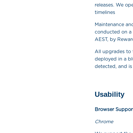
releases. We ope
timelines
Maintenance and
conducted on a 
AEST, by Rewar
All upgrades to
deployed in a bl
detected, and is
Usability
Browser Suppor
Chrome