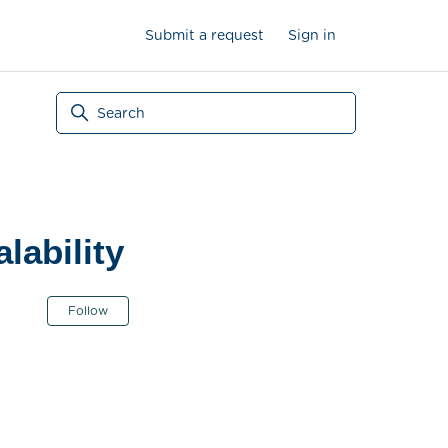
Submit a request
Sign in
lability
Not yet followed by anyone
Follow