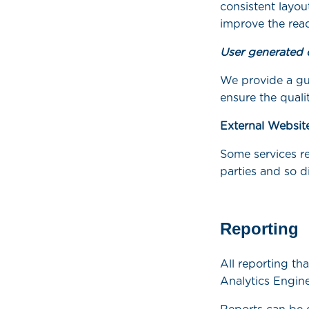
consistent layou
improve the read
User generated 
We provide a gu
ensure the quali
External Websit
Some services re
parties and so d
Reporting
All reporting th
Analytics Engine