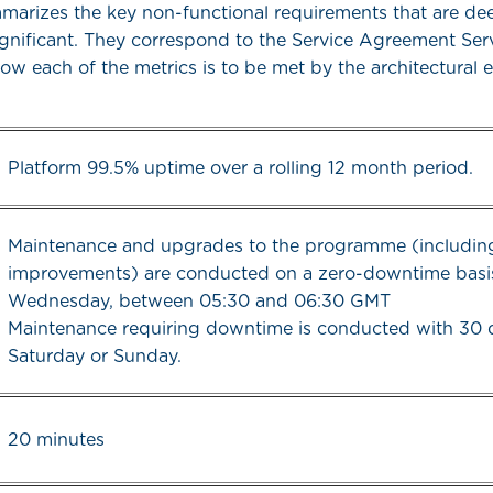
mmarizes the key non-functional requirements that are d
significant. They correspond to the Service Agreement Ser
ow each of the metrics is to be met by the architectural 
Platform 99.5% uptime over a rolling 12 month period.
Maintenance and upgrades to the programme (including
improvements) are conducted on a zero-downtime basi
Wednesday, between 05:30 and 06:30 GMT
Maintenance requiring downtime is conducted with 30 
Saturday or Sunday.
20 minutes