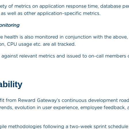
iety of metrics on application response time, database 
 as well as other application-specific metrics.
onitoring
re health is also monitored in conjunction with the above,
on, CPU usage etc. are all tracked.
p against relevant metrics and issued to on-call members 
bility
nefit from Reward Gateway’s continuous development ro
trends, evolution in user experience, employee feedback, a
gile methodologies following a two-week sprint schedule