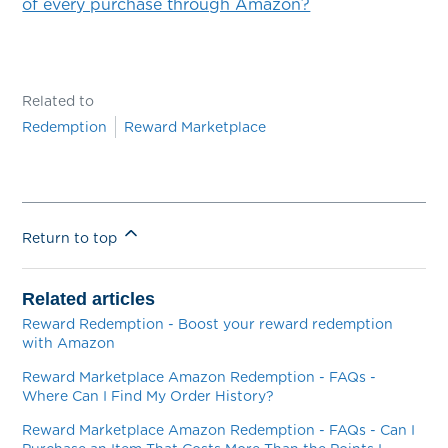
of every purchase through Amazon?
Related to
Redemption
Reward Marketplace
Return to top
Related articles
Reward Redemption - Boost your reward redemption
with Amazon
Reward Marketplace Amazon Redemption - FAQs -
Where Can I Find My Order History?
Reward Marketplace Amazon Redemption - FAQs - Can I