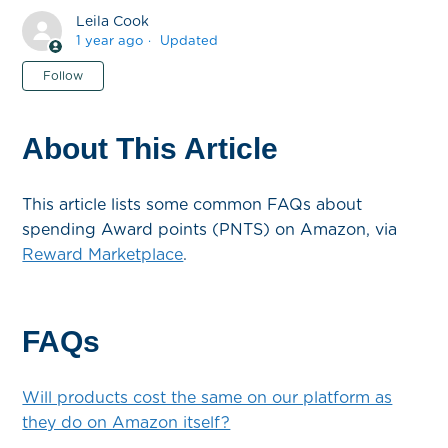
Leila Cook
1 year ago
Updated
Not yet followed by anyone
Follow
About This Article
This article lists some common FAQs about
spending Award points (PNTS) on Amazon, via
Reward Marketplace
.
FAQs
Will products cost the same on our platform as
they do on Amazon itself?