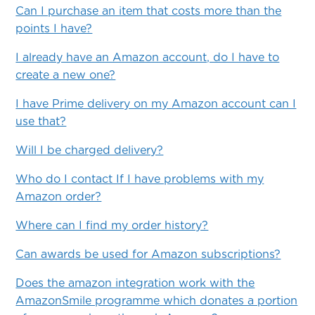
Can I purchase an item that costs more than the
points I have?
I already have an Amazon account, do I have to
create a new one?
I have Prime delivery on my Amazon account can I
use that?
Will I be charged delivery?
Who do I contact If I have problems with my
Amazon order?
Where can I find my order history?
Can awards be used for Amazon subscriptions?
Does the amazon integration work with the
AmazonSmile programme which donates a portion