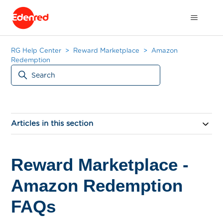
RG Help Center
Reward Marketplace
Amazon
Redemption
Articles in this section
Reward Marketplace -
Amazon Redemption
FAQs