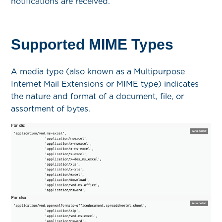
notifications are received.
Supported MIME Types
A media type (also known as a Multipurpose
Internet Mail Extensions or MIME type) indicates
the nature and format of a document, file, or
assortment of bytes.