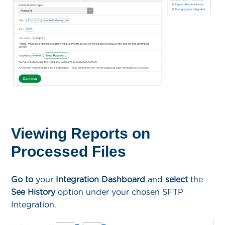
Viewing Reports on
Processed Files
Go to
your
Integration Dashboard
and
select
the
See History
option under your chosen SFTP
Integration.