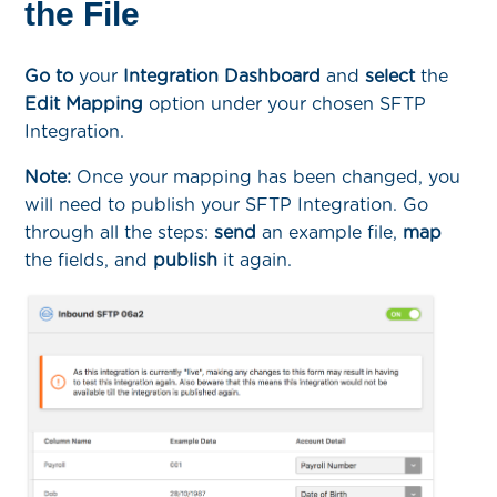
the File
Go to
your
Integration Dashboard
and
select
the
Edit Mapping
option under your chosen SFTP
Integration.
Note:
Once your mapping has been changed, you
will need to publish your SFTP Integration. Go
through all the steps:
send
an example file,
map
the fields, and
publish
it again.