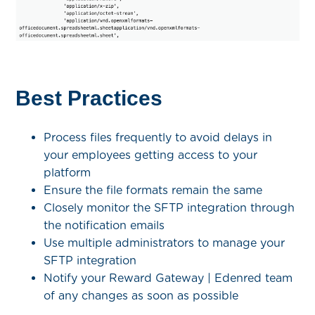
Best Practices
Process files frequently to avoid delays in
your employees getting access to your
platform
Ensure the file formats remain the same
Closely monitor the SFTP integration through
the notification emails
Use multiple administrators to manage your
SFTP integration
Notify your Reward Gateway | Edenred team
of any changes as soon as possible