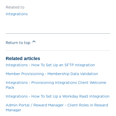
Related to
Integrations
Return to top
Related articles
Integrations - How To Set Up an SFTP Integration
Member Provisioning - Membership Data Validation
Integrations - Provisioning Integrations Client Welcome
Pack
Integrations - How To Set Up a Workday RaaS Integration
Admin Portal / Reward Manager - Client Roles in Reward
Manager