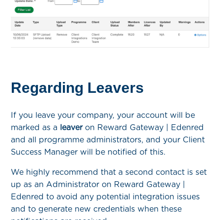
Regarding Leavers
If you leave your company, your account will be
marked as a
leaver
on Reward Gateway | Edenred
and all programme administrators, and your Client
Success Manager will be notified of this.
We highly recommend that a second contact is set
up as an Administrator on Reward Gateway |
Edenred to avoid any potential integration issues
and to generate new credentials when these