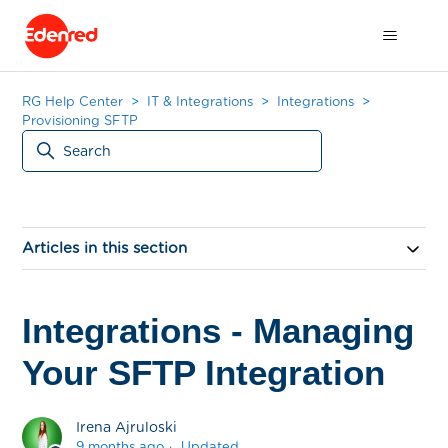
RG Help Center
IT & Integrations
Integrations
Provisioning SFTP
Articles in this section
Integrations - Managing
Your SFTP Integration
Irena Ajruloski
9 months ago
Updated