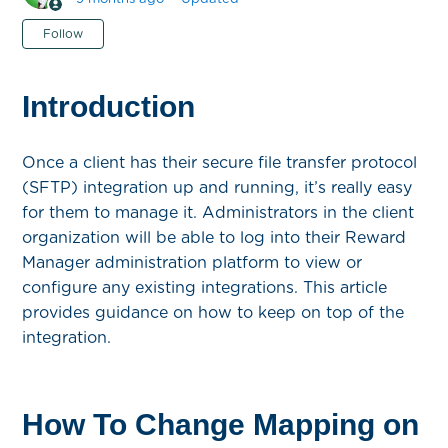
Not yet followed by anyone
Follow
Introduction
Once a client has their secure file transfer protocol
(SFTP) integration up and running, it’s really easy
for them to manage it. Administrators in the client
organization will be able to log into their Reward
Manager administration platform to view or
configure any existing integrations. This article
provides guidance on how to keep on top of the
integration.
How To Change Mapping on