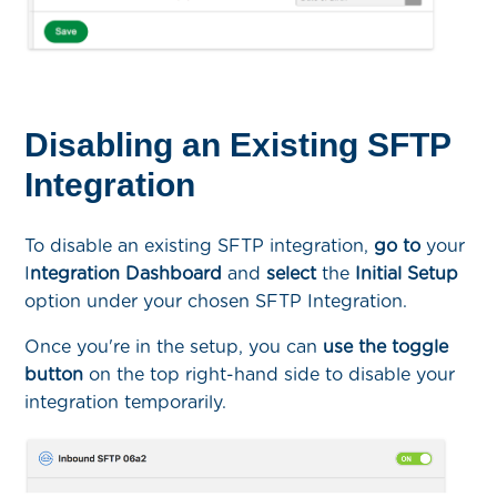
Disabling an Existing SFTP
Integration
To disable an existing SFTP integration,
go to
your
I
ntegration Dashboard
and
select
the
Initial Setup
option under your chosen SFTP Integration.
Once you're in the setup, you can
use the toggle
button
on the top right-hand side to disable your
integration temporarily.