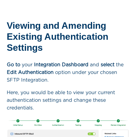
Viewing and Amending
Existing Authentication
Settings
Go to
your
Integration Dashboard
and
select
the
Edit Authentication
option under your chosen
SFTP Integration.
Here, you would be able to view your current
authentication settings and change these
credentials.