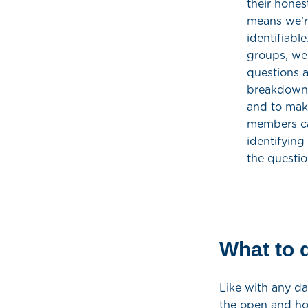
their hones
means we’re
identifiabl
groups, we
questions a
breakdown a
and to make
members ca
identifying
the questio
What to d
Like with any da
the open and ho