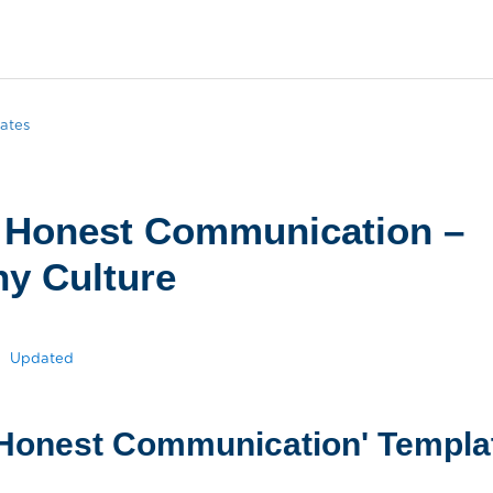
ates
 Honest Communication –
y Culture
Updated
Honest Communication' Templa