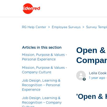
RG Help Center
Employee Surveys
Survey Templ
Articles in this section
Open &
Mission, Purpose & Values -
Compan
Personal Experience
Mission, Purpose & Values -
Company Culture
Leila Cook
1 year ago
Job Design, Learning &
Recognition – Personal
Experience
'Open & 
Job Design, Learning &
Recognition – Company