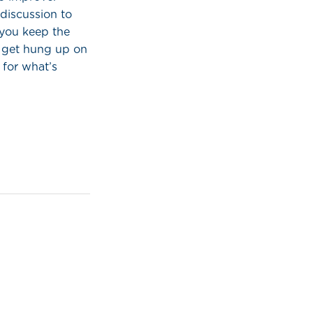
discussion to
 you keep the
s get hung up on
 for what’s