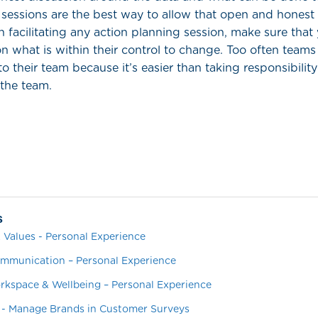
sessions are the best way to allow that open and honest 
 facilitating any action planning session, make sure that
n what is within their control to change. Too often team
to their team because it’s easier than taking responsibility
 the team.
s
 Values - Personal Experience
mmunication – Personal Experience
orkspace & Wellbeing – Personal Experience
 - Manage Brands in Customer Surveys