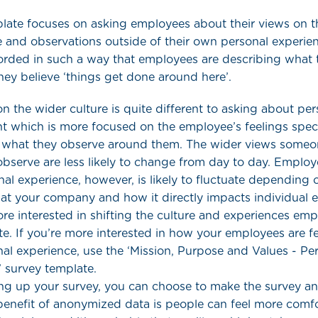
plate focuses on asking employees about their views on t
 and observations outside of their own personal experie
orded in such a way that employees are describing what 
ey believe ‘things get done around here’.
n the wider culture is quite different to asking about per
 which is more focused on the employee’s feelings speci
n what they observe around them. The wider views some
observe are less likely to change from day to day. Empl
al experience, however, is likely to fluctuate depending 
at your company and how it directly impacts individual 
ore interested in shifting the culture and experiences em
te. If you’re more interested in how your employees are f
nal experience, use the ‘Mission, Purpose and Values - Pe
 survey template.
ng up your survey, you can choose to make the survey 
benefit of anonymized data is people can feel more comfo