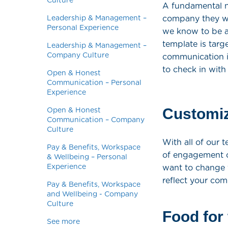
Culture
A fundamental ne
Leadership & Management –
company they wo
Personal Experience
we know to be a
template is tar
Leadership & Management –
Company Culture
communication in
to check in with
Open & Honest
Communication – Personal
Experience
Customiz
Open & Honest
Communication – Company
Culture
With all of our 
Pay & Benefits, Workspace
of engagement o
& Wellbeing – Personal
Experience
want to change 
reflect your com
Pay & Benefits, Workspace
and Wellbeing - Company
Culture
Food for
See more