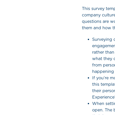
This survey tem
company culture
questions are w
them and how th
Surveying o
engagement
rather tha
what they 
from person
happening 
If you’re m
this templa
their perso
Experience’
When setti
open. The 