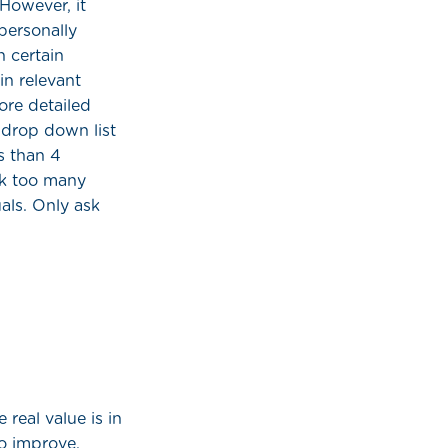
 However, it
personally
n certain
n relevant
ore detailed
 drop down list
s than 4
sk too many
uals. Only ask
 real value is in
o improve.