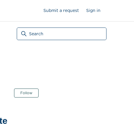
Submit a request
Sign in
Not yet followed by anyone
Follow
te