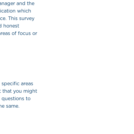
manager and the
ication which
ce. This survey
d honest
reas of focus or
 specific areas
t that you might
 questions to
the same.