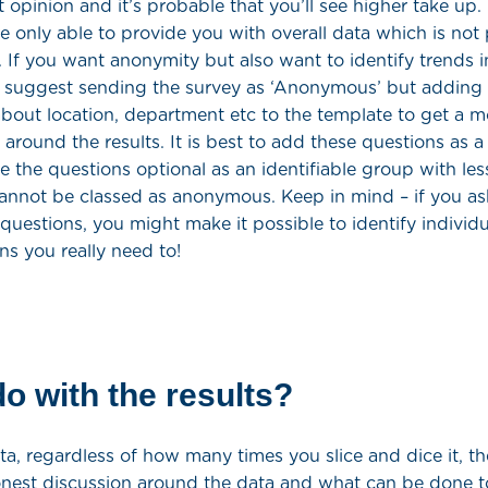
t opinion and it’s probable that you’ll see higher take up.
 only able to provide you with overall data which is not 
e. If you want anonymity but also want to identify trends i
 suggest sending the survey as ‘Anonymous’ but adding i
bout location, department etc to the template to get a m
round the results. It is best to add these questions as a
 the questions optional as an identifiable group with les
nnot be classed as anonymous. Keep in mind – if you a
 questions, you might make it possible to identify individ
ns you really need to!
o with the results?
ta, regardless of how many times you slice and dice it, the
nest discussion around the data and what can be done t