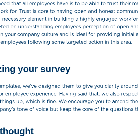
ed that all employees have is to be able to trust their 
rk for. Trust is core to having open and honest commun
 necessary element in building a highly engaged workfor
geted on understanding employees perception of open an
 your company culture and is ideal for providing initial a
 employees following some targeted action in this area.
ing your survey
templates, we’ve designed them to give you clarity around
r employee experience. Having said that, we also respec
things up, which is fine. We encourage you to amend the
pany's tone of voice but keep the core of the questions 
 thought