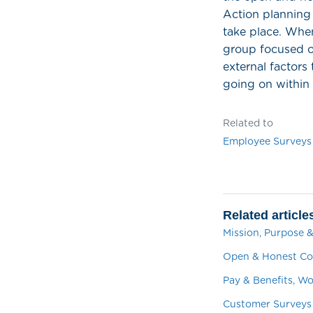
Action planning 
take place. When
group focused o
external factors 
going on within
Related to
Employee Surveys
Related article
Mission, Purpose &
Open & Honest Co
Pay & Benefits, W
Customer Surveys