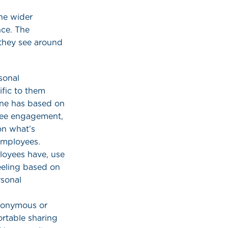
he wider
nce. The
they see around
sonal
fic to them
one has based on
oyee engagement,
on what’s
employees.
ployees have, use
eeling based on
rsonal
anonymous or
rtable sharing