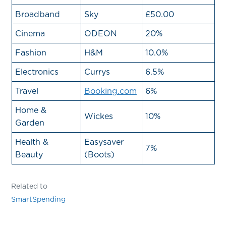
Broadband
Sky
£50.00
Cinema
ODEON
20%
Fashion
H&M
10.0%
Electronics
Currys
6.5%
Travel
Booking.com
6%
Home &
Wickes
10%
Garden
Health &
Easysaver
7%
Beauty
(Boots)
Related to
SmartSpending