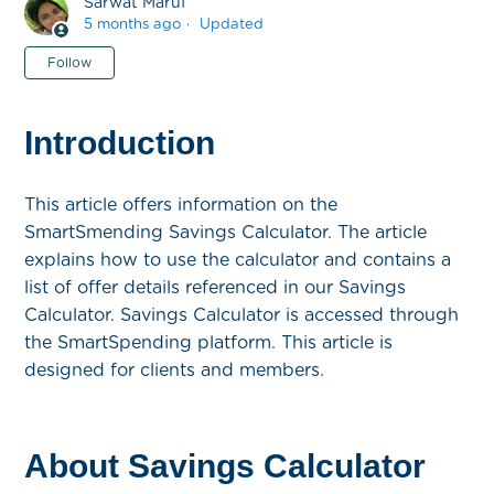
Sarwat Maruf
5 months ago
Updated
Not yet followed by anyone
Follow
Introduction
This article offers information on the
SmartSmending Savings Calculator. The article
explains how to use the calculator and contains a
list of offer details referenced in our Savings
Calculator. Savings Calculator is accessed through
the SmartSpending platform. This article is
designed for clients and members.
About Savings Calculator