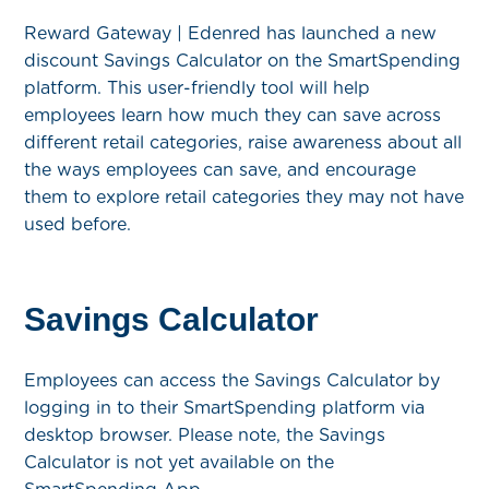
Reward Gateway | Edenred has launched a new
discount Savings Calculator on the SmartSpending
platform. This user-friendly tool will help
employees learn how much they can save across
different retail categories, raise awareness about all
the ways employees can save, and encourage
them to explore retail categories they may not have
used before.
Savings Calculator
Employees can access the Savings Calculator by
logging in to their SmartSpending platform via
desktop browser. Please note, the Savings
Calculator is not yet available on the