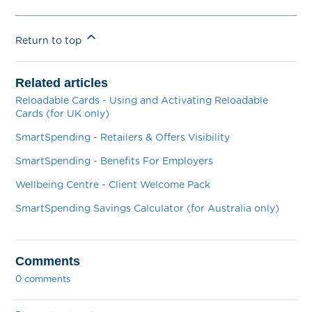
Return to top
Related articles
Reloadable Cards - Using and Activating Reloadable
Cards (for UK only)
SmartSpending - Retailers & Offers Visibility
SmartSpending - Benefits For Employers
Wellbeing Centre - Client Welcome Pack
SmartSpending Savings Calculator (for Australia only)
Comments
0 comments