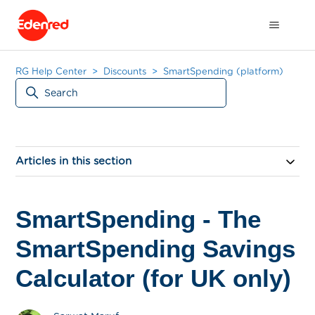
RG Help Center
Discounts
SmartSpending (platform)
Articles in this section
SmartSpending - The
SmartSpending Savings
Calculator (for UK only)