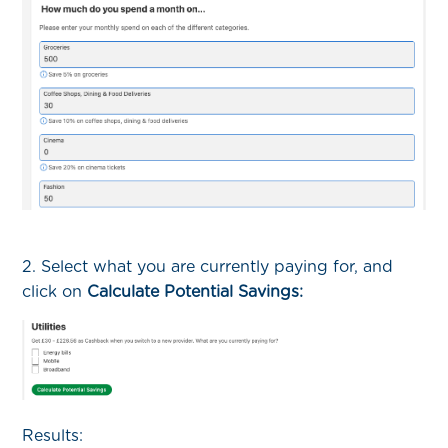
2. Select what you are currently paying for, and
click on
Calculate Potential Savings:
Results: