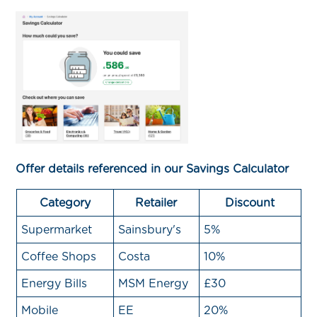
Offer details referenced in our Savings Calculator
Category
Retailer
Discount
Supermarket
Sainsbury's
5%
Coffee Shops
Costa
10%
Energy Bills
MSM Energy
£30
Mobile
EE
20%