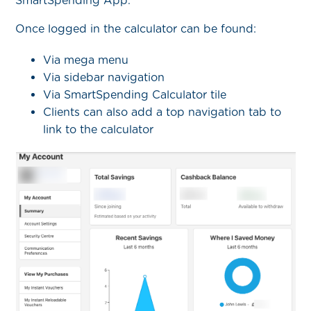
SmartSpending App.
Once logged in the calculator can be found:
Via mega menu
Via sidebar navigation
Via SmartSpending Calculator tile
Clients can also add a top navigation tab to
link to the calculator