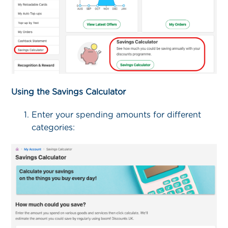
Using the Savings Calculator
Enter your spending amounts for different
categories: