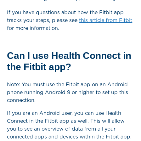
If you have questions about how the Fitbit app
tracks your steps, please see
this article from Fitbit
for more information.
Can I use Health Connect in
the Fitbit app?
Note: You must use the Fitbit app on an Android
phone running Android 9 or higher to set up this
connection.
If you are an Android user, you can use Health
Connect in the Fitbit app as well. This will allow
you to see an overview of data from all your
connected apps and devices within the Fitbit app.