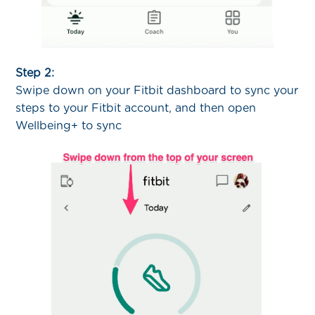
Step 2:
Swipe down on your Fitbit dashboard to sync your
steps to your Fitbit account, and then open
Wellbeing+ to sync