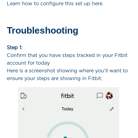
Learn how to configure this set up here.
Troubleshooting
Step 1:
Confirm that you have steps tracked in your Fitbit
account for today
Here is a screenshot showing where you'll want to
ensure your steps are showing in Fitbit: