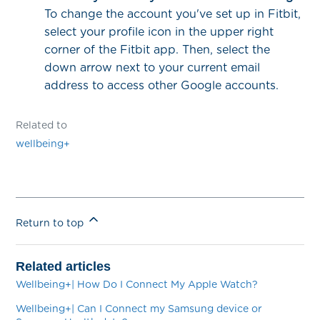
To change the account you've set up in Fitbit,
select your profile icon in the upper right
corner of the Fitbit app. Then, select the
down arrow next to your current email
address to access other Google accounts.
Related to
wellbeing+
Return to top
Related articles
Wellbeing+| How Do I Connect My Apple Watch?
Wellbeing+| Can I Connect my Samsung device or