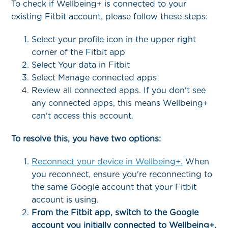
To check if Wellbeing+ is connected to your
existing Fitbit account, please follow these steps:
Select your profile icon in the upper right
corner of the Fitbit app
Select Your data in Fitbit
Select Manage connected apps
Review all connected apps. If you don't see
any connected apps, this means Wellbeing+
can't access this account.
To resolve this, you have two options:
Reconnect your device in Wellbeing+.
When
you reconnect, ensure you're reconnecting to
the same Google account that your Fitbit
account is using.
From the Fitbit app, switch to the Google
account you initially connected to Wellbeing+.