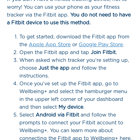
worry! You can use your phone as your fitness
tracker via the Fitbit app.
You do not need to have
a Fitbit device to use this method.
To get started, download the Fitbit app from
the
Apple App Store
or
Google Play Store
.
Open the Fitbit app and tap
Join Fitbit.
When asked which tracker you're setting up,
choose
Just the app
and follow the
instructions.
Once you've set up the Fitbit app, go to
Wellbeing+ and select the hamburger menu
in the upper left corner of your dashboard
and then select
My device
.
Select
Android via Fitbit
and follow the
prompts to connect your Fitbit account to
Wellbeing+. You can learn more about
connecting the Fitbit app to Wellbeing+ here.