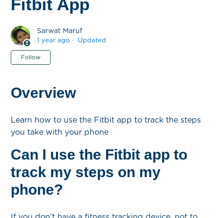
Fitbit App
Sarwat Maruf
1 year ago
Updated
Not yet followed by anyone
Follow
Overview
Learn how to use the Fitbit app to track the steps
you take with your phone
Can I use the Fitbit app to
track my steps on my
phone?
If you don't have a fitness tracking device, not to