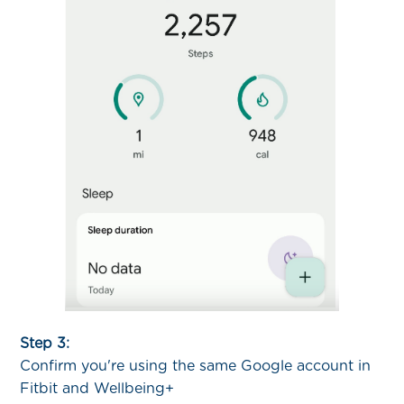
Step 3:
Confirm you're using the same Google account in
Fitbit and Wellbeing+