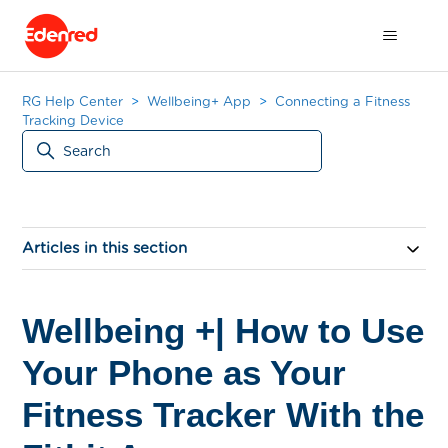
RG Help Center
Wellbeing+ App
Connecting a Fitness
Tracking Device
Articles in this section
Wellbeing +| How to Use
Your Phone as Your
Fitness Tracker With the