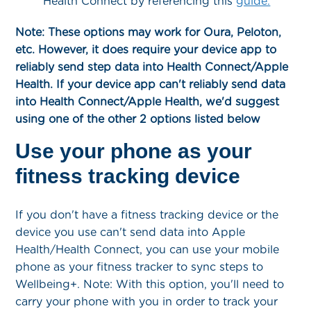
Health Connect by referencing this
guide.
Note: These options may work for Oura, Peloton,
etc. However, it does require your device app to
reliably send step data into Health Connect/Apple
Health. If your device app can't reliably send data
into Health Connect/Apple Health, we'd suggest
using one of the other 2 options listed below
Use your phone as your
fitness tracking device
If you don't have a fitness tracking device or the
device you use can't send data into Apple
Health/Health Connect, you can use your mobile
phone as your fitness tracker to sync steps to
Wellbeing+. Note: With this option, you'll need to
carry your phone with you in order to track your