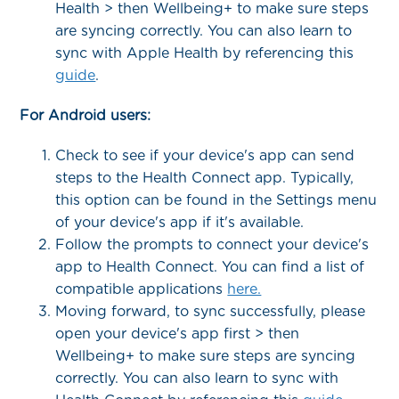
Health > then Wellbeing+ to make sure steps
are syncing correctly. You can also learn to
sync with Apple Health by referencing this
guide
.
For Android users:
Check to see if your device's app can send
steps to the Health Connect app. Typically,
this option can be found in the Settings menu
of your device's app if it's available.
Follow the prompts to connect your device's
app to Health Connect. You can find a list of
compatible applications
here.
Moving forward, to sync successfully, please
open your device's app first > then
Wellbeing+ to make sure steps are syncing
correctly. You can also learn to sync with