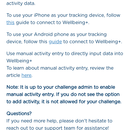
activity data.
To use your iPhone as your tracking device, follow
this
guide to connect to Wellbeing+.
To use your Android phone as your tracking
device, follow this
guide
to connect to Wellbeing+.
Use manual activity entry to directly input data into
Wellbeing+
To learn about manual activity entry, review the
article
here
.
Note: It is up to your challenge admin to enable
manual activity entry. If you do not see the option
to add activity, it is not allowed for your challenge.
Questions?
If you need more help, please don't hesitate to
reach out to our support team for assistance!