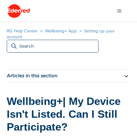
RG Help Center
Wellbeing+ App
Setting up your
account
Articles in this section
Wellbeing+| My Device
Isn't Listed. Can I Still
Participate?