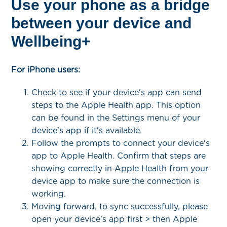
Use your phone as a bridge
between your device and
Wellbeing+
For iPhone users:
Check to see if your device's app can send
steps to the Apple Health app. This option
can be found in the Settings menu of your
device's app if it's available.
Follow the prompts to connect your device's
app to Apple Health. Confirm that steps are
showing correctly in Apple Health from your
device app to make sure the connection is
working.
Moving forward, to sync successfully, please
open your device's app first > then Apple