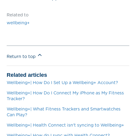
Related to
wellbeing+
Return to top
Related articles
Wellbeing+| How Do I Set Up a Wellbeing+ Account?
Wellbeing+| How Do I Connect My iPhone as My Fitness
Tracker?
Wellbeing+| What Fitness Trackers and Smartwatches
Can Play?
Wellbeing+| Health Connect isn't syncing to Wellbeing+
Wellbeing+| How do I sync with Health Connect?