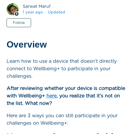
Sarwat Maruf
1 year ago
Updated
Not yet followed by anyone
Follow
Overview
Learn how to use a device that doesn't directly
connect to Wellbeing+ to participate in your
challenges.
After reviewing whether your device is compatible
with Wellbeing+
here
, you realize that it's not on
the list. What now?
Here are 3 ways you can still participate in your
challenges on Wellbeing+: