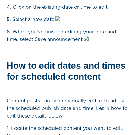
4. Click on the existing date or time to edit.
5. Select a new date:
6. When you've finished editing your date and
time, select Save announcement:
How to edit dates and times
for scheduled content
Content posts can be individually edited to adjust
the scheduled publish date and time. Learn how to
edit these details below.
1. Locate the scheduled content you want to edit.