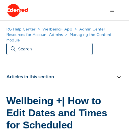
RG Help Center
Wellbeing+ App
Admin Center
Resources for Account Admins
Managing the Content
Module
Articles in this section
Wellbeing +| How to
Edit Dates and Times
for Scheduled