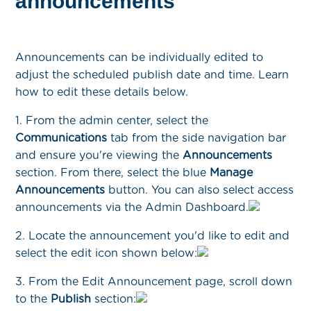
announcements
Announcements can be individually edited to
adjust the scheduled publish date and time. Learn
how to edit these details below.
1. From the admin center, select the
Communications
tab from the side navigation bar
and ensure you're viewing the
Announcements
section. From there, select the blue
Manage
Announcements
button. You can also select access
announcements via the Admin Dashboard.
2. Locate the announcement you'd like to edit and
select the edit icon shown below:
3. From the Edit Announcement page, scroll down
to the
Publish
section: