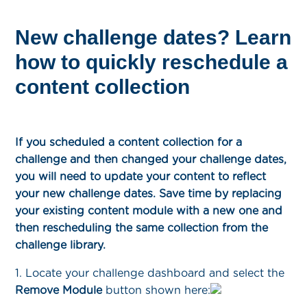
New challenge dates? Learn
how to quickly reschedule a
content collection
If you scheduled a content collection for a
challenge and then changed your challenge dates,
you will need to update your content to reflect
your new challenge dates. Save time by replacing
your existing content module with a new one and
then rescheduling the same collection from the
challenge library.
1. Locate your challenge dashboard and select the
Remove Module
button shown here: