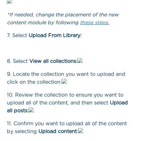
*If needed, change the placement of the new
content module by following
these steps.
7. Select
Upload From Library:
8. Select
View all collections:
9. Locate the collection you want to upload and
click on the collection:
10. Review the collection to ensure you want to
upload all of the content, and then select
Upload
all posts:
11. Confirm you want to upload all of the content
by selecting
Upload content
: