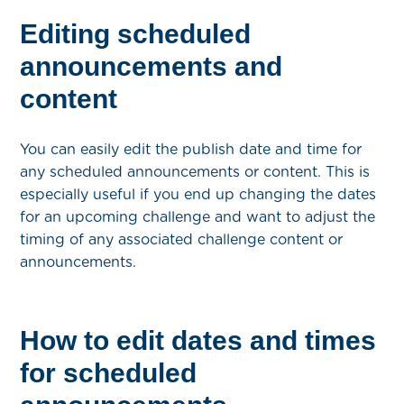
Editing scheduled
announcements and
content
You can easily edit the publish date and time for
any scheduled announcements or content. This is
especially useful if you end up changing the dates
for an upcoming challenge and want to adjust the
timing of any associated challenge content or
announcements.
How to edit dates and times
for scheduled