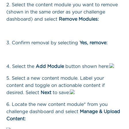
2. Select the content module you want to remove
(shown in the same order as your challenge
dashboard) and select
Remove Modules:
3. Confirm removal by selecting
Yes, remove:
4. Select the
Add Module
button shown here:
5. Select a new content module. Label your
content and toggle on actionable content if
desired. Select
Next
to save:
6. Locate the new content module* from you
challenge dashboard and select
Manage & Upload
Content: