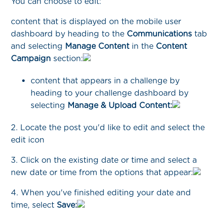
You can choose to edit:
content that is displayed on the mobile user
dashboard by heading to the
Communications
tab
and selecting
Manage Content
in the
Content
Campaign
section:
content that appears in a challenge by
heading to your challenge dashboard by
selecting
Manage & Upload Content:
2. Locate the post you'd like to edit and select the
edit icon
3. Click on the existing date or time and select a
new date or time from the options that appear:
4. When you've finished editing your date and
time, select
Save: