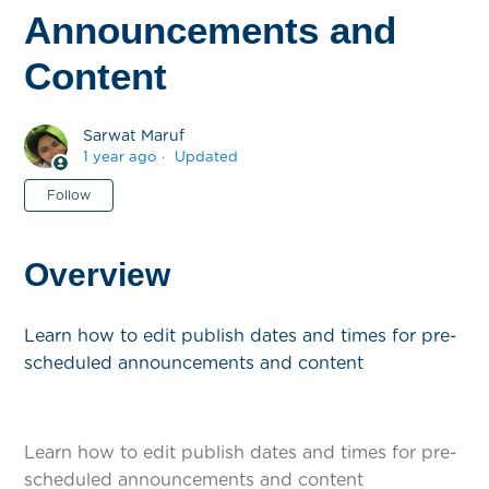
Announcements and
Content
Sarwat Maruf
1 year ago
Updated
Not yet followed by anyone
Follow
Overview
Learn how to edit publish dates and times for pre-
scheduled announcements and content
Learn how to edit publish dates and times for pre-
scheduled announcements and content