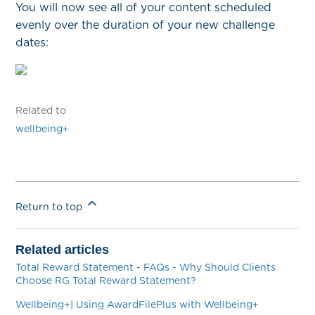
You will now see all of your content scheduled
evenly over the duration of your new challenge
dates:
Related to
wellbeing+
Return to top
Related articles
Total Reward Statement - FAQs - Why Should Clients
Choose RG Total Reward Statement?
Wellbeing+| Using AwardFilePlus with Wellbeing+