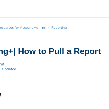
esources for Account Admins
Reporting
ng+| How to Pull a Report
ruf
Updated
w