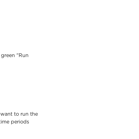
e green "Run 
 want to run the 
time periods 