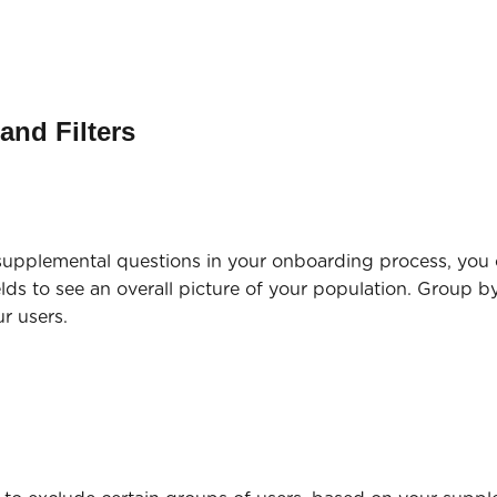
and Filters
 supplemental questions in your onboarding process, you
lds to see an overall picture of your population. Group b
our users.