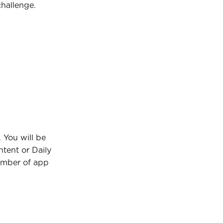
challenge.
You will be 
tent or Daily 
umber of app 