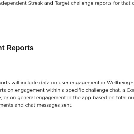
independent Streak and Target challenge reports for that 
t Reports
rts will include data on user engagement in Wellbeing+. 
orts on engagement within a specific challenge chat, a Con
 or on general engagement in the app based on total n
omments and chat messages sent.