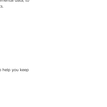
emental data, to 
s.
o help you keep 