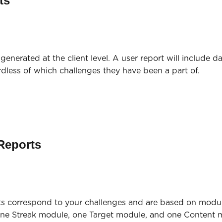
ts
generated at the client level. A user report will include da
rdless of which challenges they have been a part of.
Reports
s correspond to your challenges and are based on module
one Streak module, one Target module, and one Content m