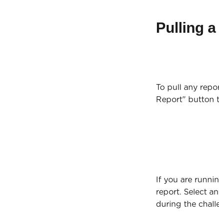
Pulling a
To pull any repo
Report" button 
If you are runni
report. Select a
during the chall