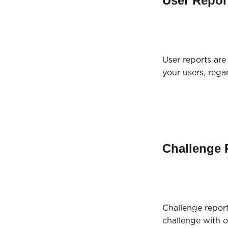
User Repor
User reports are 
your users, rega
Challenge 
Challenge report
challenge with 