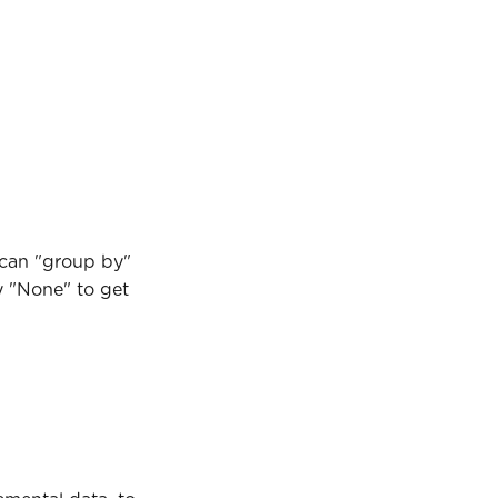
 can "group by" 
y "None" to get 