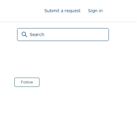
Submit a request
Sign in
Not yet followed by anyone
Follow