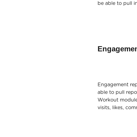
be able to pull 
Engagemen
Engagement repo
able to pull rep
Workout module,
visits, likes, c