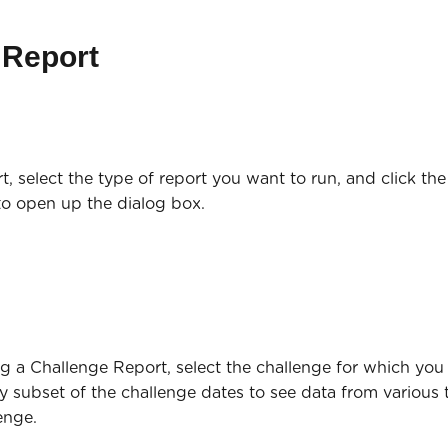
 Report
rt, select the type of report you want to run, and click th
to open up the dialog box.
ng a Challenge Report, select the challenge for which you
ny subset of the challenge dates to see data from various 
enge.