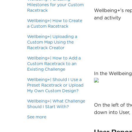
Milestones for your Custom
Wellbeing+'s rep
Racetrack
and activity
Wellbeing+| How to Create
a Custom Racetrack
Wellbeing+| Uploading a
Custom Map Using the
Racetrack Creator
Wellbeing+| How to Add a
Custom Racetrack to an
Existing Challenge
In the Wellbeing
Wellbeing+| Should I Use a
Preset Racetrack or Upload
My Own Custom Design?
Wellbeing+| What Challenge
On the left of t
Should I Start With?
down into User,
See more