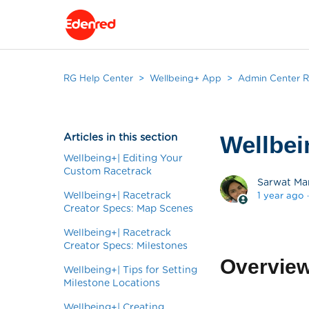
RG Help Center
Wellbeing+ App
Admin Center R
Articles in this section
Wellbei
Wellbeing+| Editing Your
Custom Racetrack
Sarwat Ma
Wellbeing+| Racetrack
1 year ago
Creator Specs: Map Scenes
Wellbeing+| Racetrack
Creator Specs: Milestones
Overvie
Wellbeing+| Tips for Setting
Milestone Locations
Wellbeing+| Creating