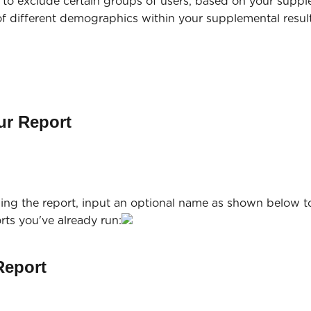
u to exclude certain groups of users, based on your suppl
f different demographics within your supplemental result
ur Report
ning the report, input an optional name as shown below t
orts you've already run:
Report