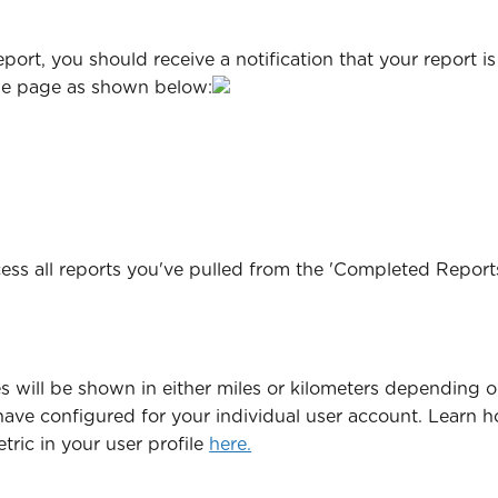
eport, you should receive a notification that your report i
he page as shown below:
ess all reports you've pulled from the 'Completed Report
s will be shown in either miles or kilometers depending o
have configured for your individual user account. Learn 
ric in your user profile 
here.