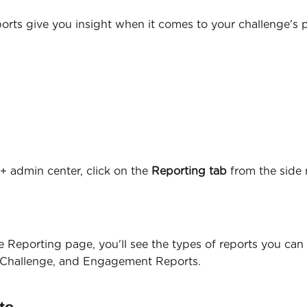
orts give you insight when it comes to your challenge's p
+ admin center, click on the 
Reporting tab
 from the side 
he Reporting page, you'll see the types of reports you can 
 Challenge, and Engagement Reports.