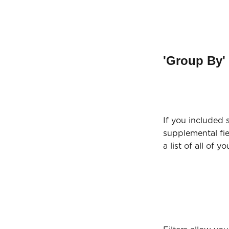
'Group By' 
If you included
supplemental fie
a list of all of y