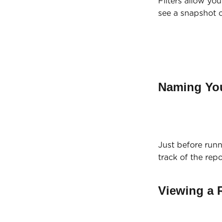
Filters allow yo
see a snapshot o
Naming Yo
Just before run
track of the rep
Viewing a 