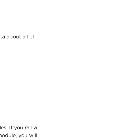
ta about all of 
s. If you ran a 
odule, you will 