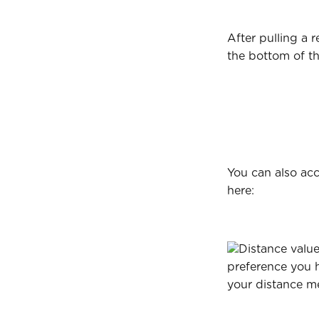
After pulling a r
the bottom of t
You can also acc
here:
Distance value
preference you 
your distance met