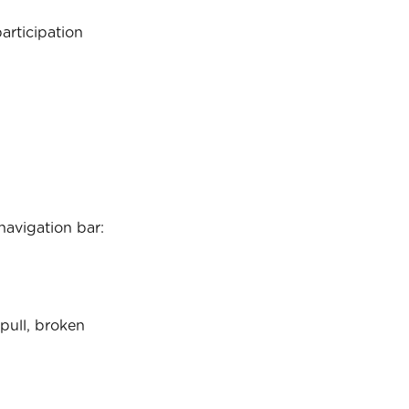
articipation 
navigation bar:
pull, broken 