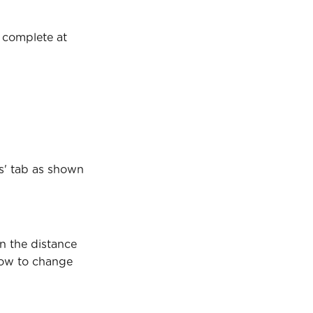
s complete at 
s' tab as shown 
n the distance 
how to change 