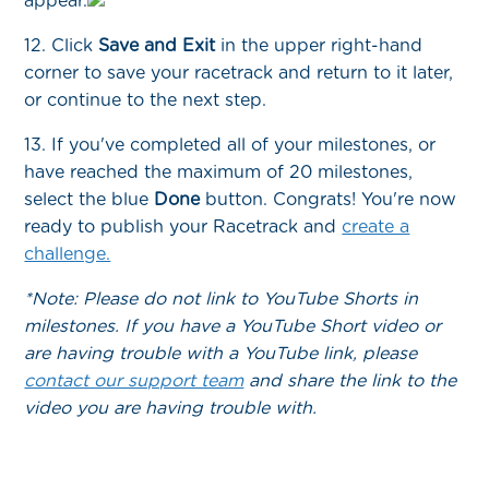
appear.
12. Click
Save and Exit
in the upper right-hand
corner to save your racetrack and return to it later,
or continue to the next step.
13. If you've completed all of your milestones, or
have reached the maximum of 20 milestones,
select the blue
Done
button. Congrats! You're now
ready to publish your Racetrack and
create a
challenge.
*Note: Please do not link to YouTube Shorts in
milestones. If you have a YouTube Short video or
are having trouble with a YouTube link, please
contact our support team
and share the link to the
video you are having trouble with.