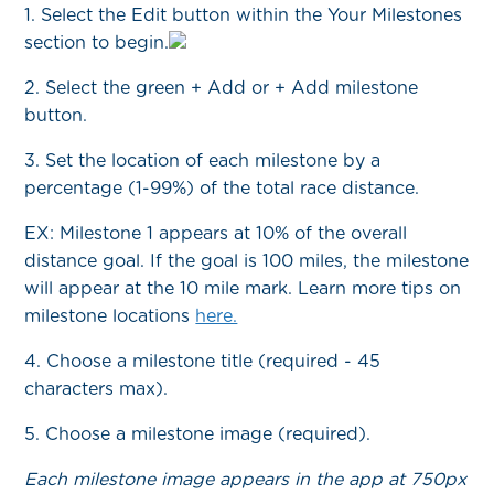
1. Select the Edit button within the Your Milestones
section to begin.
2. Select the green + Add or + Add milestone
button.
3. Set the location of each milestone by a
percentage (1-99%) of the total race distance.
EX: Milestone 1 appears at 10% of the overall
distance goal. If the goal is 100 miles, the milestone
will appear at the 10 mile mark. Learn more tips on
milestone locations
here.
4. Choose a milestone title (required - 45
characters max).
5. Choose a milestone image (required).
Each milestone image appears in the app at 750px