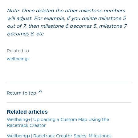
Note: Once deleted the other milestone numbers
will adjust. For example, if you delete milestone 5
out of 7, then milestone 6 becomes 5, milestone 7
becomes 6, etc.
Related to
wellbeing+
Return to top
Related articles
Wellbeing+| Uploading a Custom Map Using the
Racetrack Creator
Wellbeing+| Racetrack Creator Specs: Milestones