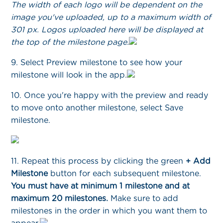
The width of each logo will be dependent on the
image you've uploaded, up to a maximum width of
301 px. Logos uploaded here will be displayed at
the top of the milestone page.
9. Select Preview milestone to see how your
milestone will look in the app.
10. Once you're happy with the preview and ready
to move onto another milestone, select Save
milestone.
11. Repeat this process by clicking the green
+ Add
Milestone
button for each subsequent milestone.
You must have at minimum 1 milestone and at
maximum 20 milestones.
Make sure to add
milestones in the order in which you want them to