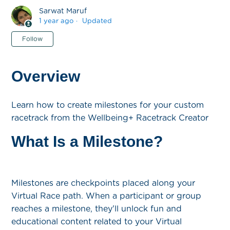
Sarwat Maruf
1 year ago
Updated
Not yet followed by anyone
Follow
Overview
Learn how to create milestones for your custom
racetrack from the Wellbeing+ Racetrack Creator
What Is a Milestone?
Milestones are checkpoints placed along your
Virtual Race path. When a participant or group
reaches a milestone, they'll unlock fun and
educational content related to your Virtual