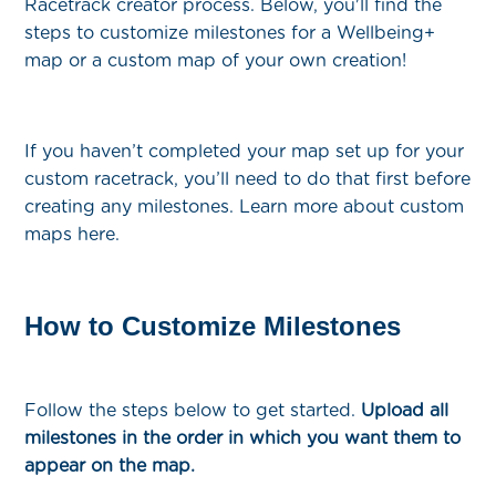
Racetrack creator process. Below, you'll find the
steps to customize milestones for a Wellbeing+
map or a custom map of your own creation!
If you haven’t completed your map set up for your
custom racetrack, you’ll need to do that first before
creating any milestones. Learn more about custom
maps here.
How to Customize Milestones
Follow the steps below to get started.
Upload all
milestones in the order in which you want them to
appear on the map.