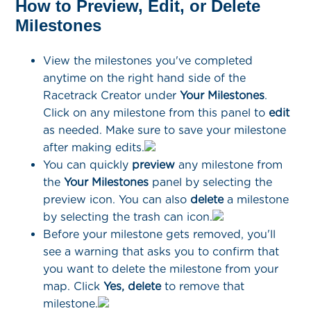
How to Preview, Edit, or Delete
Milestones
View the milestones you've completed
anytime on the right hand side of the
Racetrack Creator under
Your Milestones
.
Click on any milestone from this panel to
edit
as needed. Make sure to save your milestone
after making edits.
You can quickly
preview
any milestone from
the
Your Milestones
panel by selecting the
preview icon. You can also
delete
a milestone
by selecting the trash can icon.
Before your milestone gets removed, you'll
see a warning that asks you to confirm that
you want to delete the milestone from your
map. Click
Yes, delete
to remove that
milestone.