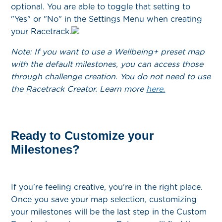
optional. You are able to toggle that setting to
"Yes" or "No" in the Settings Menu when creating
your Racetrack.
Note: If you want to use a Wellbeing+ preset map
with the default milestones, you can access those
through challenge creation. You do not need to use
the Racetrack Creator. Learn more
here.
Ready to Customize your
Milestones?
If you're feeling creative, you're in the right place.
Once you save your map selection, customizing
your milestones will be the last step in the Custom