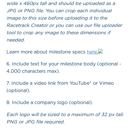
wide x 460px tall and should be uploaded as a
JPG or PNG file. You can crop each individual
image to this size before uploading it to the
Racetrack Creator or you can use our file uploader
tool to crop any image to these dimensions if
needed.
Learn more about milestone specs
here.
6. Include text for your milestone body (optional -
4,000 characters max).
7. Include a video link from YouTube* or Vimeo
(optional).
8. Include a company logo (optional).
Each logo will be sized to a maximum of 32 px tall.
PNG or JPG file required.