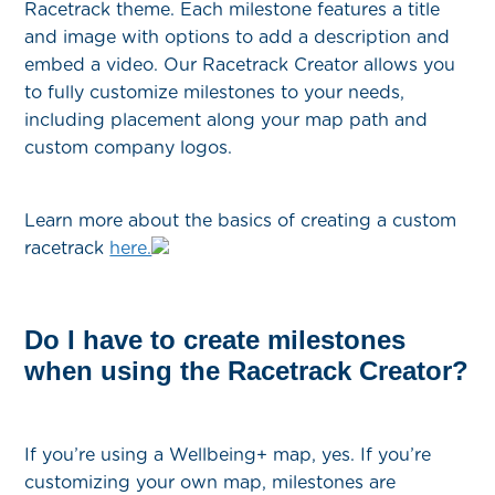
Racetrack theme. Each milestone features a title
and image with options to add a description and
embed a video. Our Racetrack Creator allows you
to fully customize milestones to your needs,
including placement along your map path and
custom company logos.
Learn more about the basics of creating a custom
racetrack
here.
Do I have to create milestones
when using the Racetrack Creator?
If you’re using a Wellbeing+ map, yes. If you’re
customizing your own map, milestones are