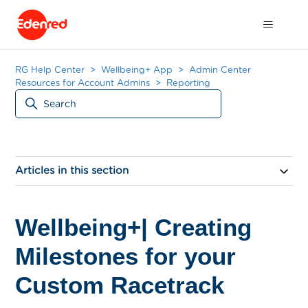
RG Help Center
Wellbeing+ App
Admin Center
Resources for Account Admins
Reporting
Articles in this section
Wellbeing+| Creating
Milestones for your
Custom Racetrack