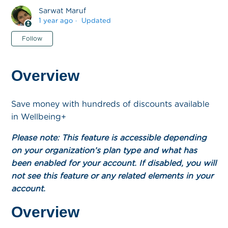
Sarwat Maruf
1 year ago
Updated
Not yet followed by anyone
Follow
Overview
Save money with hundreds of discounts available
in Wellbeing+
Please note: This feature is accessible depending
on your organization’s plan type and what has
been enabled for your account. If disabled, you will
not see this feature or any related elements in your
account.
Overview