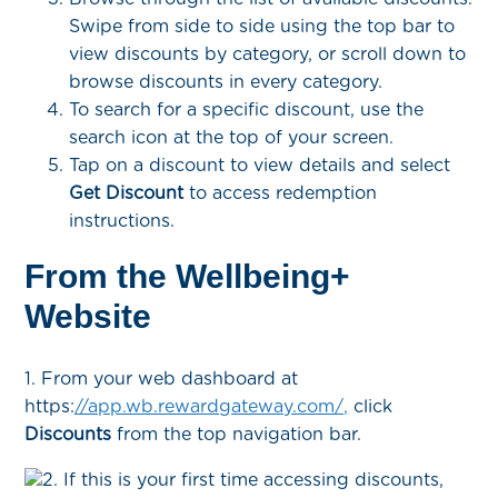
Swipe from side to side using the top bar to
view discounts by category, or scroll down to
browse discounts in every category.
To search for a specific discount, use the
search icon at the top of your screen.
Tap on a discount to view details and select
Get Discount
to access redemption
instructions.
From the Wellbeing+
Website
1. From your web dashboard at
https:
//app.wb.rewardgateway.com/,
click
Discounts
from the top navigation bar.
2. If this is your first time accessing discounts,