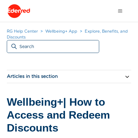
RG Help Center
Wellbeing+ App
Explore, Benefits, and
Discounts
Articles in this section
Wellbeing+| How to
Access and Redeem
Discounts