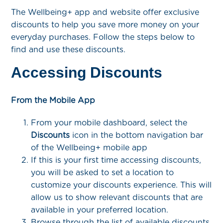
The Wellbeing+ app and website offer exclusive
discounts to help you save more money on your
everyday purchases. Follow the steps below to
find and use these discounts.
Accessing Discounts
From the Mobile App
From your mobile dashboard, select the
Discounts
icon in the bottom navigation bar
of the Wellbeing+ mobile app
If this is your first time accessing discounts,
you will be asked to set a location to
customize your discounts experience. This will
allow us to show relevant discounts that are
available in your preferred location.
Browse through the list of available discounts.