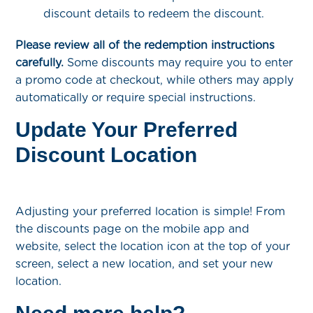
discount details to redeem the discount.
Please review all of the redemption instructions
carefully.
Some discounts may require you to enter
a promo code at checkout, while others may apply
automatically or require special instructions.
Update Your Preferred
Discount Location
Adjusting your preferred location is simple! From
the discounts page on the mobile app and
website, select the location icon at the top of your
screen, select a new location, and set your new
location.