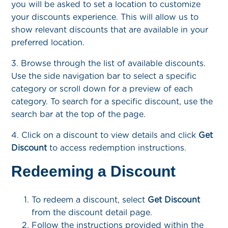
you will be asked to set a location to customize
your discounts experience. This will allow us to
show relevant discounts that are available in your
preferred location.
3. Browse through the list of available discounts.
Use the side navigation bar to select a specific
category or scroll down for a preview of each
category. To search for a specific discount, use the
search bar at the top of the page.
4. Click on a discount to view details and click
Get
Discount
to access redemption instructions.
Redeeming a Discount
To redeem a discount, select
Get Discount
from the discount detail page.
Follow the instructions provided within the