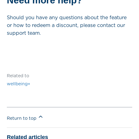
Need more help?
Should you have any questions about the feature
or how to redeem a discount, please contact our
support team.
Related to
wellbeing+
Return to top
Related articles