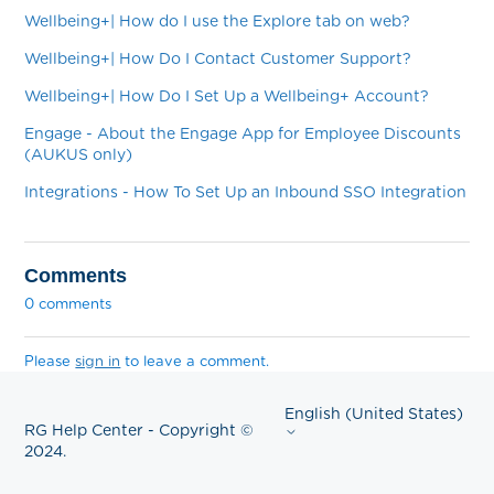
Wellbeing+| How do I use the Explore tab on web?
Wellbeing+| How Do I Contact Customer Support?
Wellbeing+| How Do I Set Up a Wellbeing+ Account?
Engage - About the Engage App for Employee Discounts
(AUKUS only)
Integrations - How To Set Up an Inbound SSO Integration
Comments
0 comments
Please
sign in
to leave a comment.
English (United States)
RG Help Center - Copyright ©
2024.