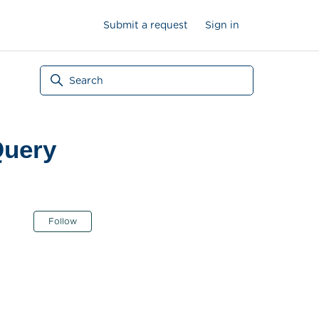
Submit a request
Sign in
Query
Not yet followed by anyone
Follow