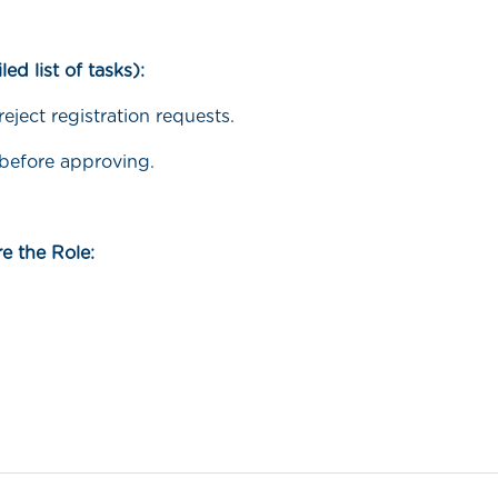
led list of tasks):
eject registration requests.
 before approving.
e the Role: