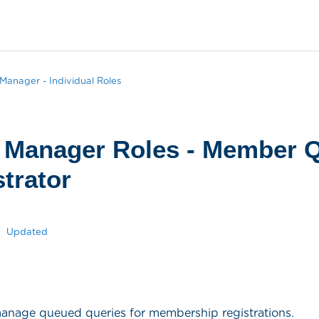
anager - Individual Roles
 Manager Roles - Member 
trator
Updated
 manage queued queries for membership registrations.