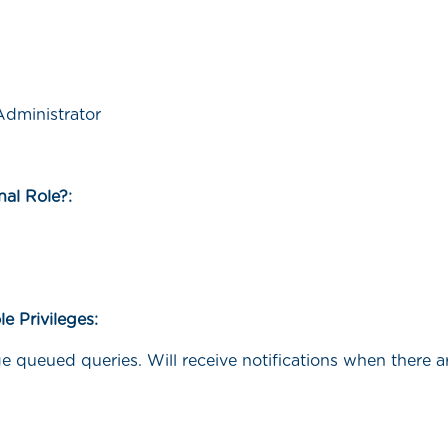
dministrator
rnal Role?:
le Privileges:
e queued queries. Will receive notifications when there 