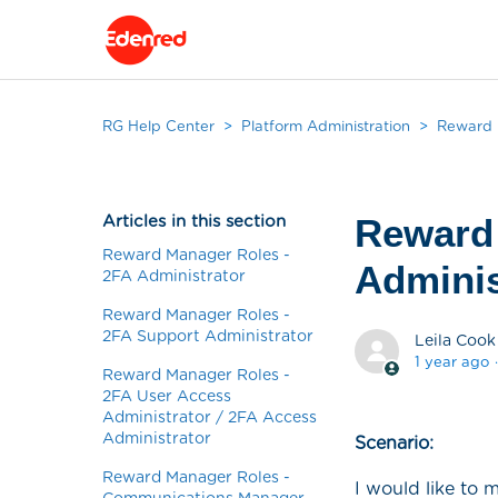
RG Help Center
Platform Administration
Reward M
Articles in this section
Reward
Reward Manager Roles -
Adminis
2FA Administrator
Reward Manager Roles -
2FA Support Administrator
Leila Cook
1 year ago
Reward Manager Roles -
2FA User Access
Administrator / 2FA Access
Administrator
Scenario:
Reward Manager Roles -
I would like to