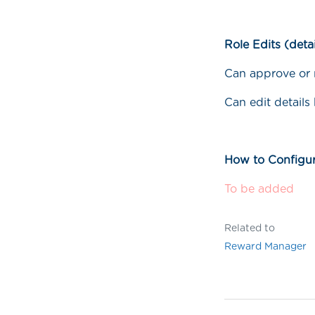
Role Edits (detai
Can approve or r
Can edit details
How to Configur
To be added
Related to
Reward Manager