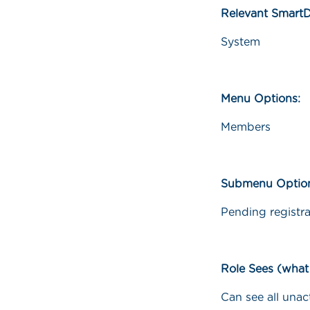
Relevant Smart
System
Menu Options:
Members
Submenu Optio
Pending registra
Role Sees (what
Can see all unac