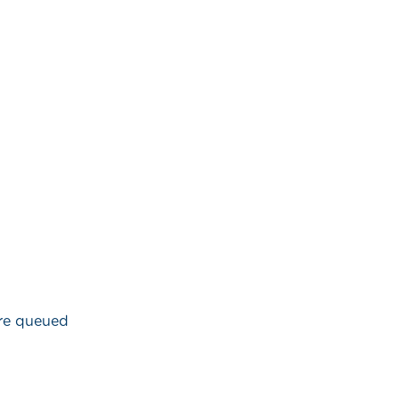
are queued