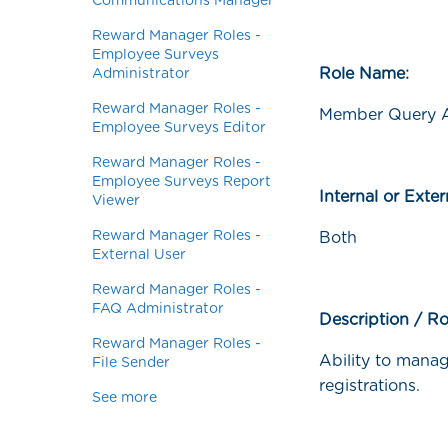
Communications Manager
Reward Manager Roles -
Employee Surveys
Role Name:
Administrator
Reward Manager Roles -
Member Query A
Employee Surveys Editor
Reward Manager Roles -
Employee Surveys Report
Internal or Exte
Viewer
Reward Manager Roles -
Both
External User
Reward Manager Roles -
FAQ Administrator
Description / Ro
Reward Manager Roles -
Ability to manag
File Sender
registrations.
See more