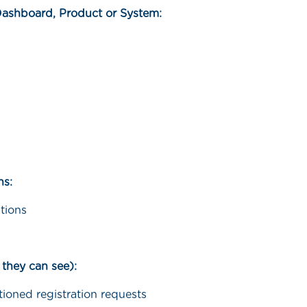
Dashboard, Product or System:
ns:
tions
 they can see):
tioned registration requests