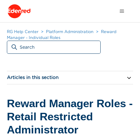
RG Help Center
Platform Administration
Reward
Manager - Individual Roles
Articles in this section
Reward Manager Roles -
Retail Restricted
Administrator