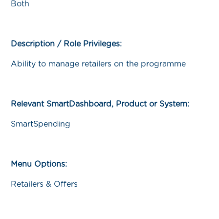
Both
Description / Role Privileges:
Ability to manage retailers on the programme
Relevant SmartDashboard, Product or System:
SmartSpending
Menu Options:
Retailers & Offers