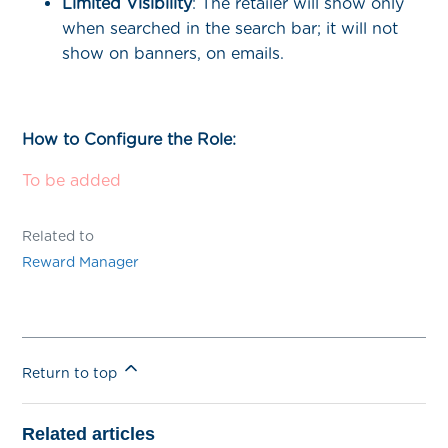
Limited
Visibility
: The retailer will show only
when searched in the search bar; it will not
show on banners, on emails.
How to Configure the Role:
To be added
Related to
Reward Manager
Return to top
Related articles