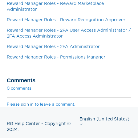
Reward Manager Roles - Reward Marketplace
Administrator
Reward Manager Roles - Reward Recognition Approver
Reward Manager Roles - 2FA User Access Administrator /
2FA Access Administrator
Reward Manager Roles - 2FA Administrator
Reward Manager Roles - Permissions Manager
Comments
0 comments
Please
sign in
to leave a comment.
English (United States)
RG Help Center - Copyright ©
2024.