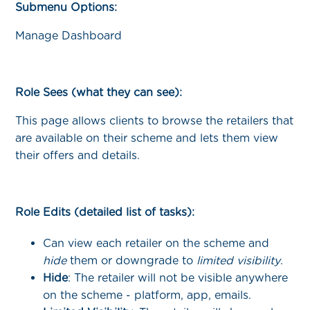
Submenu Options:
Manage Dashboard
Role Sees (what they can see):
This page allows clients to browse the retailers that
are available on their scheme and lets them view
their offers and details.
Role Edits (detailed list of tasks):
Can view each retailer on the scheme and
hide
them or downgrade to
limited visibility
.
Hide
: The retailer will not be visible anywhere
on the scheme - platform, app, emails.