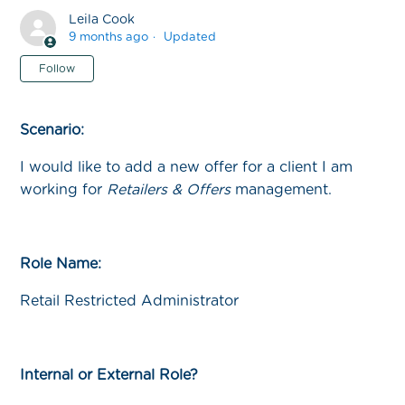
Leila Cook
9 months ago
Updated
Not yet followed by anyone
Follow
Scenario:
I would like to add a new offer for a client I am
working for
Retailers & Offers
management.
Role Name:
Retail Restricted Administrator
Internal or External Role?