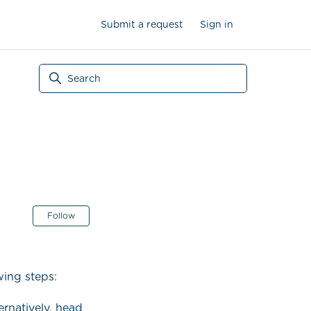
Submit a request
Sign in
Not yet followed by anyone
Follow
ing steps:
ternatively, head