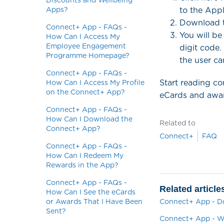
Discounts and Wellbeing
Apps?
to the App
Download t
Connect+ App - FAQs -
You will be
How Can I Access My
Employee Engagement
digit code.
Programme Homepage?
the user ca
Connect+ App - FAQs -
Start reading c
How Can I Access My Profile
on the Connect+ App?
eCards and awar
Connect+ App - FAQs -
How Can I Download the
Related to
Connect+ App?
Connect+
FAQ
Connect+ App - FAQs -
How Can I Redeem My
Rewards in the App?
Connect+ App - FAQs -
Related article
How Can I See the eCards
or Awards That I Have Been
Connect+ App - D
Sent?
Connect+ App - Wh