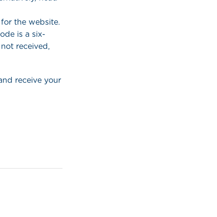
for the website.
de is a six-
 not received,
and receive your