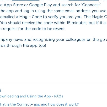
le App Store or Google Play and search for ‘Connect+’
he app and log in using the same email address you use 
 emailed a Magic Code to verify you are you! The Magic Co
 You should receive the code within 15 minutes, but if it is
n request for the code to be resent.
ompany news and recognizing your colleagues on the go 
ds through the app too!
s
ownloading and Using the App - FAQs
at is the Connect+ app and how does it work?