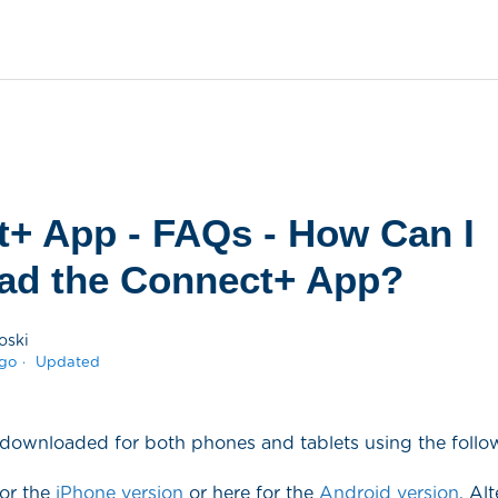
+ App - FAQs - How Can I
ad the Connect+ App?
oski
ago
Updated
downloaded for both phones and tablets using the follow
for the
iPhone version
or here for the
Android version
. Al