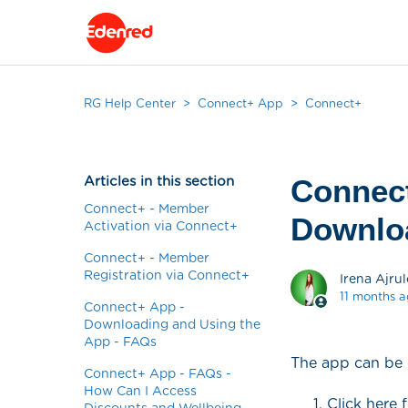
RG Help Center
Connect+ App
Connect+
Articles in this section
Connect
Connect+ - Member
Downlo
Activation via Connect+
Connect+ - Member
Registration via Connect+
Irena Ajrul
11 months 
Connect+ App -
Downloading and Using the
App - FAQs
The app can be 
Connect+ App - FAQs -
How Can I Access
Click here 