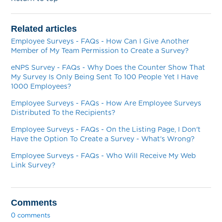
Related articles
Employee Surveys - FAQs - How Can I Give Another
Member of My Team Permission to Create a Survey?
eNPS Survey - FAQs - Why Does the Counter Show That
My Survey Is Only Being Sent To 100 People Yet I Have
1000 Employees?
Employee Surveys - FAQs - How Are Employee Surveys
Distributed To the Recipients?
Employee Surveys - FAQs - On the Listing Page, I Don't
Have the Option To Create a Survey - What's Wrong?
Employee Surveys - FAQs - Who Will Receive My Web
Link Survey?
Comments
0 comments