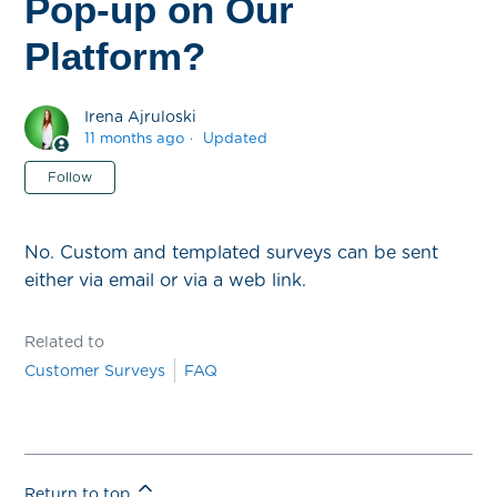
Pop-up on Our
Platform?
Irena Ajruloski
11 months ago
Updated
Not yet followed by anyone
Follow
No. Custom and templated surveys can be sent
either via email or via a web link.
Related to
Customer Surveys
FAQ
Return to top