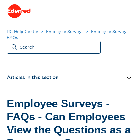
RG Help Center
Employee Surveys
Employee Survey
FAQs
Articles in this section
Employee Surveys -
FAQs - Can Employees
View the Questions as a