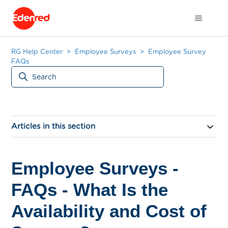
RG Help Center
Employee Surveys
Employee Survey
FAQs
Articles in this section
Employee Surveys -
FAQs - What Is the
Availability and Cost of