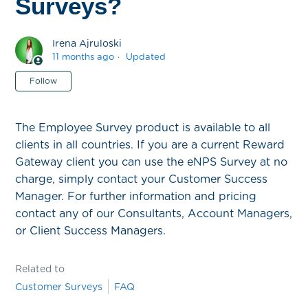
Surveys?
Irena Ajruloski
11 months ago
Updated
Not yet followed by anyone
Follow
The Employee Survey product is available to all
clients in all countries. If you are a current Reward
Gateway client you can use the eNPS Survey at no
charge, simply contact your Customer Success
Manager. For further information and pricing
contact any of our Consultants, Account Managers,
or Client Success Managers.
Related to
Customer Surveys
FAQ