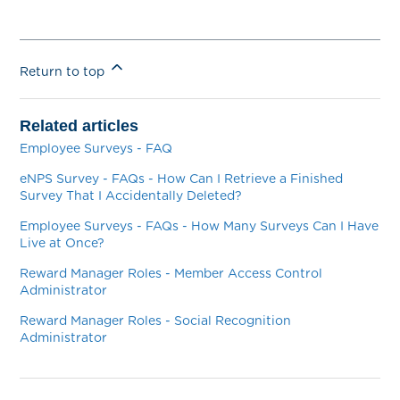
Return to top
Related articles
Employee Surveys - FAQ
eNPS Survey - FAQs - How Can I Retrieve a Finished
Survey That I Accidentally Deleted?
Employee Surveys - FAQs - How Many Surveys Can I Have
Live at Once?
Reward Manager Roles - Member Access Control
Administrator
Reward Manager Roles - Social Recognition
Administrator