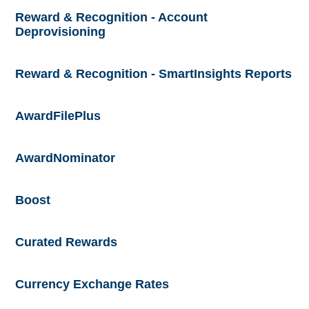
Reward & Recognition - Account
Deprovisioning
Reward & Recognition - SmartInsights Reports
AwardFilePlus
AwardNominator
Boost
Curated Rewards
Currency Exchange Rates