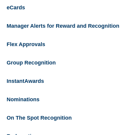
eCards
Manager Alerts for Reward and Recognition
Flex Approvals
Group Recognition
InstantAwards
Nominations
On The Spot Recognition