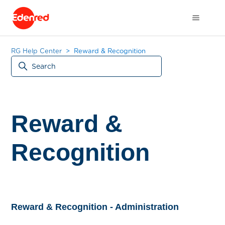
RG Help Center
Reward & Recognition
Reward &
Recognition
Reward & Recognition - Administration