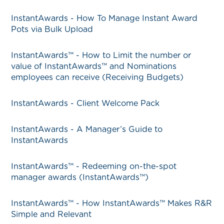
InstantAwards - How To Manage Instant Award
Pots via Bulk Upload
InstantAwards™ - How to Limit the number or
value of InstantAwards™ and Nominations
employees can receive (Receiving Budgets)
InstantAwards - Client Welcome Pack
InstantAwards - A Manager’s Guide to
InstantAwards
InstantAwards™ - Redeeming on-the-spot
manager awards (InstantAwards™)
InstantAwards™ - How InstantAwards™ Makes R&R
Simple and Relevant