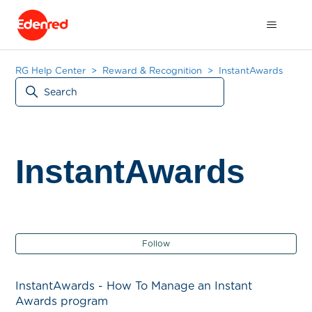
RG Help Center
Reward & Recognition
InstantAwards
InstantAwards
Fol
Follow
InstantAwards - How To Manage an Instant
Awards program