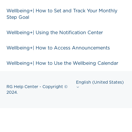
Wellbeing+| How to Set and Track Your Monthly
Step Goal
Wellbeing+| Using the Notification Center
Wellbeing+| How to Access Announcements
Wellbeing+| How to Use the Wellbeing Calendar
English (United States)
RG Help Center - Copyright ©
2024.