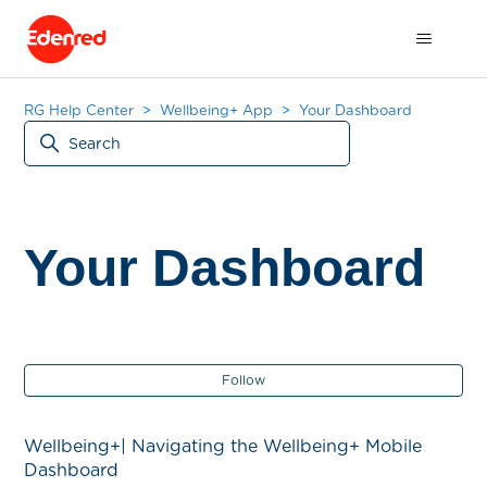
RG Help Center
Wellbeing+ App
Your Dashboard
Your Dashboard
Fol
Follow
Wellbeing+| Navigating the Wellbeing+ Mobile
Dashboard