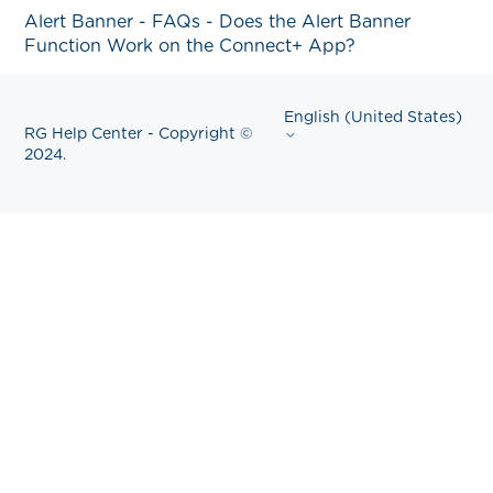
Alert Banner - FAQs - Does the Alert Banner
Function Work on the Connect+ App?
English (United States)
RG Help Center - Copyright ©
2024.