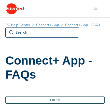
RG Help Center
Connect+ App
Connect+ App - FAQs
Connect+ App -
FAQs
Fol
Follow