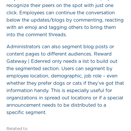
recognize their peers on the spot with just one
click. Employees can continue the conversation
below the updates/blogs by commenting, reacting
with an emoji and tagging others to bring them
into the comment threads.
Administrators can also segment blog posts or
content pages to different audiences. Reward
Gateway | Edenred only needs a list to build out
the segmented section. Users can segment by
employee location, demographic, job role – even
whether they prefer dogs or cats if they’ve got that
information handy. This is especially useful for
organizations in spread out locations or if a special
announcement needs to be distributed to a
specific segment.
Related to