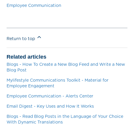
Employee Communication
Return to top
Related articles
Blogs - How To Create a New Blog Feed and Write a New
Blog Post
Mylifestyle Communications Toolkit - Material for
Employee Engagement
Employee Communication - Alerts Center
Email Digest - Key Uses and How It Works
Blogs - Read Blog Posts in the Language of Your Choice
With Dynamic Translations