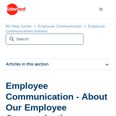
RG Help Center
Employee Communication
Employee
Communications Solution
Articles in this section
Employee
Communication - About
Our Employee