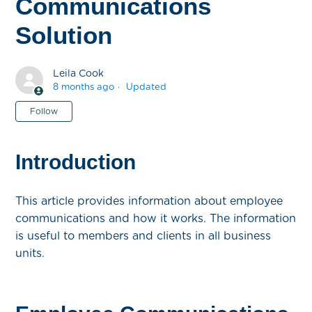
Communications
Solution
Leila Cook
8 months ago
Updated
Not yet followed by anyone
Follow
Introduction
This article provides information about employee
communications and how it works. The information
is useful to members and clients in all business
units.