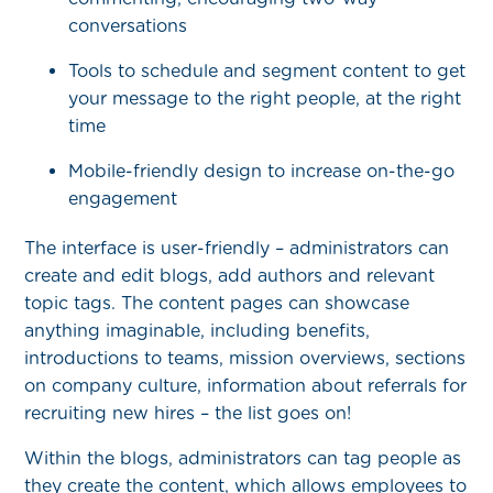
conversations
Tools to schedule and segment content to get
your message to the right people, at the right
time
Mobile-friendly design to increase on-the-go
engagement
The interface is user-friendly – administrators can
create and edit blogs, add authors and relevant
topic tags. The content pages can showcase
anything imaginable, including benefits,
introductions to teams, mission overviews, sections
on company culture, information about referrals for
recruiting new hires – the list goes on!
Within the blogs, administrators can tag people as
they create the content, which allows employees to