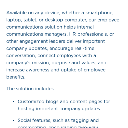
Available on any device, whether a smartphone,
laptop, tablet, or desktop computer, our employee
communications solution helps internal
communications managers, HR professionals, or
other engagement leaders deliver important
company updates, encourage real-time
conversation, connect employees with a
company’s mission, purpose and values, and
increase awareness and uptake of employee
benefits.
The solution includes:
Customized blogs and content pages for
hosting important company updates
Social features, such as tagging and
commenting, encouraging two-way