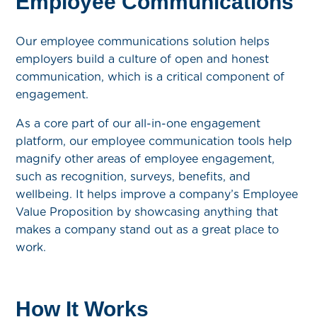
Employee Communications
Our employee communications solution helps
employers build a culture of open and honest
communication, which is a critical component of
engagement.
As a core part of our all-in-one engagement
platform, our employee communication tools help
magnify other areas of employee engagement,
such as recognition, surveys, benefits, and
wellbeing. It helps improve a company’s Employee
Value Proposition by showcasing anything that
makes a company stand out as a great place to
work.
How It Works