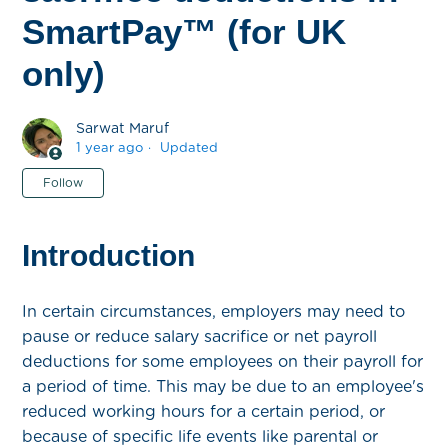
SmartPay™ (for UK
only)
Sarwat Maruf
1 year ago
Updated
Not yet followed by anyone
Follow
Introduction
In certain circumstances, employers may need to
pause or reduce salary sacrifice or net payroll
deductions for some employees on their payroll for
a period of time. This may be due to an employee's
reduced working hours for a certain period, or
because of specific life events like parental or