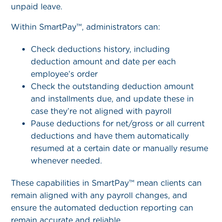
unpaid leave.
Within SmartPay™, administrators can:
Check deductions history, including
deduction amount and date per each
employee’s order
Check the outstanding deduction amount
and installments due, and update these in
case they’re not aligned with payroll
Pause deductions for net/gross or all current
deductions and have them automatically
resumed at a certain date or manually resume
whenever needed.
These capabilities in SmartPay™ mean clients can
remain aligned with any payroll changes, and
ensure the automated deduction reporting can
remain accurate and reliable.