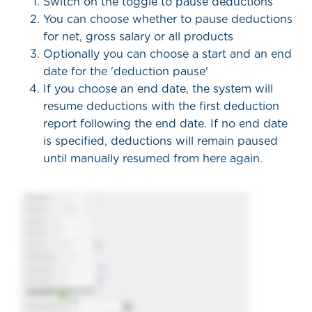
Switch on the toggle to pause deductions
You can choose whether to pause deductions
for net, gross salary or all products
Optionally you can choose a start and an end
date for the 'deduction pause'
If you choose an end date, the system will
resume deductions with the first deduction
report following the end date. If no end date
is specified, deductions will remain paused
until manually resumed from here again.