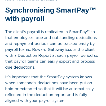
Synchronising SmartPay™
with payroll
The client's payroll is replicated in SmartPay™ so
that employees' due and outstanding deductions
and repayment periods can be tracked easily by
payroll teams. Reward Gateway issues the client
with a Deduction Report at each payroll period so
that payroll teams can easily export and process
due deductions.
It's important that the SmartPay system knows
when someone's deductions have been put on
hold or extended so that it will be automatically
reflected in the deduction report and is fully
aligned with your payroll system.