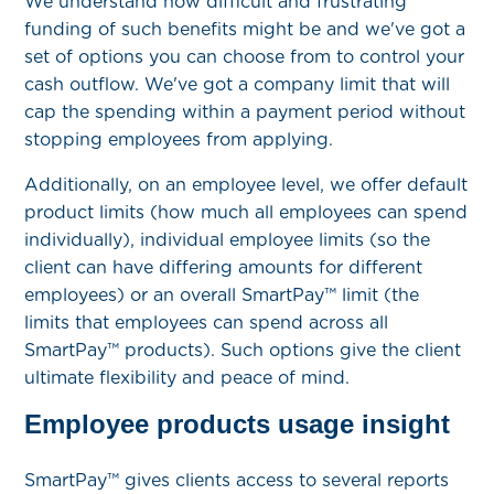
We understand how difficult and frustrating
funding of such benefits might be and we've got a
set of options you can choose from to control your
cash outflow. We've got a company limit that will
cap the spending within a payment period without
stopping employees from applying.
Additionally, on an employee level, we offer default
product limits (how much all employees can spend
individually), individual employee limits (so the
client can have differing amounts for different
employees) or an overall SmartPay™ limit (the
limits that employees can spend across all
SmartPay™ products). Such options give the client
ultimate flexibility and peace of mind.
Employee products usage insight
SmartPay™ gives clients access to several reports