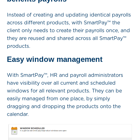
Instead of creating and updating identical payrolls
across different products, with SmartPay™ the
client only needs to create their payrolls once, and
they are reused and shared across all SmartPay™
products.
Easy window management
With SmartPay™, HR and payroll administrators
have visibility over all current and scheduled
windows for all relevant products. They can be
easily managed from one place, by simply
dragging and dropping the products onto the
calendar.