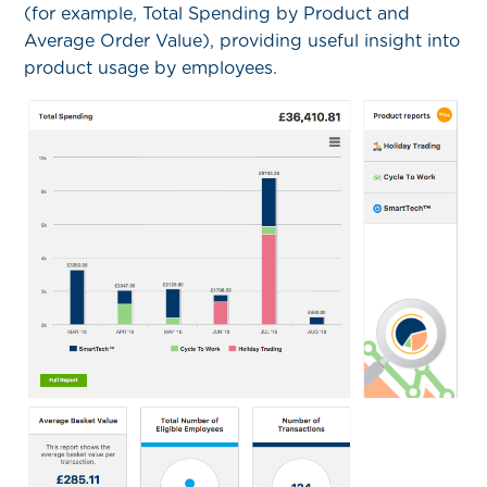
(for example, Total Spending by Product and
Average Order Value), providing useful insight into
product usage by employees.