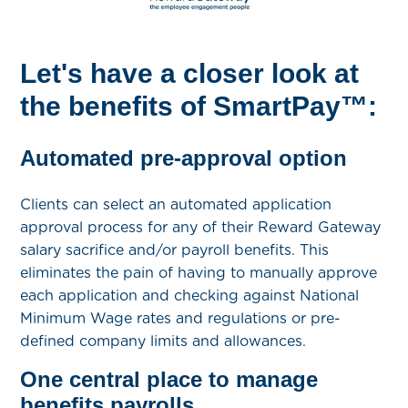
Let's have a closer look at
the benefits of SmartPay™:
Automated pre-approval option
Clients can select an automated application
approval process for any of their Reward Gateway
salary sacrifice and/or payroll benefits. This
eliminates the pain of having to manually approve
each application and checking against National
Minimum Wage rates and regulations or pre-
defined company limits and allowances.
One central place to manage
benefits payrolls