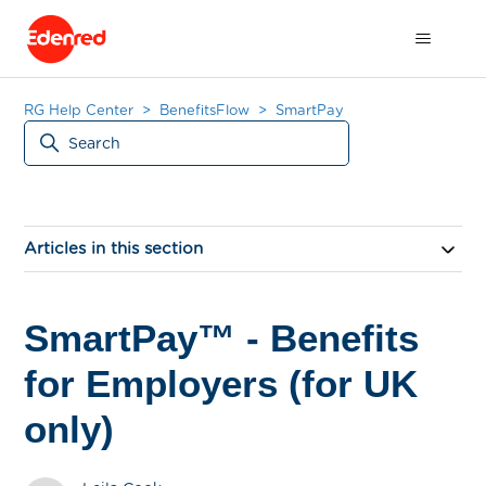
RG Help Center
BenefitsFlow
SmartPay
Articles in this section
SmartPay™ - Benefits
for Employers (for UK
only)