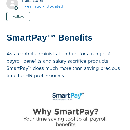
Leila Cook
1 year ago
Updated
Not yet followed by anyone
Follow
SmartPay™ Benefits
As a central administration hub for a range of
payroll benefits and salary sacrifice products,
SmartPay™ does much more than saving precious
time for HR professionals.