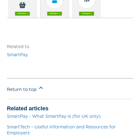
Related to
SmartPay
Return to top
Related articles
SmartPay - What SmartPay Is (for UK only)
SmartTech - Useful Information and Resources for
Employers