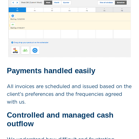
Payments handled easily
All invoices are scheduled and issued based on the
client's preferences and the frequencies agreed
with us.
Controlled and managed cash
outflow