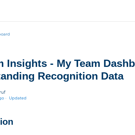
board
m Insights - My Team Dashb
anding Recognition Data
ruf
go
Updated
tion