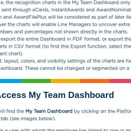
ge, the recognition charts in the My Team Dashboard only
n sent through eCards, InstantAwards and AwardNominat
 and AwardFilePlus will be considered as part of later ite
er the charts will enable Line Managers to uncover extra
mbers and percentages not shown directly in the charts.
 export the entire Dashboard in PDF format, or export th
arts in CSV format (to find this Export function, select th
ant chart).
 layout, colors, and visibility settings of the charts are fix
Dashboard. These cannot be changed or segmented on a c
Access My Team Dashboard
ll find the
My Team
Dashboard
by clicking on the Platfo
t tab (see images below).
is a user with whom the employer has linked to one or mo