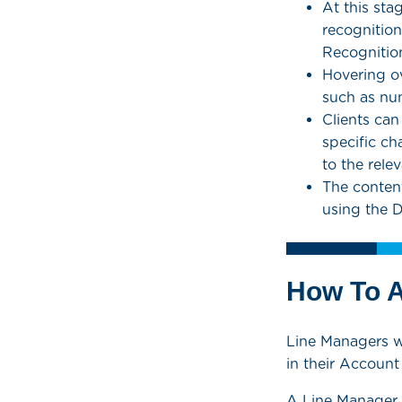
At this sta
recognitio
Recognition
Hovering ov
such as nu
Clients can
specific ch
to the relev
The content,
using the 
How To 
Line Managers wi
in their Accoun
A Line Manager 