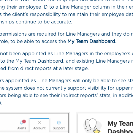
ing their employee ID to a Line Manager column in their 
It is the client's responsibility to maintain their employee da
onships continue to be accurate.
permissions are required for Line Managers and they do 
role, to be able to access the
My Team Dashboard.
ot been appointed as Line Managers in the employee's elig
 to the My Team Dashboard, and existing Line Managers 
ked from direct reports at a later stage.
s appointed as Line Managers will only be able to see stat
The system does not currently support visibility for upp
tors being able to see their indirect reports' stats, in additi
.