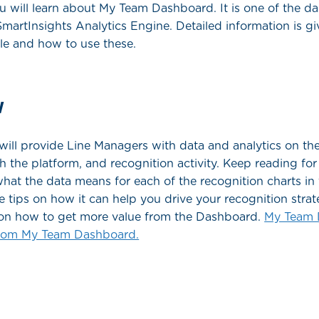
 you will learn about My Team Dashboard. It is one of the 
 SmartInsights Analytics Engine. Detailed information is g
ble and how to use these.
w
ill provide Line Managers with data and analytics on thei
the platform, and recognition activity. Keep reading fo
hat the data means for each of the recognition charts i
re tips on how it can help you drive your recognition stra
le on how to get more value from the Dashboard.
My Team 
From My Team Dashboard.