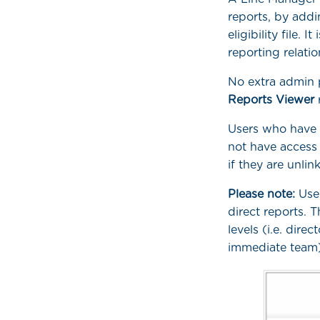
reports, by add
eligibility file. 
reporting relati
No extra admin 
Reports Viewer
Users who have n
not have access
if they are unlin
Please note:
User
direct reports. 
levels (i.e. direc
immediate team)