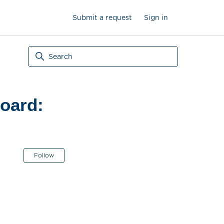
Submit a request
Sign in
oard:
Not yet followed by anyone
Follow