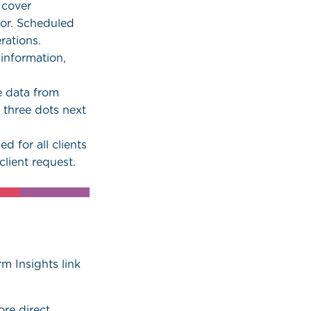
 cover
or. Scheduled
rations.
 information,
e data from
e three dots next
ed for all clients
lient request.
rm Insights link
re direct