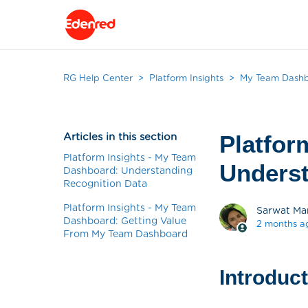
RG Help Center
Platform Insights
My Team Dash
Articles in this section
Platfor
Platform Insights - My Team
Underst
Dashboard: Understanding
Recognition Data
Platform Insights - My Team
Sarwat Ma
Dashboard: Getting Value
2 months a
From My Team Dashboard
Introduc