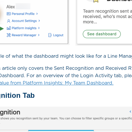
e of what the dashboard might look like for a Line Mana
 article only covers the Sent Recognition and Received 
ashboard. For an overview of the Login Activity tab, ple
alue from Platform Insights: My Team Dashboard.
nition Tab