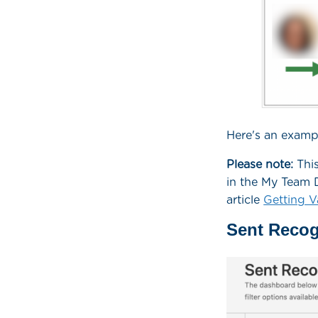
Here's an exampl
Please note:
This
in the My Team D
article
Getting V
Sent Recog