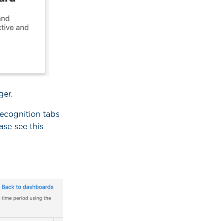
ger.
Recognition tabs
ase see this