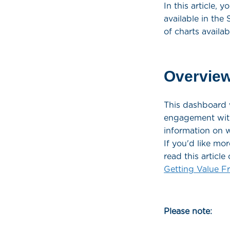
In this article,
available in the
of charts availa
Overvie
This dashboard w
engagement with 
information on w
If you'd like mo
read this artic
Getting Value 
Please note: