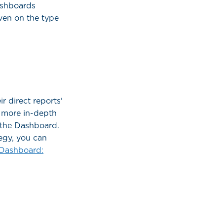
dashboards
iven on the type
r direct reports'
r more in-depth
n the Dashboard.
tegy, you can
Dashboard: