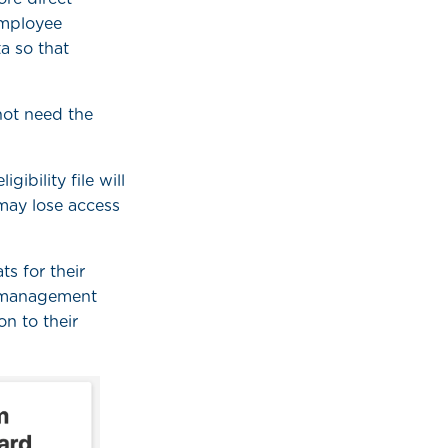
employee
ta so that
not need the
ibility file will
may lose access
s for their
er management
on to their