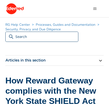
RG Help Center
Processes, Guides and Documentation
Security, Privacy and Due Diligence
Articles in this section
How Reward Gateway
complies with the New
York State SHIELD Act