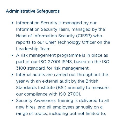
Administrative Safeguards
Information Security is managed by our
Information Security Team, managed by the
Head of Information Security (CISSP) who
reports to our Chief Technology Officer on the
Leadership Team
A risk management programme is in place as
part of our ISO 27001 ISMS, based on the ISO
3100 standard for risk management.
Internal audits are carried out throughout the
year with an external audit by the British
Standards Institute (BSI) annually to measure
our compliance with ISO 27001.
Security Awareness Training is delivered to all
new hires, and all employees annually on a
range of topics, including but not limited to;