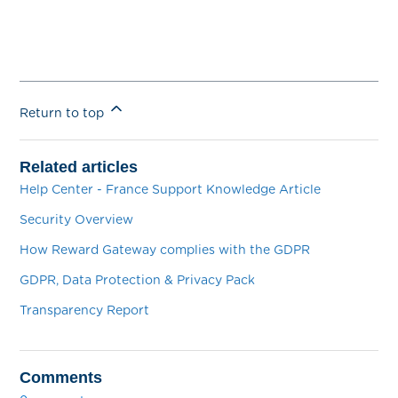
Return to top
Related articles
Help Center - France Support Knowledge Article
Security Overview
How Reward Gateway complies with the GDPR
GDPR, Data Protection & Privacy Pack
Transparency Report
Comments