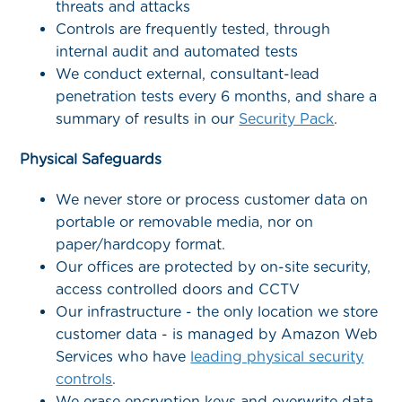
threats and attacks
Controls are frequently tested, through
internal audit and automated tests
We conduct external, consultant-lead
penetration tests every 6 months, and share a
summary of results in our
Security Pack
.
Physical Safeguards
We never store or process customer data on
portable or removable media, nor on
paper/hardcopy format.
Our offices are protected by on-site security,
access controlled doors and CCTV
Our infrastructure - the only location we store
customer data - is managed by Amazon Web
Services who have
leading physical security
controls
.
We erase encryption keys and overwrite data