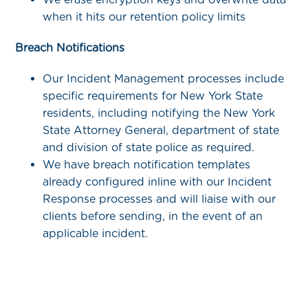
when it hits our retention policy limits
Breach Notifications
Our Incident Management processes include
specific requirements for New York State
residents, including notifying the New York
State Attorney General, department of state
and division of state police as required.
We have breach notification templates
already configured inline with our Incident
Response processes and will liaise with our
clients before sending, in the event of an
applicable incident.