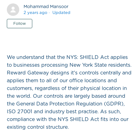
Mohammad Mansoor
2 years ago
Updated
Not yet followed by anyone
Follow
We understand that the NYS: SHIELD Act applies
to businesses processing New York State residents.
Reward Gateway designs it's controls centrally and
applies them to all of our office locations and
customers, regardless of their physical location in
the world. Our controls are largely based around
the General Data Protection Regulation (GDPR),
ISO 27001 and industry best practise. As such,
compliance with the NYS SHIELD Act fits into our
existing control structure.