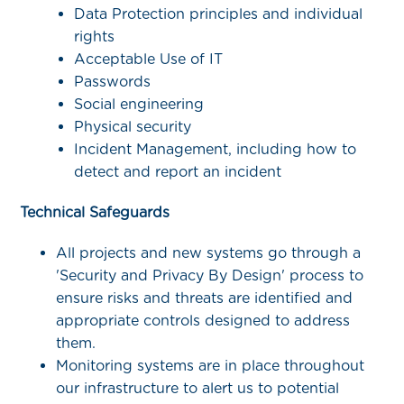
Data Protection principles and individual
rights
Acceptable Use of IT
Passwords
Social engineering
Physical security
Incident Management, including how to
detect and report an incident
Technical Safeguards
All projects and new systems go through a
'Security and Privacy By Design' process to
ensure risks and threats are identified and
appropriate controls designed to address
them.
Monitoring systems are in place throughout
our infrastructure to alert us to potential