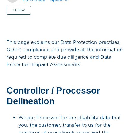
Not yet followed by anyone
Follow
This page explains our Data Protection practises,
GDPR compliance and provide all the information
required to complete due diligence and Data
Protection Impact Assessments.
Controller / Processor
Delineation
We are Processor for the eligibility data that
you, the customer, transfer to us for the
purposes of providing licenses and the