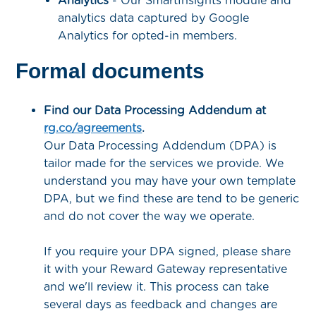
Analytics
- Our SmartInsights module and
analytics data captured by Google
Analytics for opted-in members.
Formal documents
Find our Data Processing Addendum at
rg.co/agreements
.
Our Data Processing Addendum (DPA) is
tailor made for the services we provide. We
understand you may have your own template
DPA, but we find these are tend to be generic
and do not cover the way we operate.
If you require your DPA signed, please share
it with your Reward Gateway representative
and we'll review it. This process can take
several days as feedback and changes are