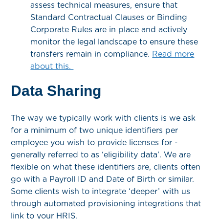
assess technical measures, ensure that
Standard Contractual Clauses or Binding
Corporate Rules are in place and actively
monitor the legal landscape to ensure these
transfers remain in compliance.
Read more
about this.
Data Sharing
The way we typically work with clients is we ask
for a minimum of two unique identifiers per
employee you wish to provide licenses for -
generally referred to as ‘eligibility data’. We are
flexible on what these identifiers are, clients often
go with a Payroll ID and Date of Birth or similar.
Some clients wish to integrate ‘deeper’ with us
through automated provisioning integrations that
link to your HRIS.