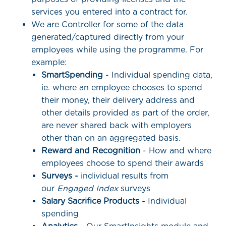
services you entered into a contract for.
We are Controller for some of the data
generated/captured directly from your
employees while using the programme. For
example:
SmartSpending
- Individual spending data,
ie. where an employee chooses to spend
their money, their delivery address and
other details provided as part of the order,
are never shared back with employers
other than on an aggregated basis.
Reward and Recognition
- How and where
employees choose to spend their awards
Surveys -
individual results from
our
Engaged Index
surveys
Salary Sacrifice Products -
Individual
spending