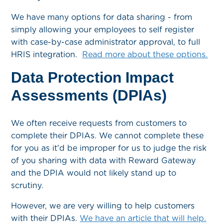
We have many options for data sharing - from
simply allowing your employees to self register
with case-by-case administrator approval, to full
HRIS integration.
Read more about these options.
Data Protection Impact
Assessments (DPIAs)
We often receive requests from customers to
complete their DPIAs. We cannot complete these
for you as it'd be improper for us to judge the risk
of you sharing with data with Reward Gateway
and the DPIA would not likely stand up to
scrutiny.
However, we are very willing to help customers
with their DPIAs.
We have an article that will help.