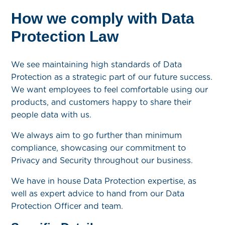
How we comply with Data
Protection Law
We see maintaining high standards of Data
Protection as a strategic part of our future success.
We want employees to feel comfortable using our
products, and customers happy to share their
people data with us.
We always aim to go further than minimum
compliance, showcasing our commitment to
Privacy and Security throughout our business.
We have in house Data Protection expertise, as
well as expert advice to hand from our Data
Protection Officer and team.