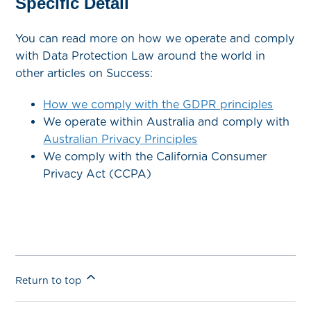
Specific Detail
You can read more on how we operate and comply
with Data Protection Law around the world in
other articles on Success:
How we comply with the GDPR principles
We operate within Australia and comply with
Australian Privacy Principles
We comply with the California Consumer
Privacy Act (CCPA)
Return to top