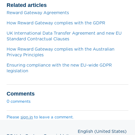
Related articles
Reward Gateway Agreements
How Reward Gateway complies with the GDPR
UK International Data Transfer Agreement and new EU
Standard Contractual Clauses
How Reward Gateway complies with the Australian
Privacy Principles
Ensuring compliance with the new EU-wide GDPR
legislation
Comments
0 comments
Please
sign in
to leave a comment.
English (United States)