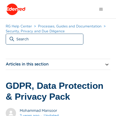
RG Help Center
Processes, Guides and Documentation
Security, Privacy and Due Diligence
Articles in this section
GDPR, Data Protection
& Privacy Pack
Mohammad Mansoor
2 years ago
Updated