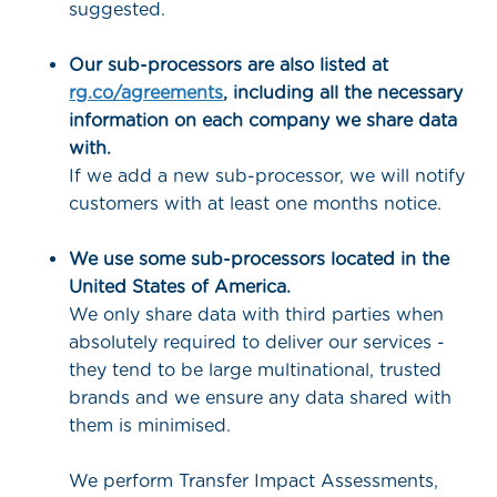
suggested.
Our sub-processors are also listed at
rg.co/agreements
, including all the necessary
information on each company we share data
with.
If we add a new sub-processor, we will notify
customers with at least one months notice.
We use some sub-processors located in the
United States of America.
We only share data with third parties when
absolutely required to deliver our services -
they tend to be large multinational, trusted
brands and we ensure any data shared with
them is minimised.
We perform Transfer Impact Assessments,