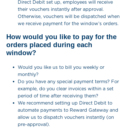
Direct Debit set up, employees will receive
their vouchers instantly after approval.
Otherwise, vouchers will be dispatched when
we receive payment for the window’s orders.
How would you like to pay for the
orders placed during each
window?
Would you like us to bill you weekly or
monthly?
Do you have any special payment terms? For
example, do you clear invoices within a set
period of time after receiving them?
We recommend setting up Direct Debit to
automate payments to Reward Gateway and
allow us to dispatch vouchers instantly (on
pre-approval).