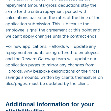
repayment amounts/gross deductions stay the
same for the entire repayment period with
calculations based on the rates at the time of the
application submission. This is because the
employee 'signs' the agreement at this point and
we can't apply changes until the contract ends.
For new applications, Halfords will update any
repayment amounts being offered to employees
and the Reward Gateway team will update our
application pages to mirror any changes from
Halfords. Any bespoke descriptions of the gross
savings amounts, written by clients themselves on
tiles/pages, must be updated by the client.
Additional information for your