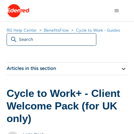
RG Help Center
BenefitsFlow
Cycle to Work - Guides
Articles in this section
Cycle to Work+ - Client
Welcome Pack (for UK
only)