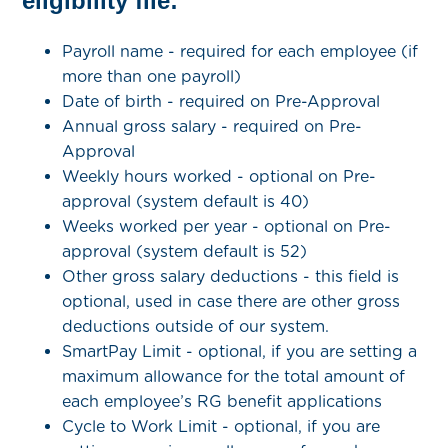
eligibility file:
Payroll name - required for each employee (if
more than one payroll)
Date of birth - required on Pre-Approval
Annual gross salary - required on Pre-
Approval
Weekly hours worked - optional on Pre-
approval (system default is 40)
Weeks worked per year - optional on Pre-
approval (system default is 52)
Other gross salary deductions -
this field is
optional, used in case there are other gross
deductions outside of our system.
SmartPay Limit - optional, if you are setting a
maximum allowance for the total amount of
each employee’s RG benefit applications
Cycle to Work Limit - optional, if you are