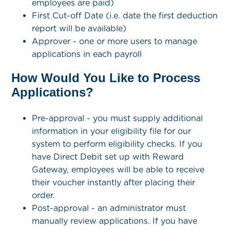
employees are paid)
First Cut-off Date (i.e. date the first deduction
report will be available)
Approver - one or more users to manage
applications in each payroll
How Would You Like to Process
Applications?
Pre-approval - you must supply additional
information in your eligibility file for our
system to perform eligibility checks. If you
have Direct Debit set up with Reward
Gateway, employees will be able to receive
their voucher instantly after placing their
order.
Post-approval - an administrator must
manually review applications. If you have