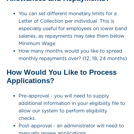
You can set different monetary limits for a
Letter of Collection per individual. This is
especially useful for employees on lower band
salaries, as repayments may take them below
Minimum Wage
How many months would you like to spread
monthly repayments over? (12, 18, 24 months)
How Would You Like to Process
Applications?
Pre-approval - you will need to supply
additional information in your eligibility file to
allow our system to perform eligibility
checks.
Post-approval - an administrator will need to
manually review applications.