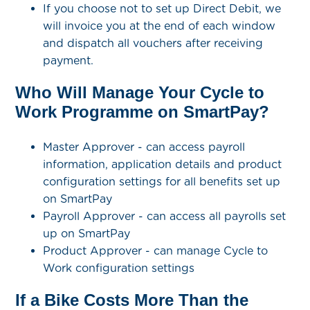
If you choose not to set up Direct Debit, we
will invoice you at the end of each window
and dispatch all vouchers after receiving
payment.
Who Will Manage Your Cycle to
Work Programme on SmartPay?
Master Approver - can access payroll
information, application details and product
configuration settings for all benefits set up
on SmartPay
Payroll Approver - can access all payrolls set
up on SmartPay
Product Approver - can manage Cycle to
Work configuration settings
If a Bike Costs More Than the