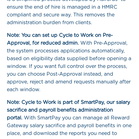
ensure the end of hire is managed in a HMRC
compliant and secure way. This removes the
administration burden from clients.
Note: You can set up Cycle to Work on Pre-
Approval, for reduced admin.
With Pre-Approval,
the system processes applications automatically,
based on eligibility data supplied before opening a
window. If you want full control over the process,
you can choose Post-Approval instead, and
approve, reject and amend requests manually after
each window.
Note: Cycle to Work is part of SmartPay, our salary
sacrifice and payroll benefits administration
portal.
With SmartPay you can manage all Reward
Gateway salary sacrifice and payroll benefits in one
place, and download the reports you need to