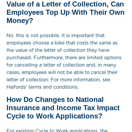
Value of a Letter of Collection, Can
Employees Top Up With Their Own
Money?
No, this is not possible. It is important that
employees choose a bike that costs the same as
the value of the letter of collection they have
purchased. Furthermore, there are limited options
for cancelling a letter of collection and, in many
cases, employees will not be able to cancel their
letter of collection. For more information, see
Halfords' terms and conditions.
How Do Changes to National
Insurance and Income Tax Impact
Cycle to Work Applications?
For existing Cycle to Work applications, the