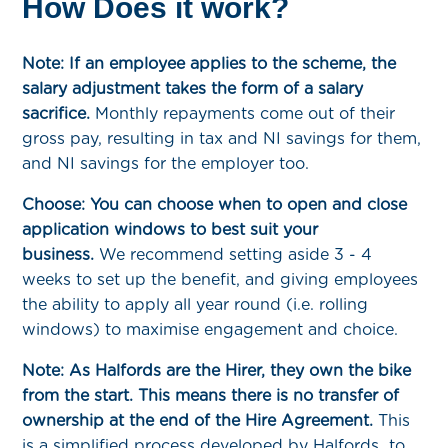
How Does it work?
Note: If an employee applies to the scheme, the
salary adjustment takes the form of a salary
sacrifice.
Monthly repayments come out of their
gross pay, resulting in tax and NI savings for them,
and NI savings for the employer too.
Choose: You can choose when to open and close
application windows to best suit your
business.
We recommend setting aside 3 - 4
weeks to set up the benefit, and giving employees
the ability to apply all year round (i.e. rolling
windows) to maximise engagement and choice.
Note: As Halfords are the Hirer, they own the bike
from the start. This means there is no transfer of
ownership at the end of the Hire Agreement.
This
is a simplified process developed by Halfords to