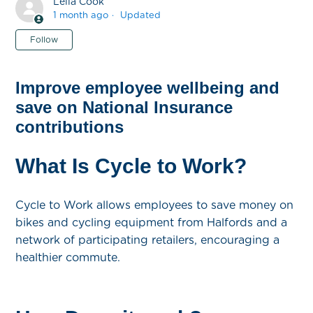
Leila Cook
1 month ago
Updated
Not yet followed by anyone
Follow
Improve employee wellbeing and
save on National Insurance
contributions
What Is Cycle to Work?
Cycle to Work allows employees to save money on
bikes and cycling equipment from Halfords and a
network of participating retailers, encouraging a
healthier commute.