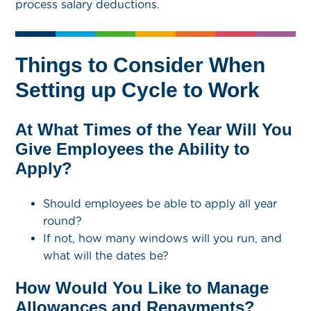
process salary deductions.
Things to Consider When
Setting up Cycle to Work
At What Times of the Year Will You
Give Employees the Ability to
Apply?
Should employees be able to apply all year
round?
If not, how many windows will you run, and
what will the dates be?
How Would You Like to Manage
Allowances and Repayments?