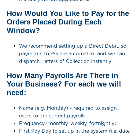
How Would You Like to Pay for the
Orders Placed During Each
Window?
We recommend setting up a Direct Debit, so
payments to RG are automated, and we can
dispatch Letters of Collection instantly
How Many Payrolls Are There in
Your Business? For each we will
need:
Name (e.g. Monthly) - required to assign
users to the correct payrolls
Frequency (monthly, weekly, fortnightly)
First Pay Day to set up in the system (i.e. date