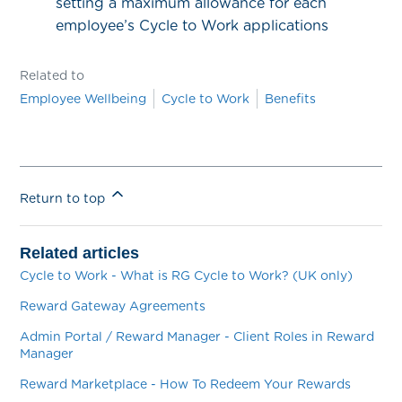
setting a maximum allowance for each
employee’s Cycle to Work applications
Related to
Employee Wellbeing
Cycle to Work
Benefits
Return to top
Related articles
Cycle to Work - What is RG Cycle to Work? (UK only)
Reward Gateway Agreements
Admin Portal / Reward Manager - Client Roles in Reward
Manager
Reward Marketplace - How To Redeem Your Rewards