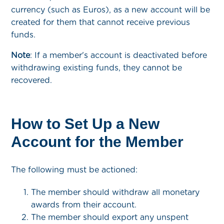
currency (such as Euros), as a new account will be
created for them that cannot receive previous
funds.
Note
: If a member's account is deactivated before
withdrawing existing funds, they cannot be
recovered.
How to Set Up a New
Account for the Member
The following must be actioned:
The member should withdraw all monetary
awards from their account.
The member should export any unspent