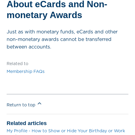
About eCards and Non-
monetary Awards
Just as with monetary funds, eCards and other
non-monetary awards cannot be transferred
between accounts.
Related to
Membership FAQs
Return to top
Related articles
My Profile - How to Show or Hide Your Birthday or Work