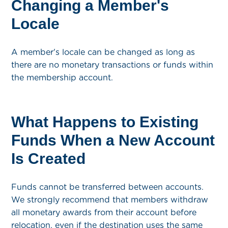
Changing a Member's
Locale
A member's locale can be changed as long as
there are no monetary transactions or funds within
the membership account.
What Happens to Existing
Funds When a New Account
Is Created
Funds cannot be transferred between accounts.
We strongly recommend that members withdraw
all monetary awards from their account before
relocation, even if the destination uses the same