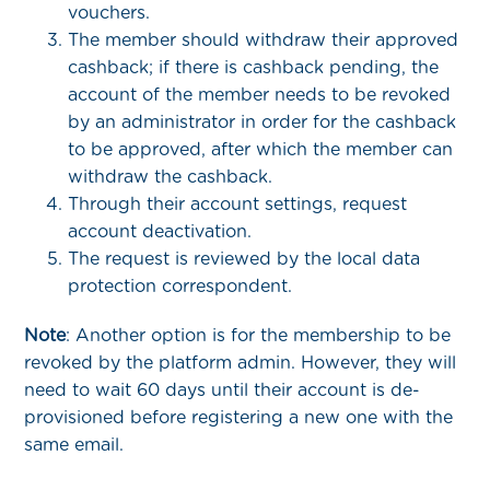
vouchers.
The member should withdraw their approved
cashback; if there is cashback pending, the
account of the member needs to be revoked
by an administrator in order for the cashback
to be approved, after which the member can
withdraw the cashback.
Through their account settings, request
account deactivation.
The request is reviewed by the local data
protection correspondent.
Note
: Another option is for the membership to be
revoked by the platform admin. However, they will
need to wait 60 days until their account is de-
provisioned before registering a new one with the
same email.