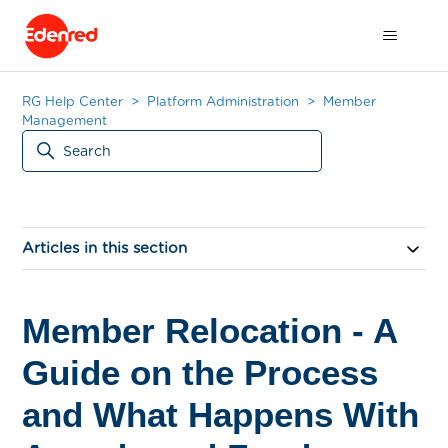
RG Help Center
Platform Administration
Member
Management
Articles in this section
Member Relocation - A
Guide on the Process
and What Happens With