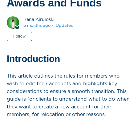
Awards and Funds
Irena Ajruloski
6 months ago
Updated
Not yet followed by anyone
Follow
Introduction
This article outlines the rules for members who
wish to edit their accounts and highlights key
considerations to ensure a smooth transition. This
guide is for clients to understand what to do when
they want to create a new account for their
members, for relocation or other reasons.