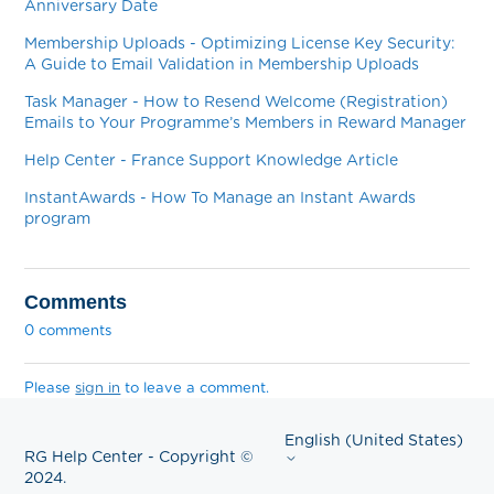
Anniversary Date
Membership Uploads - Optimizing License Key Security:
A Guide to Email Validation in Membership Uploads
Task Manager - How to Resend Welcome (Registration)
Emails to Your Programme’s Members in Reward Manager
Help Center - France Support Knowledge Article
InstantAwards - How To Manage an Instant Awards
program
Comments
0 comments
Please
sign in
to leave a comment.
English (United States)
RG Help Center - Copyright ©
2024.