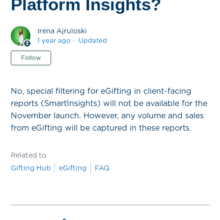
Platform Insights?
Irena Ajruloski
1 year ago
Updated
Not yet followed by anyone
Follow
No, special filtering for eGifting in client-facing
reports (SmartInsights) will not be available for the
November launch. However, any volume and sales
from eGifting will be captured in these reports.
Related to
Gifting Hub
eGifting
FAQ