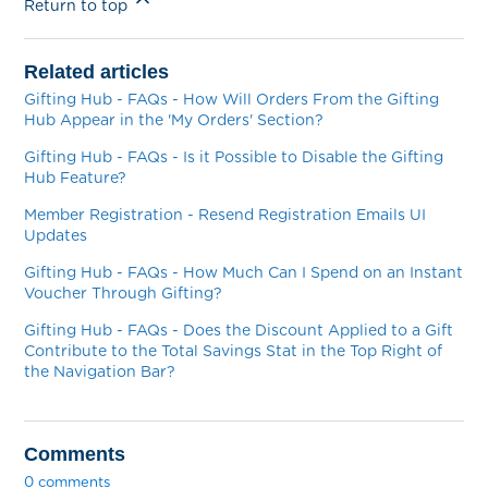
Return to top
Related articles
Gifting Hub - FAQs - How Will Orders From the Gifting
Hub Appear in the 'My Orders' Section?
Gifting Hub - FAQs - Is it Possible to Disable the Gifting
Hub Feature?
Member Registration - Resend Registration Emails UI
Updates
Gifting Hub - FAQs - How Much Can I Spend on an Instant
Voucher Through Gifting?
Gifting Hub - FAQs - Does the Discount Applied to a Gift
Contribute to the Total Savings Stat in the Top Right of
the Navigation Bar?
Comments
0 comments