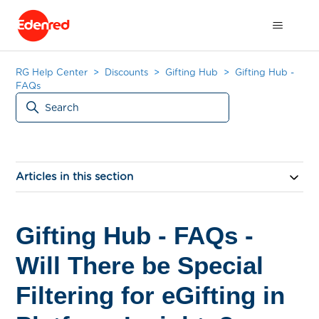
RG Help Center
Discounts
Gifting Hub
Gifting Hub -
FAQs
Articles in this section
Gifting Hub - FAQs -
Will There be Special
Filtering for eGifting in