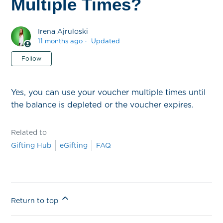
Multiple Times?
Irena Ajruloski
11 months ago
Updated
Not yet followed by anyone
Follow
Yes, you can use your voucher multiple times until
the balance is depleted or the voucher expires.
Related to
Gifting Hub
eGifting
FAQ
Return to top