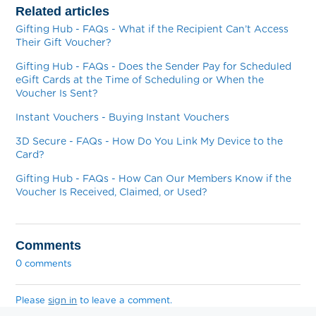
Related articles
Gifting Hub - FAQs - What if the Recipient Can’t Access
Their Gift Voucher?
Gifting Hub - FAQs - Does the Sender Pay for Scheduled
eGift Cards at the Time of Scheduling or When the
Voucher Is Sent?
Instant Vouchers - Buying Instant Vouchers
3D Secure - FAQs - How Do You Link My Device to the
Card?
Gifting Hub - FAQs - How Can Our Members Know if the
Voucher Is Received, Claimed, or Used?
Comments
0 comments
Please
sign in
to leave a comment.