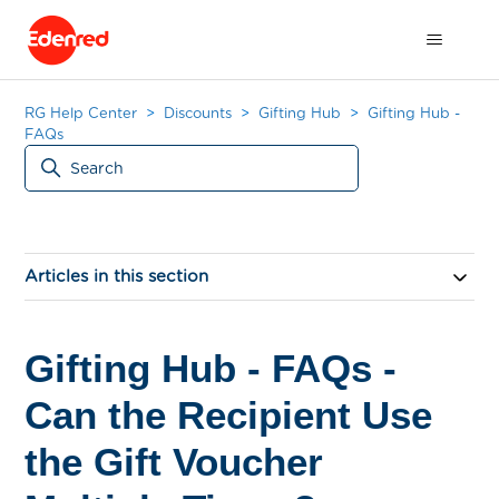
RG Help Center
Discounts
Gifting Hub
Gifting Hub -
FAQs
Articles in this section
Gifting Hub - FAQs -
Can the Recipient Use
the Gift Voucher