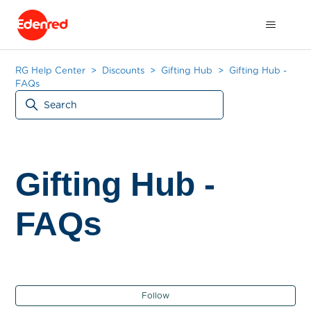
RG Help Center
Discounts
Gifting Hub
Gifting Hub -
FAQs
Gifting Hub -
FAQs
Fol
Follow