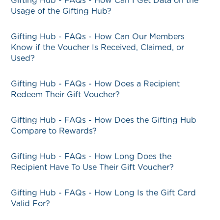
Gifting Hub - FAQs - How Can I Get Data on the
Usage of the Gifting Hub?
Gifting Hub - FAQs - How Can Our Members
Know if the Voucher Is Received, Claimed, or
Used?
Gifting Hub - FAQs - How Does a Recipient
Redeem Their Gift Voucher?
Gifting Hub - FAQs - How Does the Gifting Hub
Compare to Rewards?
Gifting Hub - FAQs - How Long Does the
Recipient Have To Use Their Gift Voucher?
Gifting Hub - FAQs - How Long Is the Gift Card
Valid For?