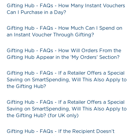
Gifting Hub - FAQs - How Many Instant Vouchers
Can I Purchase in a Day?
Gifting Hub - FAQs - How Much Can I Spend on
an Instant Voucher Through Gifting?
Gifting Hub - FAQs - How Will Orders From the
Gifting Hub Appear in the 'My Orders' Section?
Gifting Hub - FAQs - If a Retailer Offers a Special
Saving on SmartSpending, Will This Also Apply to
the Gifting Hub?
Gifting Hub - FAQs - If a Retailer Offers a Special
Saving on SmartSpending, Will This Also Apply to
the Gifting Hub? (for UK only)
Gifting Hub - FAQs - If the Recipient Doesn’t