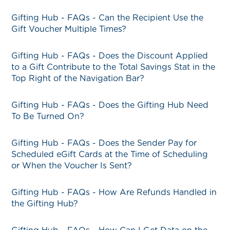
Gifting Hub - FAQs - Can the Recipient Use the
Gift Voucher Multiple Times?
Gifting Hub - FAQs - Does the Discount Applied
to a Gift Contribute to the Total Savings Stat in the
Top Right of the Navigation Bar?
Gifting Hub - FAQs - Does the Gifting Hub Need
To Be Turned On?
Gifting Hub - FAQs - Does the Sender Pay for
Scheduled eGift Cards at the Time of Scheduling
or When the Voucher Is Sent?
Gifting Hub - FAQs - How Are Refunds Handled in
the Gifting Hub?