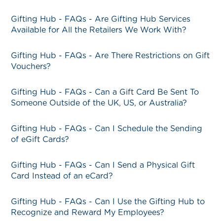
Gifting Hub - FAQs - Are Gifting Hub Services
Available for All the Retailers We Work With?
Gifting Hub - FAQs - Are There Restrictions on Gift
Vouchers?
Gifting Hub - FAQs - Can a Gift Card Be Sent To
Someone Outside of the UK, US, or Australia?
Gifting Hub - FAQs - Can I Schedule the Sending
of eGift Cards?
Gifting Hub - FAQs - Can I Send a Physical Gift
Card Instead of an eCard?
Gifting Hub - FAQs - Can I Use the Gifting Hub to
Recognize and Reward My Employees?