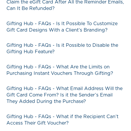
Claim the eGift Card After All the Reminder Emails,
Can It Be Refunded?
Gifting Hub - FAQs - Is It Possible To Customize
Gift Card Designs With a Client’s Branding?
Gifting Hub - FAQs - Is it Possible to Disable the
Gifting Hub Feature?
Gifting Hub - FAQs - What Are the Limits on
Purchasing Instant Vouchers Through Gifting?
Gifting Hub - FAQs - What Email Address Will the
Gift Card Come From? Is it the Sender’s Email
They Added During the Purchase?
Gifting Hub - FAQs - What if the Recipient Can’t
Access Their Gift Voucher?