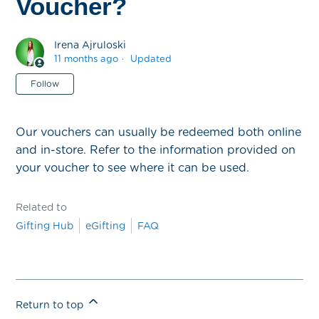
Voucher?
Irena Ajruloski
11 months ago
Updated
Not yet followed by anyone
Follow
Our vouchers can usually be redeemed both online
and in-store. Refer to the information provided on
your voucher to see where it can be used.
Related to
Gifting Hub
eGifting
FAQ
Return to top