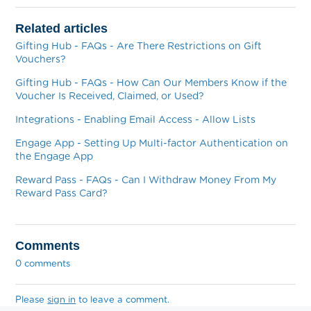
Related articles
Gifting Hub - FAQs - Are There Restrictions on Gift
Vouchers?
Gifting Hub - FAQs - How Can Our Members Know if the
Voucher Is Received, Claimed, or Used?
Integrations - Enabling Email Access - Allow Lists
Engage App - Setting Up Multi-factor Authentication on
the Engage App
Reward Pass - FAQs - Can I Withdraw Money From My
Reward Pass Card?
Comments
0 comments
Please
sign in
to leave a comment.