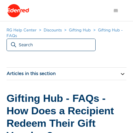
RG Help Center
Discounts
Gifting Hub
Gifting Hub -
FAQs
Articles in this section
Gifting Hub - FAQs -
How Does a Recipient
Redeem Their Gift