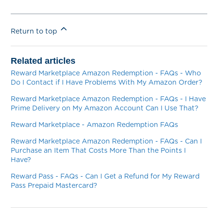
Return to top
Related articles
Reward Marketplace Amazon Redemption - FAQs - Who
Do I Contact if I Have Problems With My Amazon Order?
Reward Marketplace Amazon Redemption - FAQs - I Have
Prime Delivery on My Amazon Account Can I Use That?
Reward Marketplace - Amazon Redemption FAQs
Reward Marketplace Amazon Redemption - FAQs - Can I
Purchase an Item That Costs More Than the Points I
Have?
Reward Pass - FAQs - Can I Get a Refund for My Reward
Pass Prepaid Mastercard?