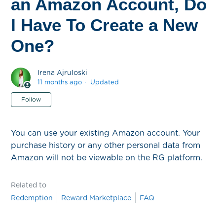
an Amazon Account, Do
I Have To Create a New
One?
Irena Ajruloski
11 months ago
Updated
Not yet followed by anyone
Follow
You can use your existing Amazon account. Your
purchase history or any other personal data from
Amazon will not be viewable on the RG platform.
Related to
Redemption
Reward Marketplace
FAQ