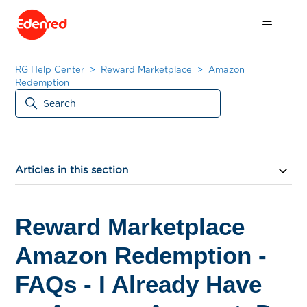
RG Help Center
Reward Marketplace
Amazon
Redemption
Articles in this section
Reward Marketplace
Amazon Redemption -
FAQs - I Already Have