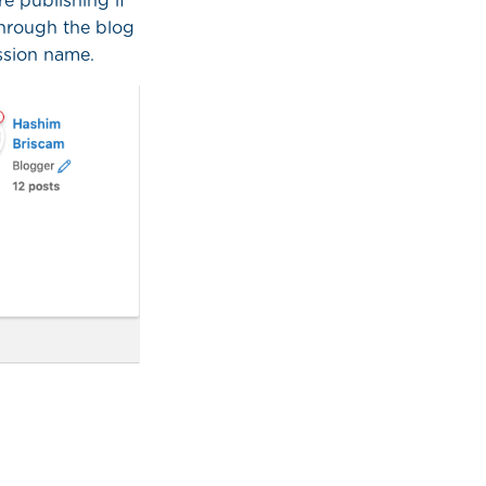
e publishing if
through the blog
ission name.