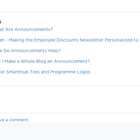
s
hat Are Announcements?
er - Making the Employee Discounts Newsletter Personalized to
ow Do Announcements Help?
an I Make a Whole Blog an Announcement?
 for SmartHub Tiles and Programme Logos
ave a comment.