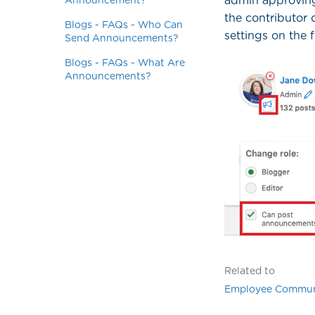
admin approving
Announcement?
the contributor
Blogs - FAQs - Who Can
settings on the 
Send Announcements?
Blogs - FAQs - What Are
Announcements?
Related to
Employee Commun