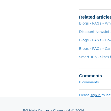
Related article
Blogs - FAQs - W
Discount Newslett
Blogs - FAQs - H
Blogs - FAQs - C
SmartHub - Sizes
Comments
0 comments
Please
sign in
to le
RG Help Center - Copyright © 2024.