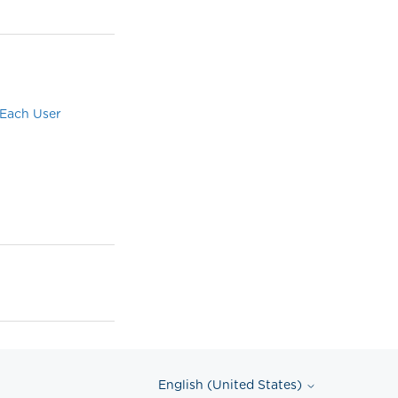
 Each User
English (United States)