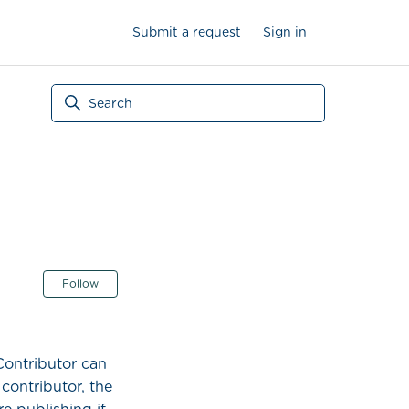
Submit a request
Sign in
Not yet followed by anyone
Follow
Contributor can
contributor, the