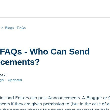
Blogs - FAQs
 FAQs - Who Can Send
cements?
oski
ago
Updated
ins and Editors can post Announcements. A Blogger or 
ts if they are given permission to (but in the case of a 