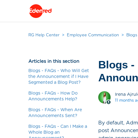
RG Help Center
Employee Communication
Blogs
Articles in this section
Blogs -
Blogs - FAQs - Who Will Get
Announ
the Announcement if I Have
Segmented a Blog Post?
Blogs - FAQs - How Do
Irena Ajrul
Announcements Help?
11 months 
Blogs - FAQs - When Are
Announcements Sent?
By default, Adm
Blogs - FAQs - Can I Make a
post Announcemen
Whole Blog an