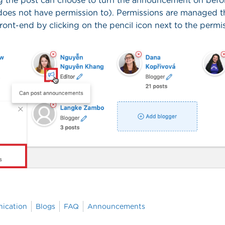
 the post can choose to turn the announcement on befor
 does not have permission to). Permissions are managed 
front-end by clicking on the pencil icon next to the perm
ication
Blogs
FAQ
Announcements