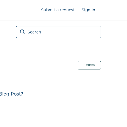
Submit a request
Sign in
Follow Secti
Follow
Blog Post?