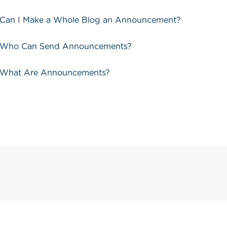
 Can I Make a Whole Blog an Announcement?
- Who Can Send Announcements?
- What Are Announcements?