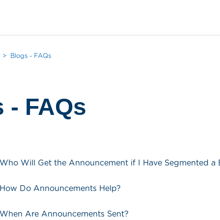
Blogs - FAQs
s - FAQs
 Who Will Get the Announcement if I Have Segmented a 
- How Do Announcements Help?
- When Are Announcements Sent?