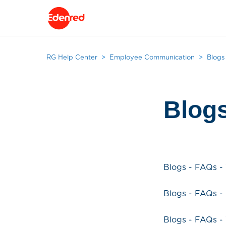
RG Help Center
Employee Communication
Blogs
Blog
Blogs - FAQs -
Blogs - FAQs 
Blogs - FAQs 