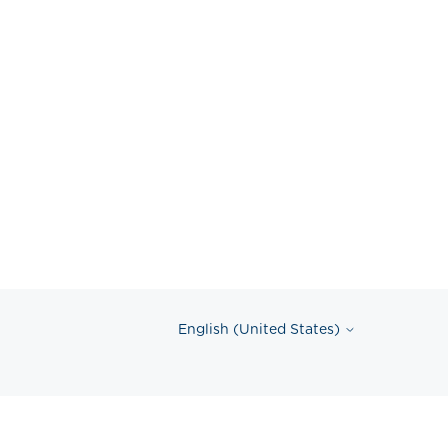
English (United States)