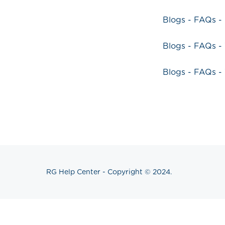
Blogs - FAQs -
Blogs - FAQs 
Blogs - FAQs 
RG Help Center - Copyright © 2024.