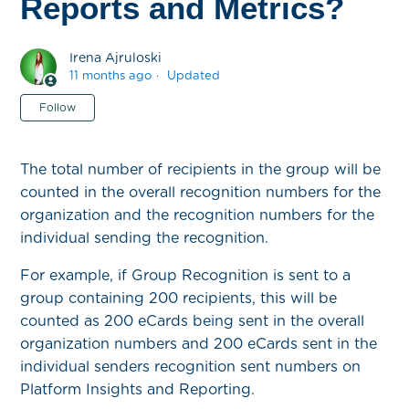
Reports and Metrics?
Irena Ajruloski
11 months ago
Updated
Not yet followed by anyone
Follow
The total number of recipients in the group will be
counted in the overall recognition numbers for the
organization and the recognition numbers for the
individual sending the recognition.
For example, if Group Recognition is sent to a
group containing 200 recipients, this will be
counted as 200 eCards being sent in the overall
organization numbers and 200 eCards sent in the
individual senders recognition sent numbers on
Platform Insights and Reporting.