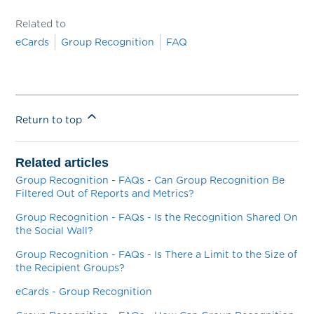
Related to
eCards
Group Recognition
FAQ
Return to top
Related articles
Group Recognition - FAQs - Can Group Recognition Be
Filtered Out of Reports and Metrics?
Group Recognition - FAQs - Is the Recognition Shared On
the Social Wall?
Group Recognition - FAQs - Is There a Limit to the Size of
the Recipient Groups?
eCards - Group Recognition