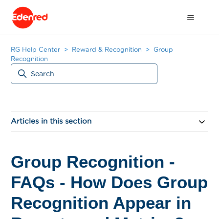
RG Help Center
Reward & Recognition
Group
Recognition
Articles in this section
Group Recognition -
FAQs - How Does Group
Recognition Appear in