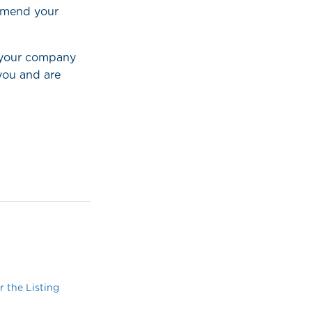
ommend your
d your company
 you and are
 the Listing