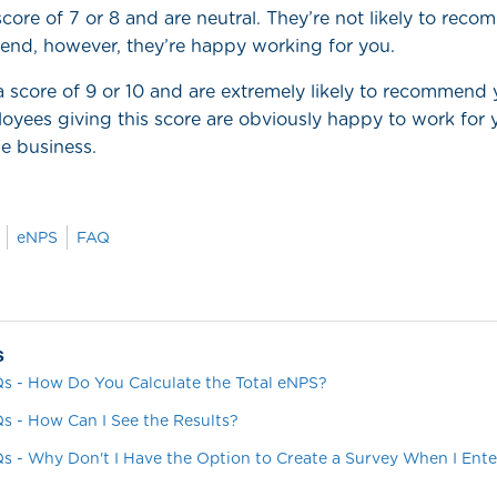
core of 7 or 8 and are neutral. They’re not likely to rec
iend, however, they’re happy working for you.
a score of 9 or 10 and are extremely likely to recommen
loyees giving this score are obviously happy to work for
e business.
eNPS
FAQ
s
s - How Do You Calculate the Total eNPS?
s - How Can I See the Results?
s - Why Don't I Have the Option to Create a Survey When I Enter