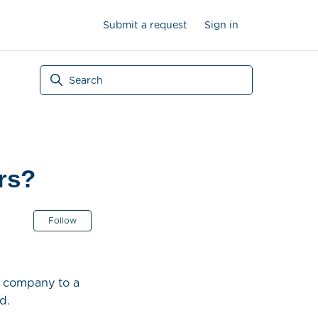
Submit a request
Sign in
rs?
Not yet followed by anyone
Follow
ur company to a
d.