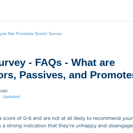
ee Net Promotor Score) Survey
rvey - FAQs - What are
ors, Passives, and Promote
oski
Updated
a score of 0-6 and are not at all likely to recommend yo
es a strong indication that they're unhappy and disengage