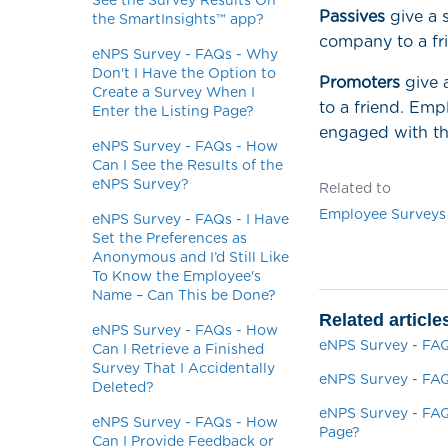
See the Survey Results On
Passives
give a s
the SmartInsights™ app?
company to a fr
eNPS Survey - FAQs - Why
Don't I Have the Option to
Promoters
give 
Create a Survey When I
to a friend. Emp
Enter the Listing Page?
engaged with th
eNPS Survey - FAQs - How
Can I See the Results of the
eNPS Survey?
Related to
Employee Surveys
eNPS Survey - FAQs - I Have
Set the Preferences as
Anonymous and I’d Still Like
To Know the Employee's
Name – Can This be Done?
Related article
eNPS Survey - FAQs - How
eNPS Survey - FAQ
Can I Retrieve a Finished
Survey That I Accidentally
eNPS Survey - FAQ
Deleted?
eNPS Survey - FAQ
eNPS Survey - FAQs - How
Page?
Can I Provide Feedback or