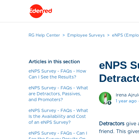
RG Help Center
Employee Surveys
eNPS (Employ
Articles in this section
eNPS Su
eNPS Survey - FAQs - How
Detract
Can I See the Results?
eNPS Survey - FAQs - What
are Detractors, Passives,
Irena Ajrul
and Promoters?
1 year ago
eNPS Survey - FAQs - What
Is the Availability and Cost
of an eNPS Survey?
Detractors
give 
friend. This giv
eNPS Survey - FAQs - Can I