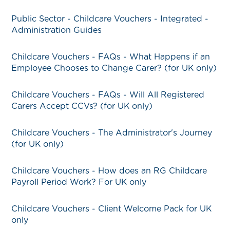
Public Sector - Childcare Vouchers - Integrated -
Administration Guides
Childcare Vouchers - FAQs - What Happens if an
Employee Chooses to Change Carer? (for UK only)
Childcare Vouchers - FAQs - Will All Registered
Carers Accept CCVs? (for UK only)
Childcare Vouchers - The Administrator's Journey
(for UK only)
Childcare Vouchers - How does an RG Childcare
Payroll Period Work? For UK only
Childcare Vouchers - Client Welcome Pack for UK
only