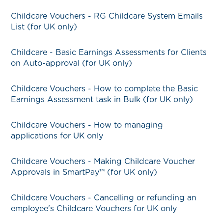
Childcare Vouchers - RG Childcare System Emails
List (for UK only)
Childcare - Basic Earnings Assessments for Clients
on Auto-approval (for UK only)
Childcare Vouchers - How to complete the Basic
Earnings Assessment task in Bulk (for UK only)
Childcare Vouchers - How to managing
applications for UK only
Childcare Vouchers - Making Childcare Voucher
Approvals in SmartPay™ (for UK only)
Childcare Vouchers - Cancelling or refunding an
employee's Childcare Vouchers for UK only