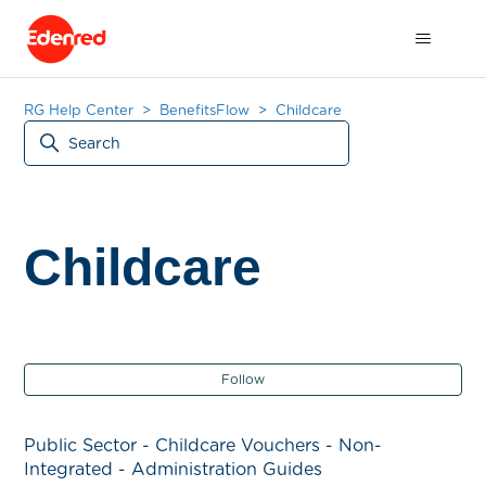
RG Help Center
BenefitsFlow
Childcare
Childcare
Fol
Follow
Public Sector - Childcare Vouchers - Non-
Integrated - Administration Guides