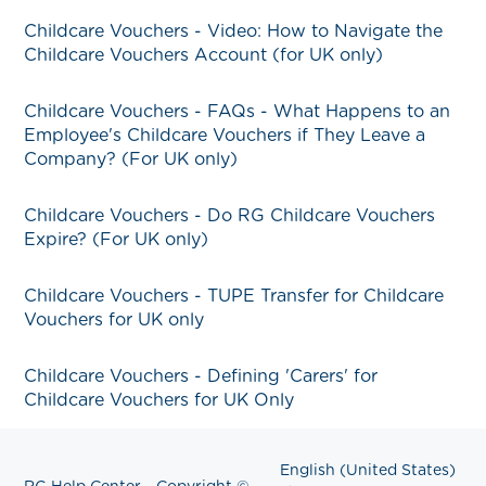
Childcare Vouchers - Video: How to Navigate the
Childcare Vouchers Account (for UK only)
Childcare Vouchers - FAQs - What Happens to an
Employee's Childcare Vouchers if They Leave a
Company? (For UK only)
Childcare Vouchers - Do RG Childcare Vouchers
Expire? (For UK only)
Childcare Vouchers - TUPE Transfer for Childcare
Vouchers for UK only
Childcare Vouchers - Defining 'Carers' for
Childcare Vouchers for UK Only
English (United States)