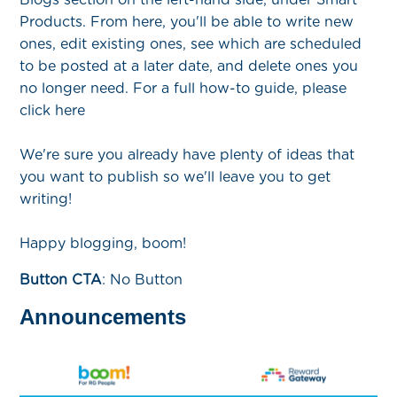
Products. From here, you'll be able to write new
ones, edit existing ones, see which are scheduled
to be posted at a later date, and delete ones you
no longer need. For a full how-to guide, please
click here
We're sure you already have plenty of ideas that
you want to publish so we'll leave you to get
writing!
Happy blogging, boom!
Button CTA
: No Button
Announcements