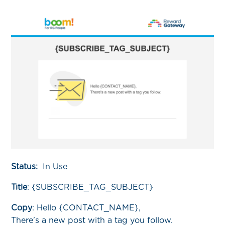
Status:
In Use
Title
:
{SUBSCRIBE_TAG_SUBJECT}
Copy
:
Hello {CONTACT_NAME},
There's a new post with a tag you follow.