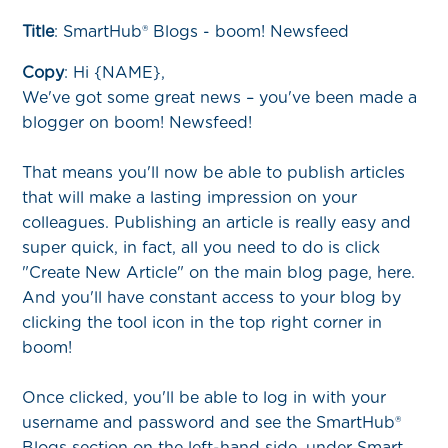
Title
: SmartHub® Blogs - boom! Newsfeed
Copy
:
Hi {NAME},
We've got some great news – you've been made a
blogger on boom! Newsfeed!
That means you'll now be able to publish articles
that will make a lasting impression on your
colleagues. Publishing an article is really easy and
super quick, in fact, all you need to do is click
"Create New Article" on the main blog page, here.
And you'll have constant access to your blog by
clicking the tool icon in the top right corner in
boom!
Once clicked, you'll be able to log in with your
username and password and see the SmartHub®
Blogs section on the left-hand side, under Smart