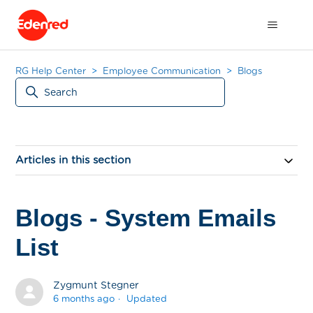
RG Help Center
Employee Communication
Blogs
Articles in this section
Blogs - System Emails
List
Zygmunt Stegner
6 months ago
Updated