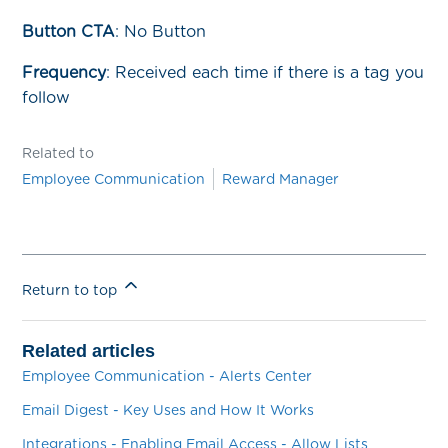
Button CTA
: No Button
Frequency
:
Received each time if there is a tag you
follow
Related to
Employee Communication
Reward Manager
Return to top
Related articles
Employee Communication - Alerts Center
Email Digest - Key Uses and How It Works
Integrations - Enabling Email Access - Allow Lists