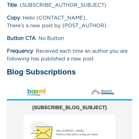
Title
:
{SUBSCRIBE_AUTHOR_SUBJECT}
Copy
:
Hello {CONTACT_NAME},
There's a new post by {POST_AUTHOR}.
Button CTA
: No Button
Frequency
:
Received each time an author you are
following has published a new post
Blog Subscriptions