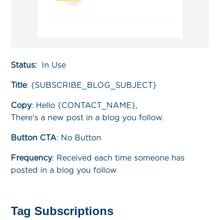
Status:
In Use
Title
:
{SUBSCRIBE_BLOG_SUBJECT}
Copy
:
Hello {CONTACT_NAME},
There's a new post in a blog you follow.
Button CTA
: No Button
Frequency
:
Received each time someone has
posted in a blog you follow
Tag Subscriptions