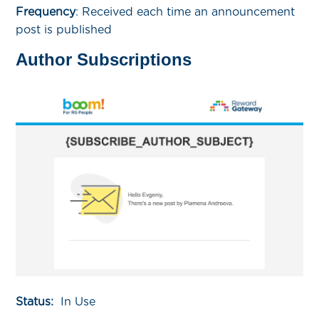
Frequency
:
Received each time an announcement
post is published
Author Subscriptions
Status:
In Use