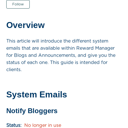
Not yet followed by anyone
Follow
Overview
This article will introduce the different system
emails that are available within Reward Manager
for Blogs and Announcements, and give you the
status of each one. This guide is intended for
clients.
System Emails
Notify Bloggers
Status:
No longer in use