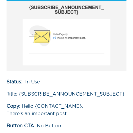
Status:
In Use
Title
:
{SUBSCRIBE_ANNOUNCEMENT_SUBJECT}
Copy
:
Hello {CONTACT_NAME},
There's an important post.
Button CTA
: No Button