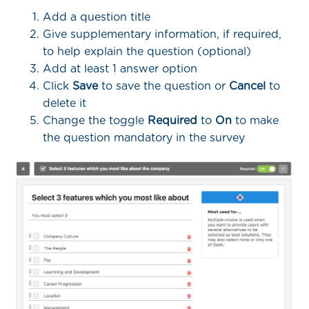
Add a question title
Give supplementary information, if required,
to help explain the question (optional)
Add at least 1 answer option
Click
Save
to save the question or
Cancel
to
delete it
Change the toggle
Required
to
On
to make
the question mandatory in the survey