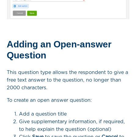
Adding an Open-answer
Question
This question type allows the respondent to give a
free text answer to the question, no longer than
2000 characters.
To create an open answer question:
Add a question title
Give supplementary information, if required,
to help explain the question (optional)
Click
Save
to save the question or
Cancel
to