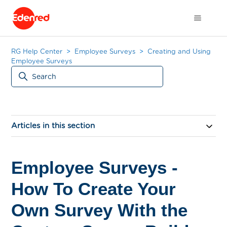
RG Help Center
Employee Surveys
Creating and Using
Employee Surveys
Articles in this section
Employee Surveys -
How To Create Your
Own Survey With the