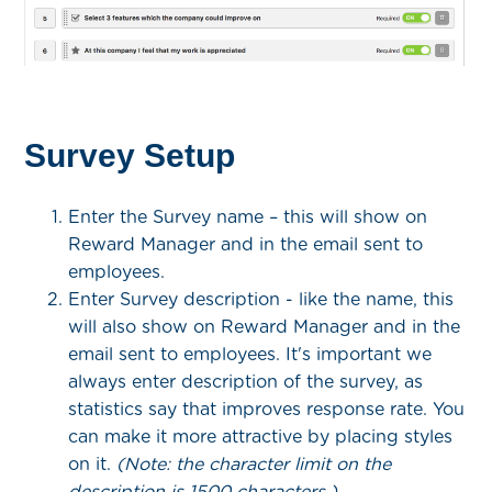
Survey Setup
Enter the Survey name – this will show on
Reward Manager and in the email sent to
employees.
Enter Survey description - like the name, this
will also show on Reward Manager and in the
email sent to employees. It's important we
always enter description of the survey, as
statistics say that improves response rate. You
can make it more attractive by placing styles
on it.
(Note: the character limit on the
description is 1500 characters.)