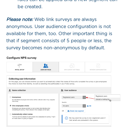
be created.
Please note:
Web link surveys are always
anonymous. User audience configuration is not
available for them, too. Other important thing is
that if segment consists of 5 people or less, the
survey becomes non-anonymous by default.