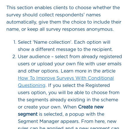
This section enables clients to choose whether the
survey should collect respondents' names
automatically, give them the choice to include their
name, or keep all survey responses anonymous.
Select 'Name collection'. Each option will
show a different message to the recipient.
User audience – select from already registered
users or upload your own file with user emails
and other options. Learn more in the article
How To Improve Surveys With Conditional
Questioning
. If you select the Registered
users option, you will be able to choose from
the segments already existing in the scheme
or create your own. When
Create new
segment
is selected, a popup with the
Segment Manager appears. From here, new
rules can be applied and a new segment can