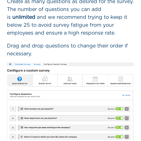
Create as many questions as desired for the survey.
The number of questions you can add
is
unlimited
and we recommend trying to keep it
below 25 to avoid survey fatigue from your
employees and ensure a high response rate.
Drag and drop questions to change their order if
necessary.