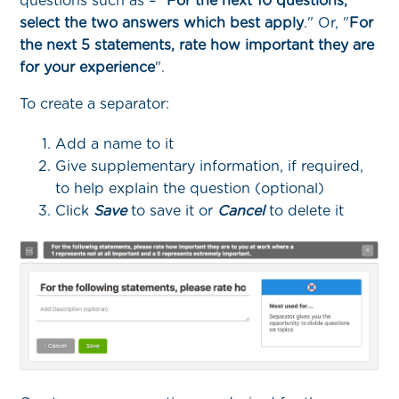
questions such as – "
For the next 10 questions,
select the two answers which best apply
." Or, "
For
the next 5 statements, rate how important they are
for your experience
".
To create a separator:
Add a name to it
Give supplementary information, if required,
to help explain the question (optional)
Click
Save
to save it or
Cancel
to delete it