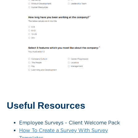
Useful Resources
Employee Surveys - Client Welcome Pack
How To Create a Survey With Survey