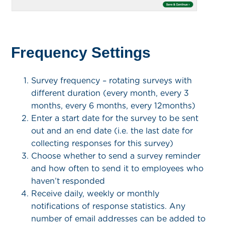
Frequency Settings
Survey frequency – rotating surveys with
different duration (every month, every 3
months, every 6 months, every 12months)
Enter a start date for the survey to be sent
out and an end date (i.e. the last date for
collecting responses for this survey)
Choose whether to send a survey reminder
and how often to send it to employees who
haven’t responded
Receive daily, weekly or monthly
notifications of response statistics. Any
number of email addresses can be added to