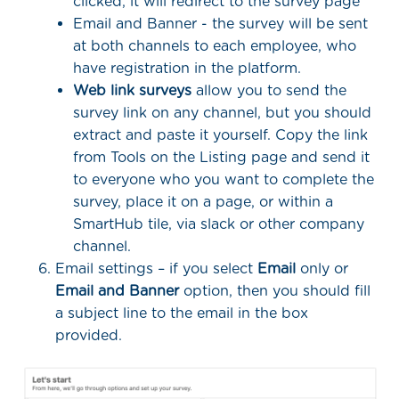
clicked, it will redirect to the survey page
Email and Banner - the survey will be sent
at both channels to each employee, who
have registration in the platform.
Web link surveys
allow you to send the
survey link on any channel, but you should
extract and paste it yourself. Copy the link
from Tools on the Listing page and send it
to everyone who you want to complete the
survey, place it on a page, or within a
SmartHub tile, via slack or other company
channel.
Email settings – if you select
Email
only or
Email and Banner
option, then you should fill
a subject line to the email in the box
provided.