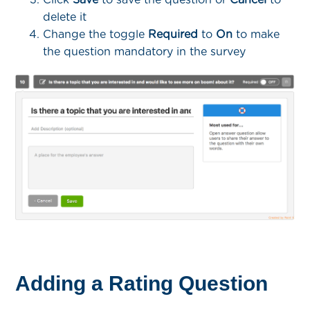
delete it
Change the toggle
Required
to
On
to make
the question mandatory in the survey
Adding a Rating Question