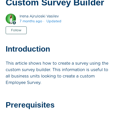
Custom Survey Builder
Irena Ajruloski Vasilev
7 months ago
Updated
Not yet followed by anyone
Follow
Introduction
This article shows how to create a survey using the
custom survey builder. This information is useful to
all business units looking to create a custom
Employee Survey.
Prerequisites