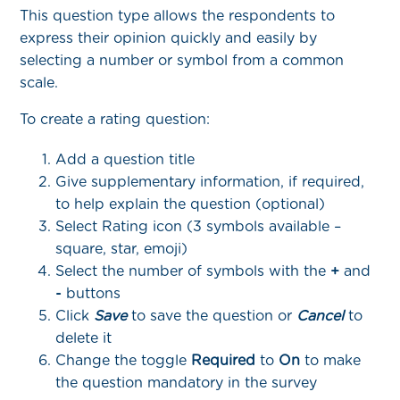
This question type allows the respondents to
express their opinion quickly and easily by
selecting a number or symbol from a common
scale.
To create a rating question:
Add a question title
Give supplementary information, if required,
to help explain the question (optional)
Select Rating icon (3 symbols available –
square, star, emoji)
Select the number of symbols with the
+
and
-
buttons
Click
Save
to save the question or
Cancel
to
delete it
Change the toggle
Required
to
On
to make
the question mandatory in the survey