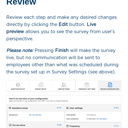
Review
Review each step and make any desired changes
directly by clicking the
Edit
button.
Live
preview
allows you to see the survey from user's
perspective.
Please note:
Pressing
Finish
will make the survey
live, but no communication will be sent to
employees other than what was scheduled during
the survey set up in Survey Settings (see above).