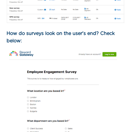
How do surveys look on the user's end? Check
below: