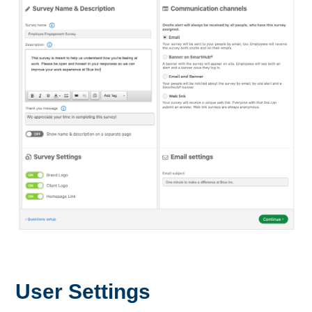
User Settings