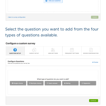
Select the question you want to add from the four
types of questions available.