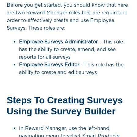
Before you get started, you should know that here
are two Reward Manager roles that are required in
order to effectively create and use Employee
Surveys. These roles are:
Employee Surveys Administrator
- This role
has the ability to create, amend, and see
reports for all surveys
Employee Surveys Editor
- This role has the
ability to create and edit surveys
Steps To Creating Surveys
Using the Survey Builder
In Reward Manager, use the left-hand
navigation menu to select Smart Products,