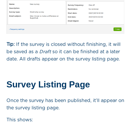
Tip:
If the survey is closed without finishing, it will
be saved as a
Draft
so it can be finished at a later
date. All drafts appear on the survey listing page.
Survey Listing Page
Once the survey has been published, it’ll appear on
the survey listing page.
This shows: