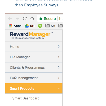
then Employee Surveys.