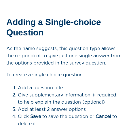
Adding a Single-choice
Question
As the name suggests, this question type allows
the respondent to give just one single answer from
the options provided in the survey question.
To create a single choice question:
Add a question title
Give supplementary information, if required,
to help explain the question (optional)
Add at least 2 answer options
Click
Save
to save the question or
Cancel
to
delete it