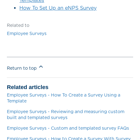
Templates
How To Set Up an eNPS Survey
Related to
Employee Surveys
Return to top
Related articles
Employee Surveys - How To Create a Survey Using a
Template
Employee Surveys - Reviewing and measuring custom
built and templated surveys
Employee Surveys - Custom and templated survey FAQs
Employee Surveys - How to Create a Survey With Survey