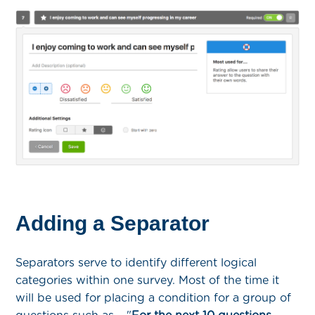
Adding a Separator
Separators serve to identify different logical
categories within one survey. Most of the time it
will be used for placing a condition for a group of