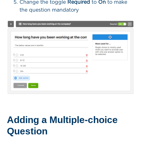
Change the toggle
Required
to
On
to make
the question mandatory
Adding a Multiple-choice
Question