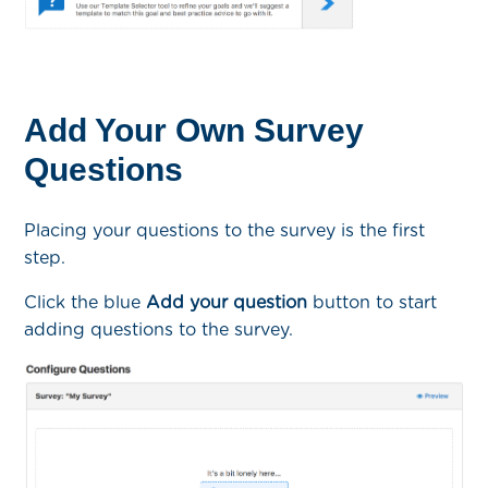
Add Your Own Survey
Questions
Placing your questions to the survey is the first
step.
Click the blue
Add your question
button to start
adding questions to the survey.