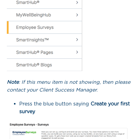
Note
: If this menu item is not showing, then please
contact your Client Success Manager.
Press the blue button saying
Create your first
survey