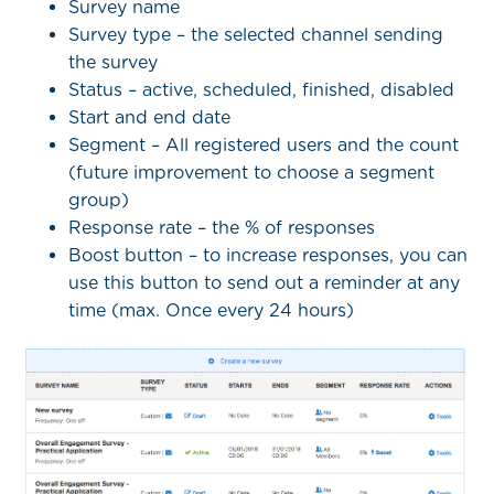
Survey name
Survey type – the selected channel sending
the survey
Status – active, scheduled, finished, disabled
Start and end date
Segment – All registered users and the count
(future improvement to choose a segment
group)
Response rate – the % of responses
Boost button – to increase responses, you can
use this button to send out a reminder at any
time (max. Once every 24 hours)