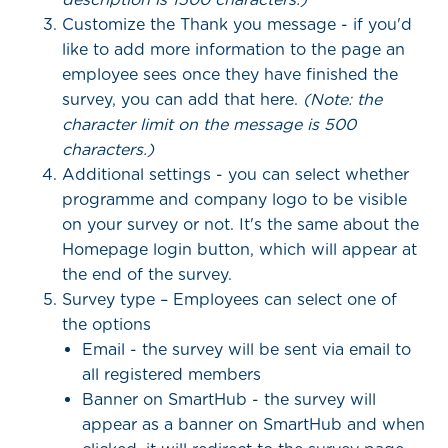
Customize the Thank you message - if you'd
like to add more information to the page an
employee sees once they have finished the
survey, you can add that here.
(Note: the
character limit on the message is 500
characters.)
Additional settings - you can select whether
programme and company logo to be visible
on your survey or not. It's the same about the
Homepage login button, which will appear at
the end of the survey.
Survey type – Employees can select one of
the options
Email - the survey will be sent via email to
all registered members
Banner on SmartHub - the survey will
appear as a banner on SmartHub and when