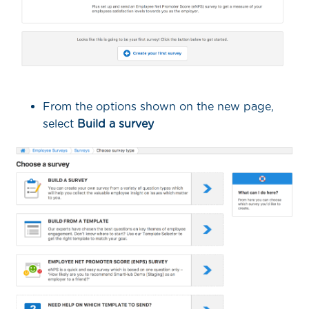
From the options shown on the new page,
select
Build a survey