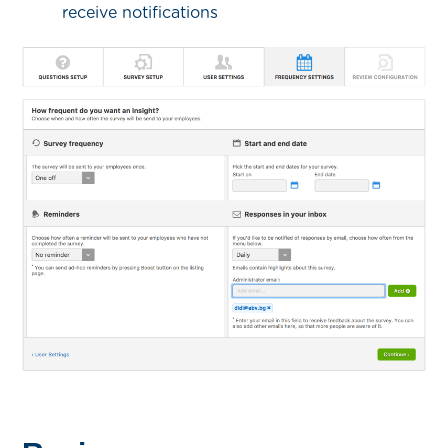
receive notifications