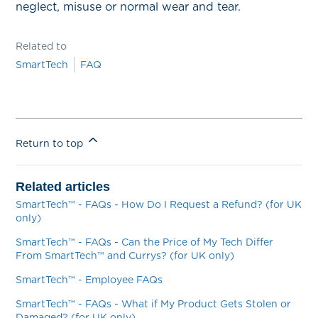
neglect, misuse or normal wear and tear.
Related to
SmartTech
FAQ
Return to top
Related articles
SmartTech™ - FAQs - How Do I Request a Refund? (for UK
only)
SmartTech™ - FAQs - Can the Price of My Tech Differ
From SmartTech™ and Currys? (for UK only)
SmartTech™ - Employee FAQs
SmartTech™ - FAQs - What if My Product Gets Stolen or
Damaged? (for UK only)