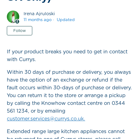
Irena Ajruloski
11 months ago
Updated
Not yet followed by anyone
Follow
If your product breaks you need to get in contact
with Currys.
Within 30 days of purchase or delivery, you always
have the option of an exchange or refund if the
fault occurs within 30-days of purchase or delivery.
You can return it to the store or arrange a pickup
by calling the Knowhow contact centre on 0344
561 1234, or by emailing
customer.services@currys.co.uk.
Extended range large kitchen appliances cannot