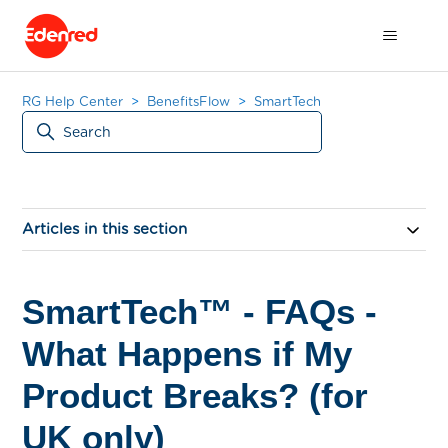
RG Help Center
BenefitsFlow
SmartTech
Articles in this section
SmartTech™ - FAQs -
What Happens if My
Product Breaks? (for
UK only)