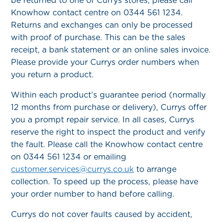
be returned to one of Currys stores, please call
Knowhow contact centre on 0344 561 1234.
Returns and exchanges can only be processed
with proof of purchase. This can be the sales
receipt, a bank statement or an online sales invoice.
Please provide your Currys order numbers when
you return a product.
Within each product’s guarantee period (normally
12 months from purchase or delivery), Currys offer
you a prompt repair service. In all cases, Currys
reserve the right to inspect the product and verify
the fault. Please call the Knowhow contact centre
on 0344 561 1234 or emailing
customer.services@currys.co.uk
to arrange
collection. To speed up the process, please have
your order number to hand before calling.
Currys do not cover faults caused by accident,