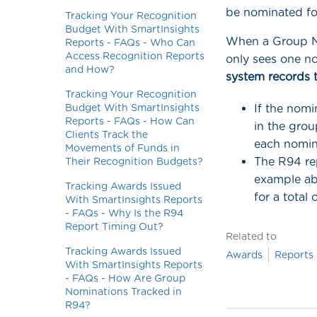
be nominated fo
Tracking Your Recognition
Budget With SmartInsights
When a Group No
Reports - FAQs - Who Can
Access Recognition Reports
only sees one n
and How?
system records 
Tracking Your Recognition
Budget With SmartInsights
If the nomi
Reports - FAQs - How Can
in the grou
Clients Track the
each nomine
Movements of Funds in
The R94 rep
Their Recognition Budgets?
example ab
Tracking Awards Issued
for a total 
With SmartInsights Reports
- FAQs - Why Is the R94
Report Timing Out?
Related to
Tracking Awards Issued
Awards
Reports
With SmartInsights Reports
- FAQs - How Are Group
Nominations Tracked in
R94?