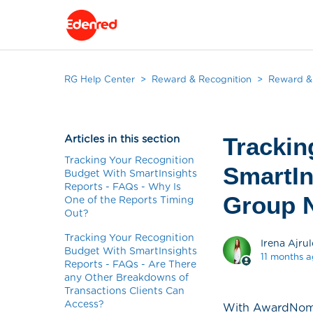
RG Help Center
Reward & Recognition
Reward & 
Articles in this section
Trackin
Tracking Your Recognition
SmartIn
Budget With SmartInsights
Reports - FAQs - Why Is
Group N
One of the Reports Timing
Out?
Tracking Your Recognition
Irena Ajrul
Budget With SmartInsights
11 months 
Reports - FAQs - Are There
any Other Breakdowns of
Transactions Clients Can
Access?
With AwardNomina