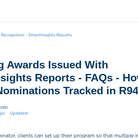
Recognition - SmartInsights Reports
g Awards Issued With
sights Reports - FAQs - H
ominations Tracked in R9
oski
ago
Updated
tor, clients can set up their program so that multiple i