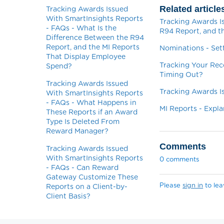
Related article
Tracking Awards Issued
With SmartInsights Reports
Tracking Awards I
- FAQs - What Is the
R94 Report, and t
Difference Between the R94
Report, and the MI Reports
Nominations - Set
That Display Employee
Tracking Your Rec
Spend?
Timing Out?
Tracking Awards Issued
Tracking Awards I
With SmartInsights Reports
- FAQs - What Happens in
MI Reports - Expla
These Reports if an Award
Type Is Deleted From
Reward Manager?
Comments
Tracking Awards Issued
With SmartInsights Reports
0 comments
- FAQs - Can Reward
Gateway Customize These
Please
sign in
to le
Reports on a Client-by-
Client Basis?