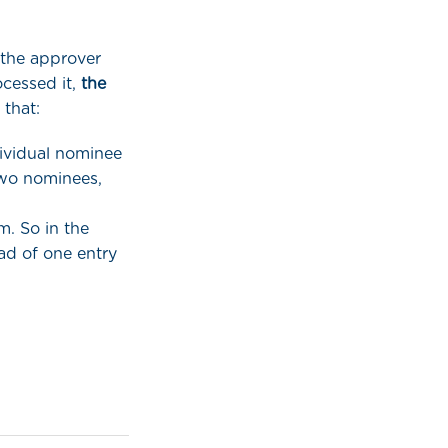
 the approver
cessed it,
the
 that:
dividual nominee
two nominees,
m. So in the
ad of one entry