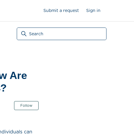
Submit a request
Sign in
ow Are
4?
Not yet followed by anyone
Follow
ndividuals can