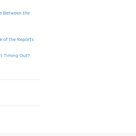
ce Between the
e of the Reports
rt Timing Out?