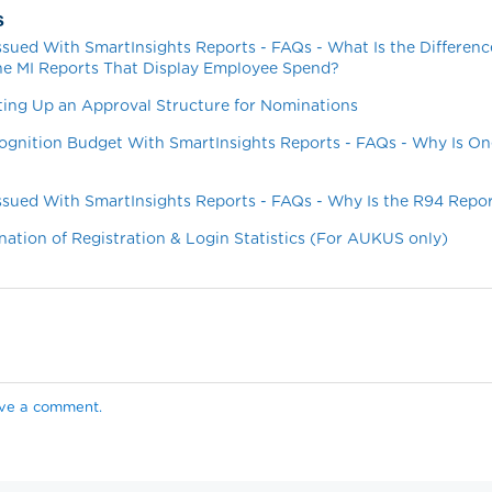
s
ssued With SmartInsights Reports - FAQs - What Is the Differen
he MI Reports That Display Employee Spend?
ting Up an Approval Structure for Nominations
ognition Budget With SmartInsights Reports - FAQs - Why Is On
ssued With SmartInsights Reports - FAQs - Why Is the R94 Repo
nation of Registration & Login Statistics (For AUKUS only)
ave a comment.