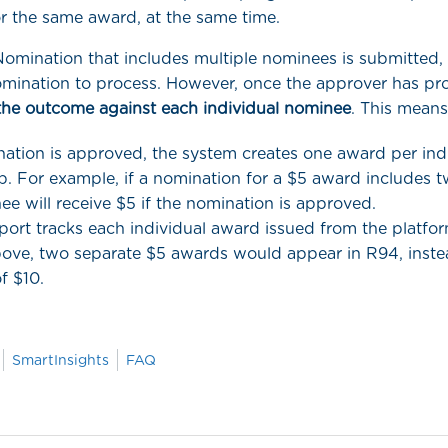
r the same award, at the same time.
mination that includes multiple nominees is submitted,
omination to process. However, once the approver has pro
the outcome against each individual nominee
. This means
nation is approved, the system creates one award per in
p. For example, if a nomination for a $5 award includes 
e will receive $5 if the nomination is approved.
ort tracks each individual award issued from the platfor
ove, two separate $5 awards would appear in R94, inste
of $10.
SmartInsights
FAQ