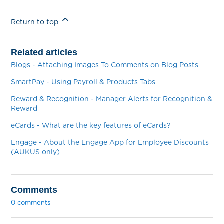
Return to top
Related articles
Blogs - Attaching Images To Comments on Blog Posts
SmartPay - Using Payroll & Products Tabs
Reward & Recognition - Manager Alerts for Recognition &
Reward
eCards - What are the key features of eCards?
Engage - About the Engage App for Employee Discounts
(AUKUS only)
Comments
0 comments