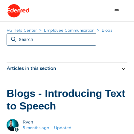
RG Help Center
Employee Communication
Blogs
Articles in this section
Blogs - Introducing Text
to Speech
Ryan
5 months ago
Updated