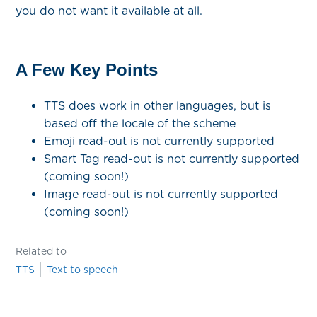
you do not want it available at all.
A Few Key Points
TTS does work in other languages, but is
based off the locale of the scheme
Emoji read-out is not currently supported
Smart Tag read-out is not currently supported
(coming soon!)
Image read-out is not currently supported
(coming soon!)
Related to
TTS
Text to speech