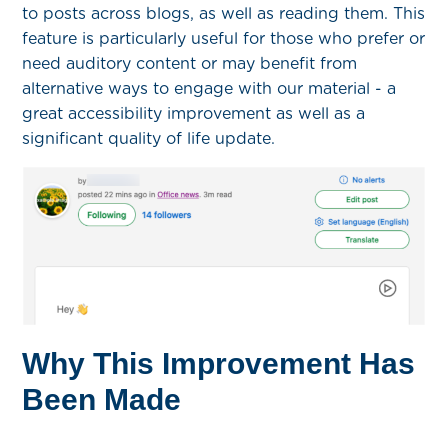
to posts across blogs, as well as reading them. This
feature is particularly useful for those who prefer or
need auditory content or may
benefit
from
alternative ways to engage with our material - a
great accessibility improvement as well as a
significant quality of life update.
Why This Improvement Has
Been Made