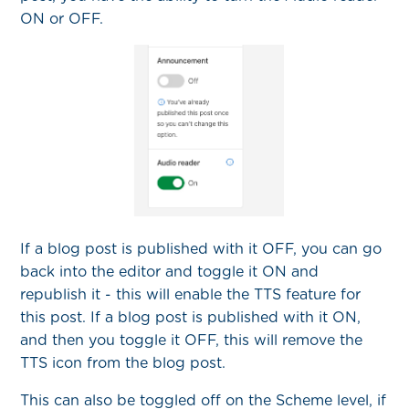
ON or OFF.
If a blog post is published with it OFF, you can go
back into the editor and toggle it ON and
republish it - this will enable the TTS feature for
this post. If a blog post is published with it ON,
and then you toggle it OFF, this will remove the
TTS icon from the blog post.
This can also be toggled off on the Scheme level, if