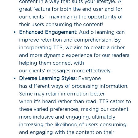
content in a way that suits your lifestyle. A
great feature for both the end user and for
our clients - maximizing the opportunity of
their users consuming the content!
Enhanced Engagement:
Audio learning can
improve retention and comprehension. By
incorporating TTS, we aim to create a richer
and more dynamic experience for our readers,
helping them connect with
our clients' messages more effectively.
Diverse Learning Styles:
Everyone
has different ways of processing information.
Some may retain information better
when it's heard rather than read. TTS caters to
these varied preferences, making our content
more inclusive and engaging, ultimately
increasing the likelihood of users consuming
and engaging with the content on their