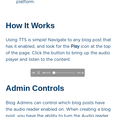
platform.
How It Works
Using TTS is simple! Navigate to any blog post that
has it enabled, and look for the
Play
icon at the top
of the page. Click the button to bring up the audio
player and listen to the content.
Admin Controls
Blog Admins can control which blog posts have
the audio reader enabled on. When creating a blog
post, you have the ability to turn the Audio reader