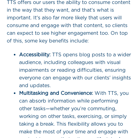
TTS offers our users the ability to consume content
in the way that they want, and that's what is
important. It's also far more likely that users will
consume and engage with that content, so clients
can expect to see higher engagement too. On top
of this, some key benefits include:
Accessibility:
TTS opens blog posts to a wider
audience, including colleagues with visual
impairments or reading difficulties, ensuring
everyone can engage with our clients' insights
and updates.
Multitasking and Convenience:
With TTS, you
can absorb information while performing
other tasks—whether you’re commuting,
working on other tasks, exercising, or simply
taking a break. This flexibility allows you to
make the most of your time and engage with