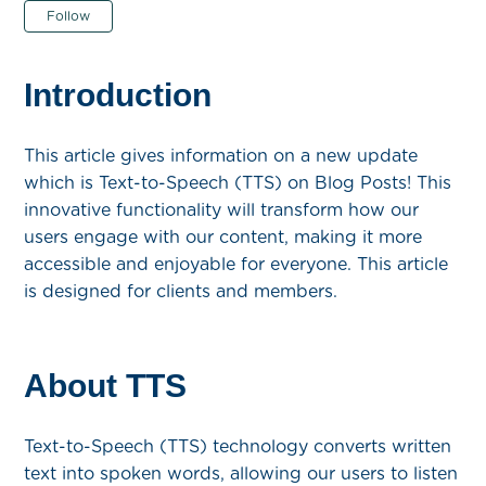
Not yet followed by anyone
Follow
Introduction
This article gives information on a new update
which is Text-to-Speech (TTS) on Blog Posts! This
innovative functionality will transform how our
users engage with our content, making it more
accessible and enjoyable for everyone. This article
is designed for clients and members.
About TTS
Text-to-Speech (TTS) technology converts written
text into spoken words, allowing our users to listen