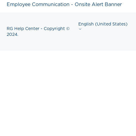
Employee Communication - Onsite Alert Banner
English (United States)
RG Help Center - Copyright ©
2024.