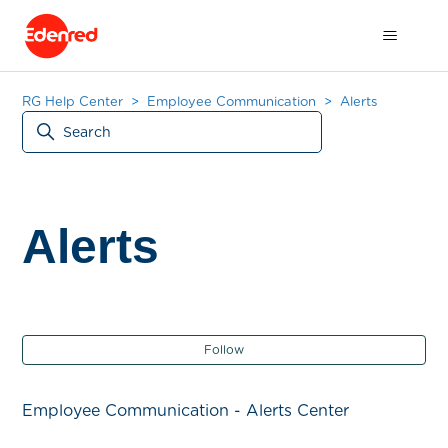
RG Help Center
Employee Communication
Alerts
Alerts
Fol
Follow
Employee Communication - Alerts Center