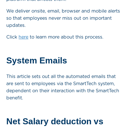
We deliver onsite, email, browser and mobile alerts
so that employees never miss out on important
updates.
Click
here
to learn more about this process.
System Emails
This article sets out all the automated emails that
are sent to employees via the SmartTech system,
dependent on their interaction with the SmartTech
benefit.
Net Salary deduction vs