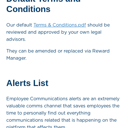
Conditions
Our default
Terms & Conditions.pdf
should be
reviewed and approved by your own legal
advisors.
They can be amended or replaced via Reward
Manager.
Alerts List
Employee Communications alerts are an extremely
valuable comms channel that saves employees the
time to personally find out everything
communications related that is happening on the
platform that affects them.