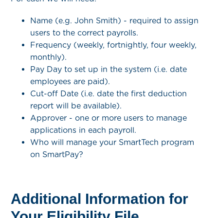
Name (e.g. John Smith) - required to assign
users to the correct payrolls.
Frequency (weekly, fortnightly, four weekly,
monthly).
Pay Day to set up in the system (i.e. date
employees are paid).
Cut-off Date (i.e. date the first deduction
report will be available).
Approver - one or more users to manage
applications in each payroll.
Who will manage your SmartTech program
on SmartPay?
Additional Information for
Your Eligibility File