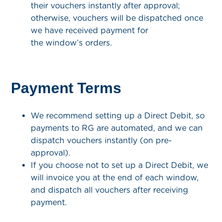
their vouchers instantly after approval;
otherwise, vouchers will be dispatched once
we have received payment for
the window’s orders.
Payment Terms
We recommend setting up a Direct Debit, so
payments to RG are automated, and we can
dispatch vouchers instantly (on pre-
approval).
If you choose not to set up a Direct Debit, we
will invoice you at the end of each window,
and dispatch all vouchers after receiving
payment.