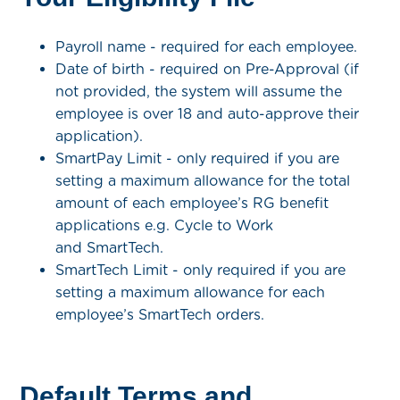
Payroll name - required for each employee.
Date of birth - required on Pre-Approval (if
not provided, the system will assume the
employee is over 18 and auto-approve their
application).
SmartPay Limit
- only required if you are
setting a maximum allowance for the total
amount of each employee’s RG benefit
applications e.g. Cycle to Work
and SmartTech.
SmartTech Limit - only required if you are
setting a maximum allowance for each
employee’s SmartTech orders.
Default Terms and