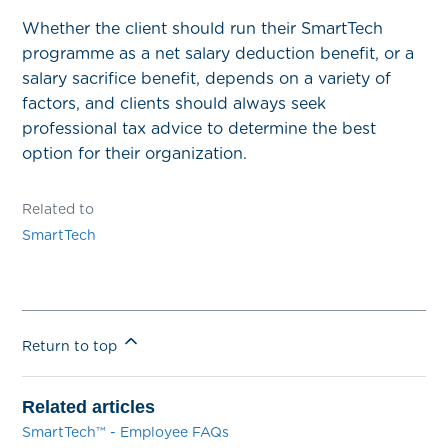
Whether the client should run their SmartTech
programme as a net salary deduction benefit, or a
salary sacrifice benefit, depends on a variety of
factors, and clients should always seek
professional tax advice to determine the best
option for their organization.
Related to
SmartTech
Return to top
Related articles
SmartTech™ - Employee FAQs