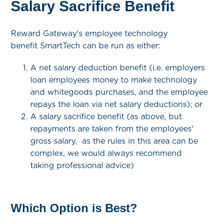
Salary Sacrifice Benefit
Reward Gateway's employee technology
benefit SmartTech can be run as either:
A net salary deduction benefit (i.e. employers
loan employees money to make technology
and whitegoods purchases, and the employee
repays the loan via net salary deductions); or
A salary sacrifice benefit (as above, but
repayments are taken from the employees'
gross salary, as the rules in this area can be
complex, we would always recommend
taking professional advice)
Which Option is Best?