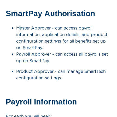
SmartPay Authorisation
Master Approver - can access payroll
information, application details, and product
configuration settings for all benefits set up
on SmartPay.
Payroll Approver - can access all payrolls set
up on SmartPay.
Product Approver - can manage SmartTech
configuration settings.
Payroll Information
For each we will need: