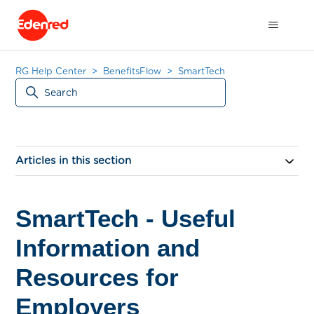
RG Help Center
BenefitsFlow
SmartTech
Articles in this section
SmartTech - Useful
Information and
Resources for
Employers