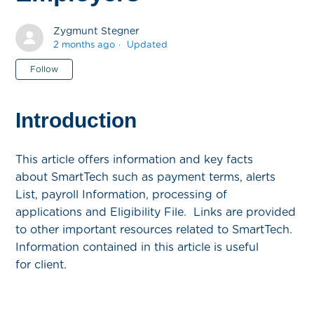
Zygmunt Stegner
2 months ago
Updated
Not yet followed by anyone
Follow
Introduction
This article offers information and key facts
about SmartTech such as payment terms, alerts
List, payroll Information, processing of
applications and Eligibility File. Links are provided
to other important resources related to SmartTech.
Information contained in this article is useful
for client.