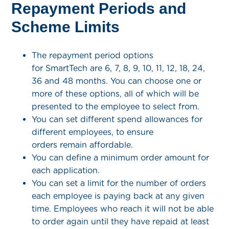
Repayment Periods and
Scheme Limits
The repayment period options
for SmartTech are 6, 7, 8, 9, 10, 11, 12, 18, 24,
36 and 48 months. You can choose one or
more of these options, all of which will be
presented to the employee to select from.
You can set different spend allowances for
different employees, to ensure
orders remain affordable.
You can define a minimum order amount for
each application.
You can set a limit for the number of orders
each employee is paying back at any given
time. Employees who reach it will not be able
to order again until they have repaid at least