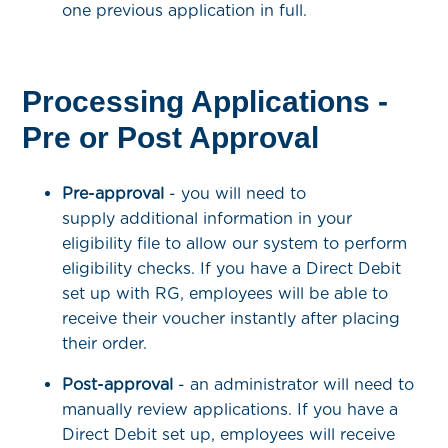
one previous application in full.
Processing Applications -
Pre or Post Approval
Pre-approval
- you will need to
supply additional information in your
eligibility file to allow our system to perform
eligibility checks. If you have a Direct Debit
set up with RG, employees will be able to
receive their voucher instantly after placing
their order.
Post-approval
- an administrator will need to
manually review applications. If you have a
Direct Debit set up, employees will receive