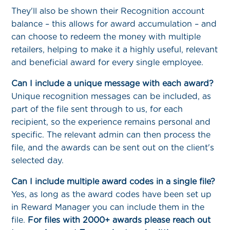
They'll also be shown their Recognition account
balance – this allows for award accumulation – and
can choose to redeem the money with multiple
retailers, helping to make it a highly useful, relevant
and beneficial award for every single employee.
Can I include a unique message with each award?
Unique recognition messages can be included, as
part of the file sent through to us, for each
recipient, so the experience remains personal and
specific. The relevant admin can then process the
file, and the awards can be sent out on the client's
selected day.
Can I include multiple award codes in a single file?
Yes, as long as the award codes have been set up
in Reward Manager you can include them in the
file.
For files with 2000+ awards please reach out