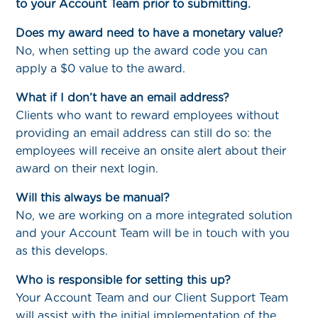
to your Account Team prior to submitting.
Does my award need to have a monetary value?
No, when setting up the award code you can
apply a $0 value to the award.
What if I don’t have an email address?
Clients who want to reward employees without
providing an email address can still do so: the
employees will receive an onsite alert about their
award on their next login.
Will this always be manual?
No, we are working on a more integrated solution
and your Account Team will be in touch with you
as this develops.
Who is responsible for setting this up?
Your Account Team and our Client Support Team
will assist with the initial implementation of the