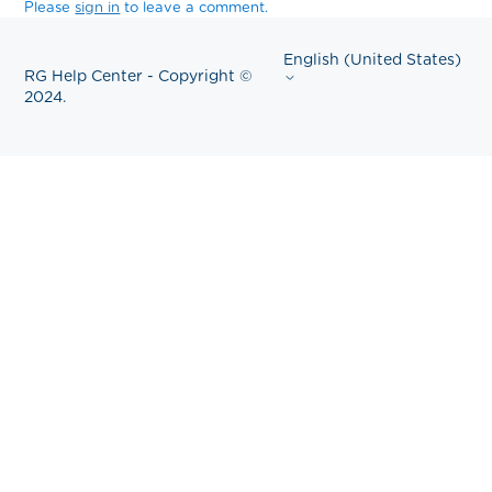
Please
sign in
to leave a comment.
English (United States)
RG Help Center - Copyright ©
2024.