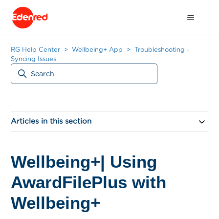
RG Help Center
Wellbeing+ App
Troubleshooting -
Syncing Issues
Articles in this section
Wellbeing+| Using
AwardFilePlus with
Wellbeing+