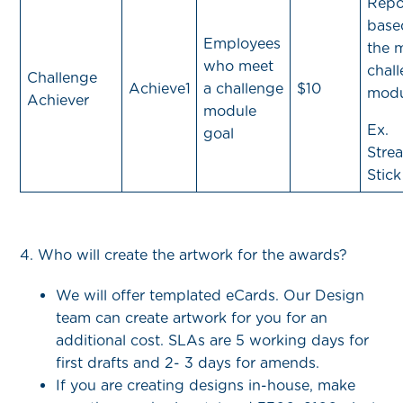
Repo
base
Employees
the 
who meet
chal
Challenge
Achieve1
a challenge
$10
modu
Achiever
module
Ex.
goal
Strea
Stick
4. Who will create the artwork for the awards?
We will offer templated eCards. Our Design
team can create artwork for you for an
additional cost. SLAs are 5 working days for
first drafts and 2- 3 days for amends.
If you are creating designs in-house, make