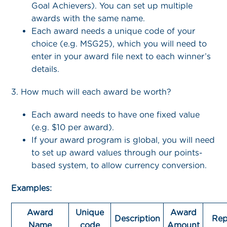
Goal Achievers). You can set up multiple
awards with the same name.
Each award needs a unique code of your
choice (e.g. MSG25), which you will need to
enter in your award file next to each winner’s
details.
3. How much will each award be worth?
Each award needs to have one fixed value
(e.g. $10 per award).
If your award program is global, you will need
to set up award values through our points-
based system, to allow currency conversion.
Examples:
Award
Unique
Award
Description
Rep
Name
code
Amount