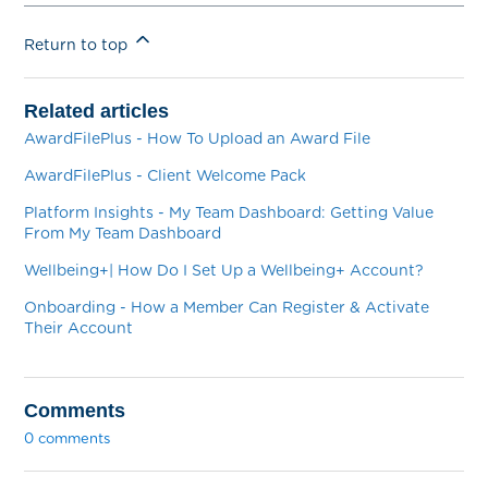
Return to top
Related articles
AwardFilePlus - How To Upload an Award File
AwardFilePlus - Client Welcome Pack
Platform Insights - My Team Dashboard: Getting Value
From My Team Dashboard
Wellbeing+| How Do I Set Up a Wellbeing+ Account?
Onboarding - How a Member Can Register & Activate
Their Account
Comments
0 comments