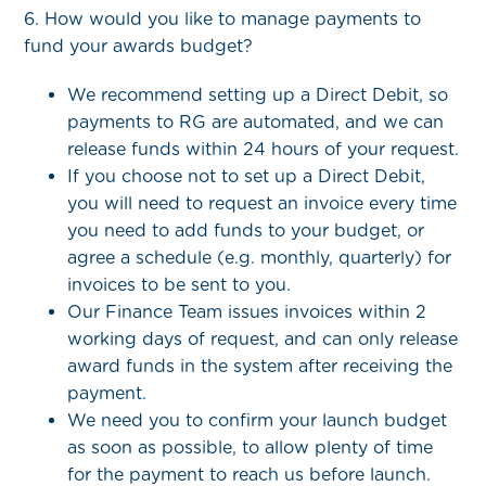
6. How would you like to manage payments to
fund your awards budget?
We recommend setting up a Direct Debit, so
payments to RG are automated, and we can
release funds within 24 hours of your request.
If you choose not to set up a Direct Debit,
you will need to request an invoice every time
you need to add funds to your budget, or
agree a schedule (e.g. monthly, quarterly) for
invoices to be sent to you.
Our Finance Team issues invoices within 2
working days of request, and can only release
award funds in the system after receiving the
payment.
We need you to confirm your launch budget
as soon as possible, to allow plenty of time
for the payment to reach us before launch.