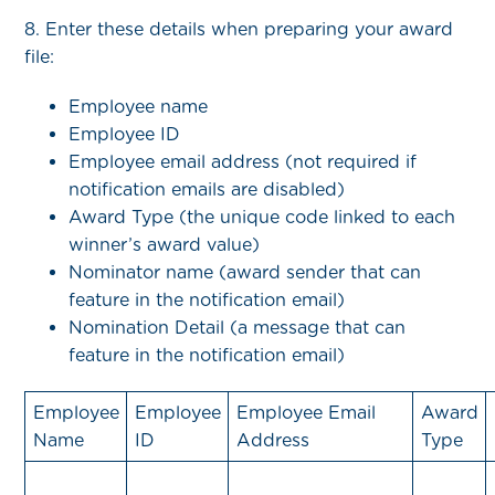
8. Enter these details when preparing your award
file:
Employee name
Employee ID
Employee email address (not required if
notification emails are disabled)
Award Type (the unique code linked to each
winner’s award value)
Nominator name (award sender that can
feature in the notification email)
Nomination Detail (a message that can
feature in the notification email)
Employee
Employee
Employee Email
Award
Name
ID
Address
Type