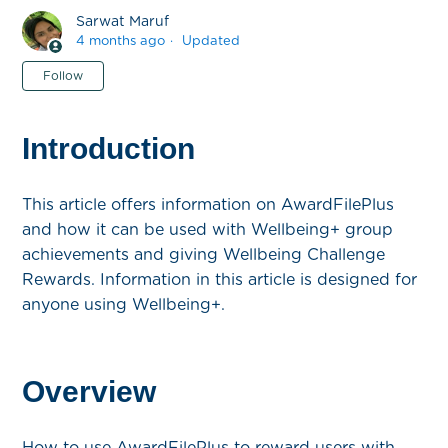
Sarwat Maruf
4 months ago
Updated
Not yet followed by anyone
Follow
Introduction
This article offers information on AwardFilePlus
and how it can be used with Wellbeing+ group
achievements and giving Wellbeing Challenge
Rewards. Information in this article is designed for
anyone using Wellbeing+.
Overview
How to use AwardFilePlus to reward users with