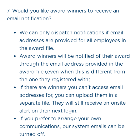
7. Would you like award winners to receive an
email notification?
We can only dispatch notifications if email
addresses are provided for all employees in
the award file.
Award winners will be notified of their award
through the email address provided in the
award file (even when this is different from
the one they registered with)
If there are winners you can’t access email
addresses for, you can upload them in a
separate file. They will still receive an onsite
alert on their next login.
If you prefer to arrange your own
communications, our system emails can be
turned off.