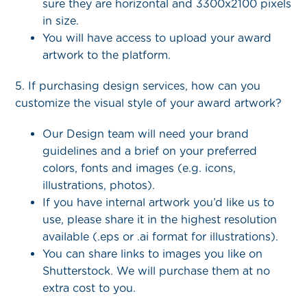
sure they are horizontal and 3300x2100 pixels
in size.
You will have access to upload your award
artwork to the platform.
5. If purchasing design services, how can you
customize the visual style of your award artwork?
Our Design team will need your brand
guidelines and a brief on your preferred
colors, fonts and images (e.g. icons,
illustrations, photos).
If you have internal artwork you’d like us to
use, please share it in the highest resolution
available (.eps or .ai format for illustrations).
You can share links to images you like on
Shutterstock. We will purchase them at no
extra cost to you.​