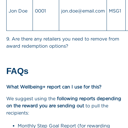
Jon Doe
0001
jon.doe@email.com
MSG1
9. Are there any retailers you need to remove from
award redemption options?
FAQs
What Wellbeing+ report can I use for this?
We suggest using the
following reports depending
on the reward you are sending out
to pull the
recipients:
Monthly Step Goal Report (for rewarding