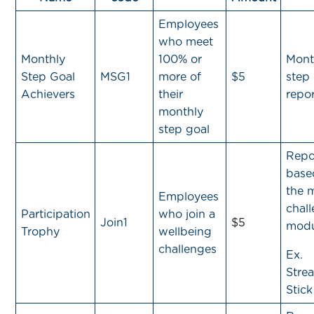
Employees
who meet
Monthly
100% or
Mont
Step Goal
MSG1
more of
$5
step
Achievers
their
repor
monthly
step goal
Repo
base
the 
Employees
chal
Participation
who join a
Join1
$5
modu
Trophy
wellbeing
challenges
Ex.
Strea
Stick