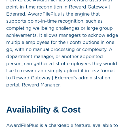
point-in-time recognition in Reward Gateway |
Edenred. AwardFilePlus is the engine that
supports point-in-time recognition, such as
completing wellbeing challenges or large group
achievements. It allows managers to acknowledge
multiple employees for their contributions in one
go, with no manual processing or complexity. A
department manager, or another appointed
person, can gather a list of employees they would
like to reward and simply upload it in .csv format
to Reward Gateway | Edenred's administration
portal, Reward Manager.
Availability & Cost
AwardFilePlus is a chargeable feature, available to