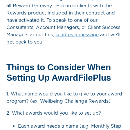
all Reward Gateway | Edenred clients with the
Rewards product included in their contract and
have activated it. To speak to one of our
Consultants, Account Managers, or Client Success
Managers about this,
send us a message
and we’ll
get back to you.
Things to Consider When
Setting Up AwardFilePlus
1. What name would you like to give to your award
program? (ex. Wellbeing Challenge Rewards)
2. What awards would you like to set up?
Each award needs a name (e.g. Monthly Step