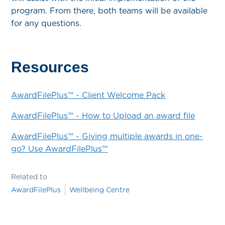
program. From there, both teams will be available
for any questions.
Resources
AwardFilePlus™ - Client Welcome Pack
AwardFilePlus™ - How to Upload an award file
AwardFilePlus™ - Giving multiple awards in one-
go? Use AwardFilePlus™
Related to
AwardFilePlus
Wellbeing Centre