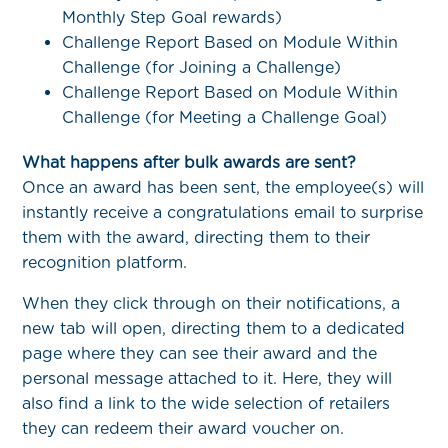
Monthly Step Goal rewards)
Challenge Report Based on Module Within
Challenge (for Joining a Challenge)
Challenge Report Based on Module Within
Challenge (for Meeting a Challenge Goal)
What happens after bulk awards are sent?
Once an award has been sent, the employee(s) will
instantly receive a congratulations email to surprise
them with the award, directing them to their
recognition platform.
When they click through on their notifications, a
new tab will open, directing them to a dedicated
page where they can see their award and the
personal message attached to it. Here, they will
also find a link to the wide selection of retailers
they can redeem their award voucher on.