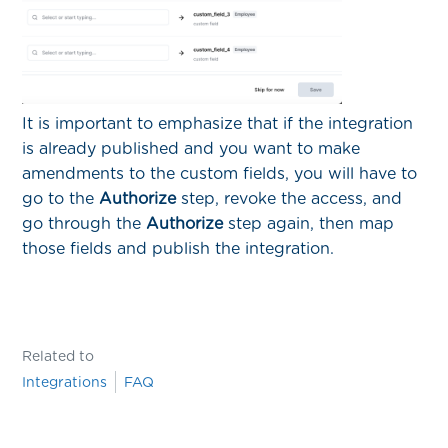
It is important to emphasize that if the integration
is already published and you want to make
amendments to the custom fields, you will have to
go to the
Authorize
step, revoke the access, and
go through the
Authorize
step again, then map
those fields and publish the integration.
Related to
Integrations
FAQ