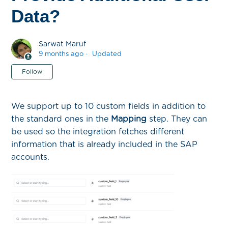
Data?
Sarwat Maruf
9 months ago
Updated
Not yet followed by anyone
Follow
We support up to 10 custom fields in addition to
the standard ones in the
Mapping
step. They can
be used so the integration fetches different
information that is already included in the SAP
accounts.