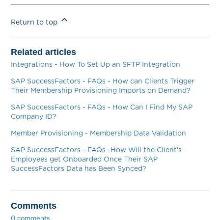
Return to top
Related articles
Integrations - How To Set Up an SFTP Integration
SAP SuccessFactors - FAQs - How can Clients Trigger
Their Membership Provisioning Imports on Demand?
SAP SuccessFactors - FAQs - How Can I Find My SAP
Company ID?
Member Provisioning - Membership Data Validation
SAP SuccessFactors - FAQs -How Will the Client's
Employees get Onboarded Once Their SAP
SuccessFactors Data has Been Synced?
Comments
0 comments