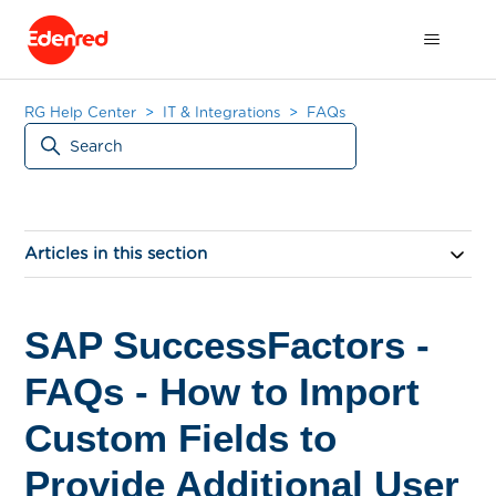
RG Help Center
IT & Integrations
FAQs
Articles in this section
SAP SuccessFactors -
FAQs - How to Import
Custom Fields to
Provide Additional User