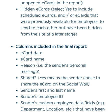
unopened eCards in the report)
Hidden eCards (select Yes to include
scheduled eCards, and / or eCards that
were previously available for employees to
send to each other but have been hidden
from the site at a later stage)
Columns included in the final report:
eCard date
eCard name
Reason (i.e. the sender's personal
message)
Shared? (Yes means the sender chose to
share the eCard on the Social Wall)
Sender's first and last name
Sender's employee ID
Sender's custom employee data fields (e.g.
Department, Location, etc.) that have been