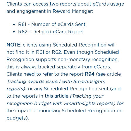
Clients can access two reports about eCards usage
and engagement in Reward Manager:
R61 - Number of eCards Sent
R62 - Detailed eCard Report
NOTE:
clients using Scheduled Recognition will
not find it in R61 or R62. Even though Scheduled
Recognition supports non-monetary recognition,
this is always tracked separately from eCards.
Clients need to refer to the report
R94
(see article
Tracking awards issued with SmartInsights
reports)
for any Scheduled Recognition sent (and
to the reports in
this article
(Tracking your
recognition budget with SmartInsights reports) for
the impact of monetary Scheduled Recognition on
budgets).