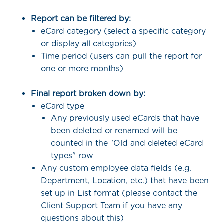
Report can be filtered by:
eCard category (select a specific category
or display all categories)
Time period (users can pull the report for
one or more months)
Final report broken down by:
eCard type
Any previously used eCards that have
been deleted or renamed will be
counted in the "Old and deleted eCard
types" row
Any custom employee data fields (e.g.
Department, Location, etc.) that have been
set up in List format (please contact the
Client Support Team if you have any
questions about this)