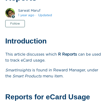
Sarwat Maruf
1 year ago
Updated
Not yet followed by anyone
Follow
Introduction
This article discusses which
R Reports
can be used
to track eCard usage.
SmartInsights
is found in Reward Manager, under
the
Smart Products
menu item.
Reports for eCard Usage