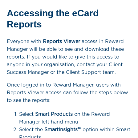
Accessing the eCard
Reports
Everyone with
Reports Viewer
access in Reward
Manager will be able to see and download these
reports. If you would like to give this access to
anyone in your organisation, contact your Client
Success Manager or the Client Support team.
Once logged in to Reward Manager, users with
Reports Viewer access can follow the steps below
to see the reports:
Select
Smart Products
on the Reward
Manager left hand menu
Select the
SmartInsights™
option within Smart
Products