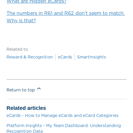
What are Hidden eCards?
The numbers in R61 and R62 don't seem to match.
Why is that?
Related to
Reward & Recognition
eCards
SmartInsights
Return to top
Related articles
eCards - How to Manage eCards and eCard Categories
Platform Insights - My Team Dashboard: Understanding
Recognition Data