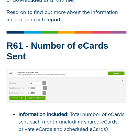
or downloaded as a .xlsx file.
Read on to find out more about the information
included in each report.
R61 - Number of eCards
Sent
Information included:
Total number of eCards
sent each month (including shared eCards,
private eCards and scheduled eCards)