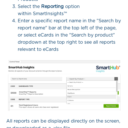
Select the
Reporting
option
within SmartInsights™
Enter a specific report name in the "Search by
report name" bar at the top left of the page,
or select eCards in the "Search by product"
dropdown at the top right to see all reports
relevant to eCards
All reports can be displayed directly on the screen,