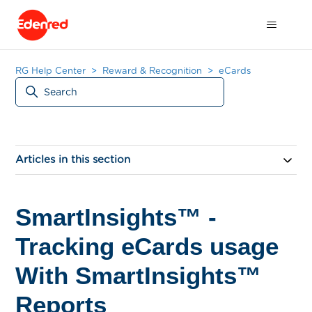
RG Help Center
Reward & Recognition
eCards
Articles in this section
SmartInsights™ -
Tracking eCards usage
With SmartInsights™
Reports