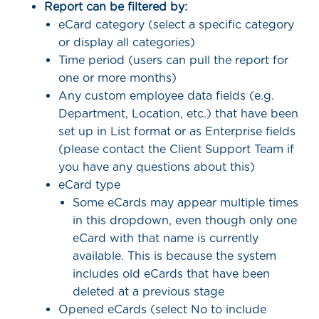
Report can be filtered by:
eCard category (select a specific category
or display all categories)
Time period (users can pull the report for
one or more months)
Any custom employee data fields (e.g.
Department, Location, etc.) that have been
set up in List format or as Enterprise fields
(please contact the Client Support Team if
you have any questions about this)
eCard type
Some eCards may appear multiple times
in this dropdown, even though only one
eCard with that name is currently
available. This is because the system
includes old eCards that have been
deleted at a previous stage
Opened eCards (select No to include