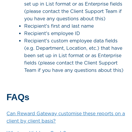
set up in List format or as Enterprise fields
(please contact the Client Support Team if
you have any questions about this)
Recipient's first and last name
Recipient's employee ID
Recipient's custom employee data fields
(e.g. Department, Location, etc.) that have
been set up in List format or as Enterprise
fields (please contact the Client Support
Team if you have any questions about this)
FAQs
Can Reward Gateway customise these reports on a
client by client basis?