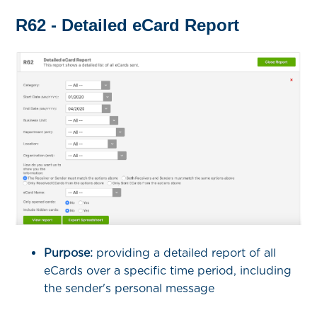
R62 - Detailed eCard Report
Purpose:
providing a detailed report of all
eCards over a specific time period, including
the sender's personal message