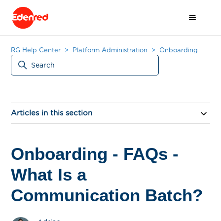
RG Help Center
Platform Administration
Onboarding
Articles in this section
Onboarding - FAQs -
What Is a
Communication Batch?