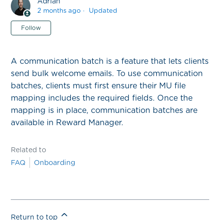
Adrian
2 months ago
Updated
Not yet followed by anyone
Follow
A communication batch is a feature that lets clients
send bulk welcome emails. To use communication
batches, clients must first ensure their MU file
mapping includes the required fields. Once the
mapping is in place, communication batches are
available in Reward Manager.
Related to
FAQ
Onboarding
Return to top