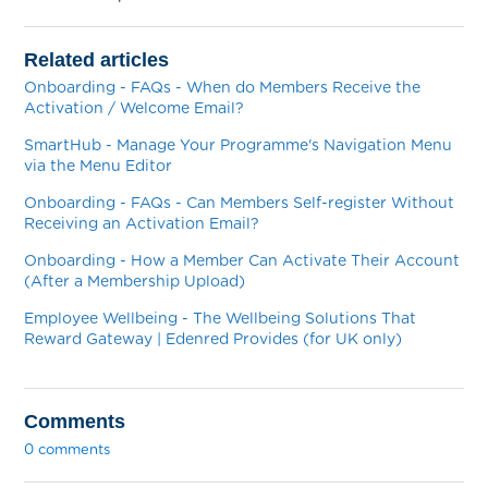
Related articles
Onboarding - FAQs - When do Members Receive the
Activation / Welcome Email?
SmartHub - Manage Your Programme's Navigation Menu
via the Menu Editor
Onboarding - FAQs - Can Members Self-register Without
Receiving an Activation Email?
Onboarding - How a Member Can Activate Their Account
(After a Membership Upload)
Employee Wellbeing - The Wellbeing Solutions That
Reward Gateway | Edenred Provides (for UK only)
Comments
0 comments